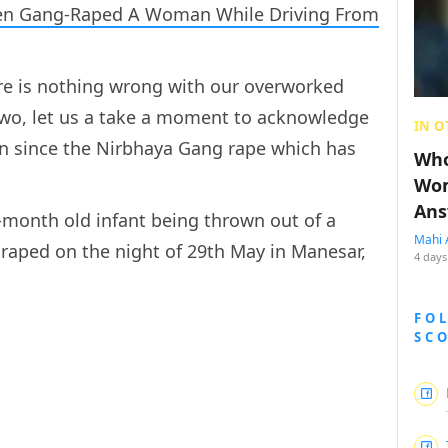
Men Gang-Raped A Woman While Driving From
re is nothing wrong with our overworked
two, let us a take a moment to acknowledge
IN O
en since the Nirbhaya Gang rape which has
Who
.
Wom
Ans
month old infant being thrown out of a
Mahi 
raped on the night of 29th May in Manesar,
4 days
FO
SC