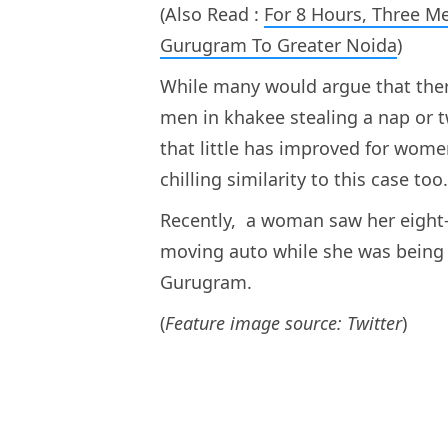
(Also Read :
For 8 Hours, Three 
Gurugram To Greater Noida
)
While many would argue that the
men in khakee stealing a nap or 
that little has improved for wom
chilling similarity to this case too
Recently, a woman saw her eight-
moving auto while she was being 
Gurugram.
(
Feature image source: Twitter
)