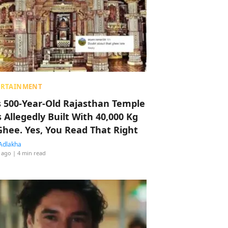
ERTAINMENT
s 500-Year-Old Rajasthan Temple
 Allegedly Built With 40,000 Kg
Ghee. Yes, You Read That Right
Adlakha
 ago
| 4 min read