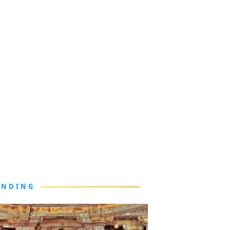
ENDING