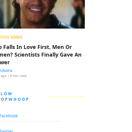
THER NEWS
 Falls In Love First, Men Or
en? Scientists Finally Gave An
wer
Adlakha
 ago
| 4 min read
LLOW
OOPWHOOP
Facebook
Twitter