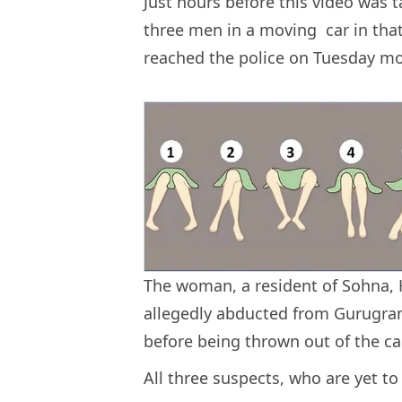
Just hours before this video was
three men in a moving car in that 
reached the police on Tuesday m
The woman, a resident of Sohna, 
allegedly abducted from Gurugra
before being thrown out of the ca
All three suspects, who are yet to