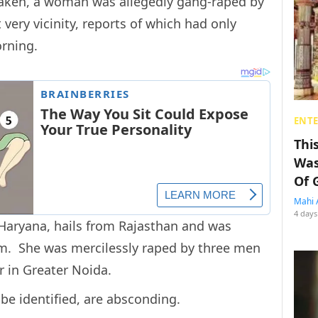
 taken, a woman was allegedly gang-raped by
very vicinity, reports of which had only
orning.
ENT
Thi
Was
Of 
Mahi 
4 days
Haryana, hails from Rajasthan and was
m. She was mercilessly raped by three men
r in Greater Noida.
 be identified, are absconding.