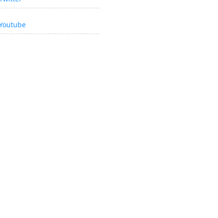
Youtube