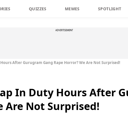
ORIES
QUIZZES
MEMES
SPOTLIGHT
ADVERTISEMENT
 Hours After Gurugram Gang Rape Horror? We Are Not Surprised!
Nap In Duty Hours After
 Are Not Surprised!