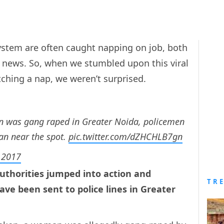
system are often caught napping on job, both
ld news. So, when we stumbled upon this viral
tching a nap, we weren’t surprised.
n was gang raped in Greater Noida, policemen
an near the spot.
pic.twitter.com/dZHCHLB7gn
, 2017
authorities jumped into action and
TR
ve been sent to police lines in Greater