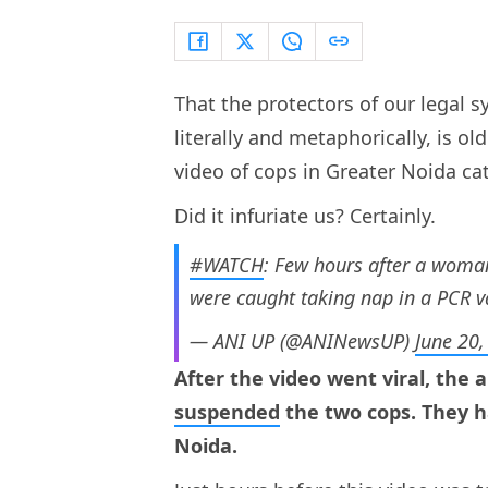
That the protectors of our legal 
literally and metaphorically, is o
video of cops in Greater Noida ca
Did it infuriate us? Certainly.
#WATCH
: Few hours after a woma
were caught taking nap in a PCR v
— ANI UP (@ANINewsUP)
June 20
After the video went viral, the 
suspended
the two cops. They ha
Noida.