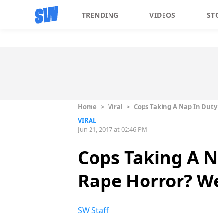
TRENDING
VIDEOS
ST
Home
>
Viral
>
Cops Taking A Nap In Duty
VIRAL
Jun 21, 2017 at 02:46 PM
Cops Taking A 
Rape Horror? We
SW Staff