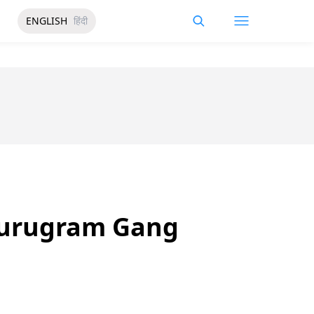
ENGLISH
हिंदी
 Gurugram Gang