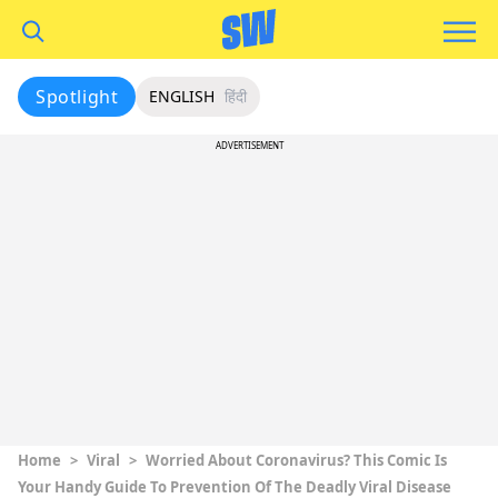
Spotlight
ENGLISH
हिंदी
ADVERTISEMENT
Home
>
Viral
>
Worried About Coronavirus? This Comic Is
Your Handy Guide To Prevention Of The Deadly Viral Disease