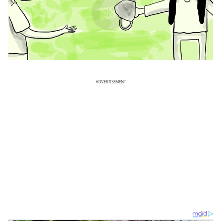
ADVERTISEMENT