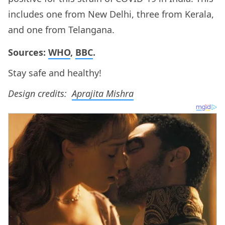
includes one from New Delhi, three from Kerala,
and one from Telangana.
Sources:
WHO
,
BBC
.
Stay safe and healthy!
Design credits:
Aprajita Mishra