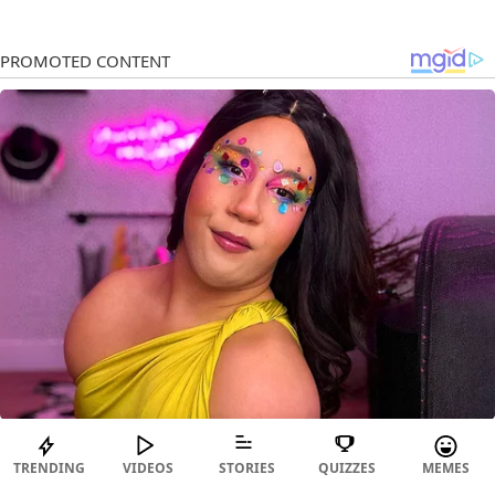
TRENDING
VIDEOS
STORIES
QUIZZES
MEMES