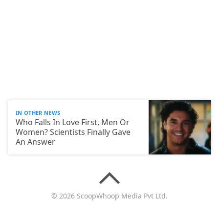
IN OTHER NEWS
Who Falls In Love First, Men Or
Women? Scientists Finally Gave
An Answer
© 2026 ScoopWhoop Media Pvt Ltd.