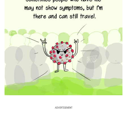
ADVERTISEMENT