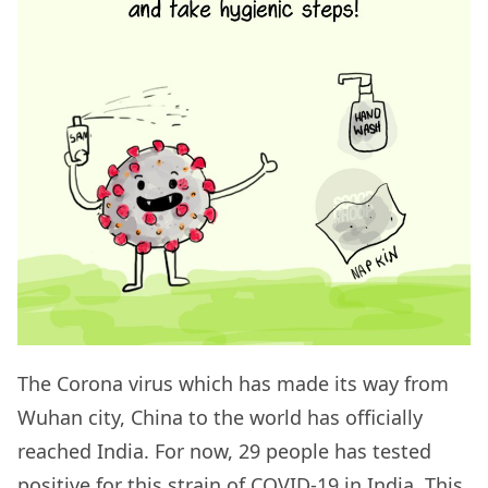
The Corona virus which has made its way from
Wuhan city, China to the world has officially
reached India. For now, 29 people has tested
positive for this strain of COVID-19 in India. This