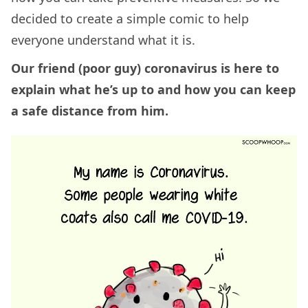
decided to create a simple comic to help
everyone understand what it is.
Our friend (poor guy) coronavirus is here to
explain what he’s up to and how you can keep
a safe distance from him.