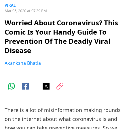
VIRAL
Mar 05, 2020 at 07:39 PM
Worried About Coronavirus? This
Comic Is Your Handy Guide To
Prevention Of The Deadly Viral
Disease
Akanksha Bhatia
There is a lot of misinformation making rounds
on the internet about what coronavirus is and
how you can take preventive measures. So we