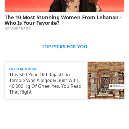
TOP PICKS FOR YOU
ENTERTAINMENT
This 500-Year-Old Rajasthan
Temple Was Allegedly Built With
40,000 Kg Of Ghee. Yes, You Read
That Right