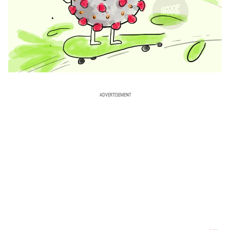
ADVERTISEMENT