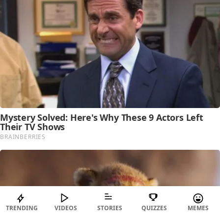
TRENDING
VIDEOS
STORIES
QUIZZES
MEMES