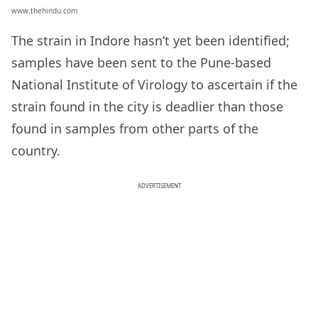
www.thehindu.com
The strain in Indore hasn’t yet been identified;
samples have been sent to the Pune-based
National Institute of Virology to ascertain if the
strain found in the city is deadlier than those
found in samples from other parts of the
country.
ADVERTISEMENT