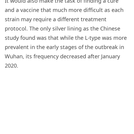
It would also make the task of finding a cure
and a vaccine that much more difficult as each
strain may require a different treatment
protocol. The only silver lining as the Chinese
study found was that while the L-type was more
prevalent in the early stages of the outbreak in
Wuhan, its frequency decreased after January
2020.