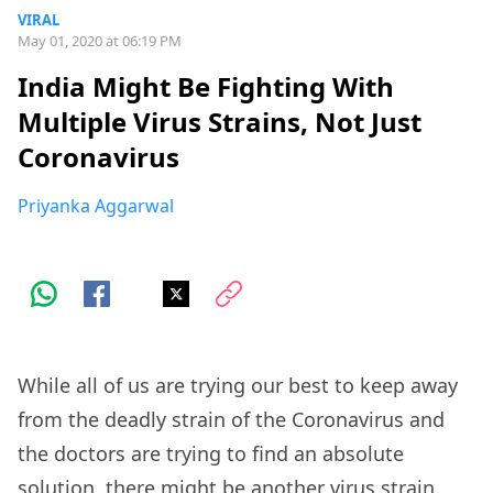
VIRAL
May 01, 2020 at 06:19 PM
India Might Be Fighting With
Multiple Virus Strains, Not Just
Coronavirus
Priyanka Aggarwal
While all of us are trying our best to keep away
from the deadly strain of the Coronavirus and
the doctors are trying to find an absolute
solution, there might be another virus strain