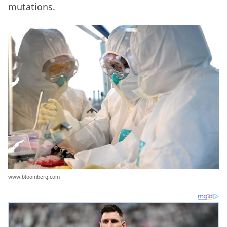
mutations.
www.bloomberg.com