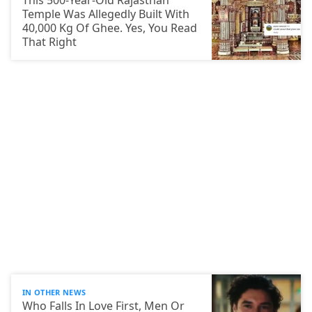
This 500-Year-Old Rajasthan
Temple Was Allegedly Built With
40,000 Kg Of Ghee. Yes, You Read
That Right
IN OTHER NEWS
Who Falls In Love First, Men Or