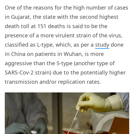
One of the reasons for the high number of cases
in Gujarat, the state with the second highest
death toll at 151 deaths is said to be the
presence of a more virulent strain of the virus,
classified as L-type, which, as per a
study
done
in China on patients in Wuhan, is more
aggressive than the S-type (another type of
SARS-Cov-2 strain) due to the potentially higher
transmission and/or replication rates.