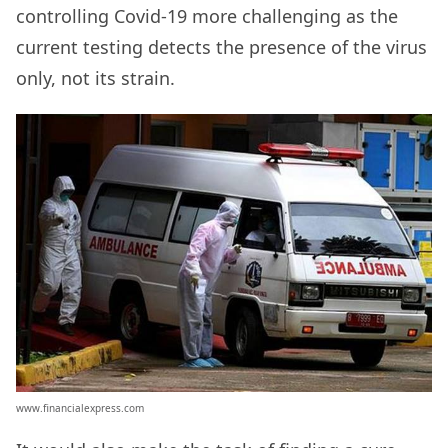
controlling Covid-19 more challenging as the
current testing detects the presence of the virus
only, not its strain.
www.financialexpress.com