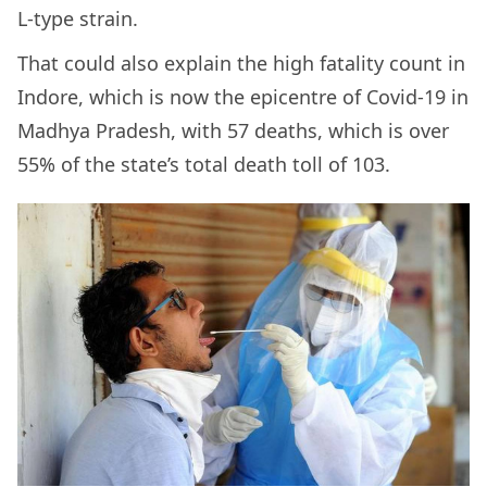
L-type strain.
That could also explain the high fatality count in
Indore, which is now the epicentre of Covid-19 in
Madhya Pradesh, with 57 deaths, which is over
55% of the state’s total death toll of 103.