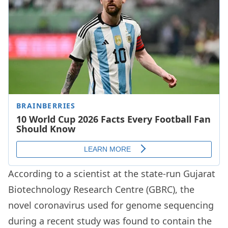
According to a scientist at the state-run Gujarat
Biotechnology Research Centre (GBRC), the
novel coronavirus used for genome sequencing
during a recent study was found to contain the