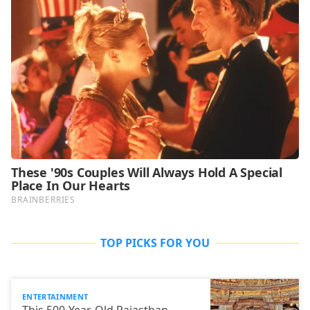
TOP PICKS FOR YOU
ENTERTAINMENT