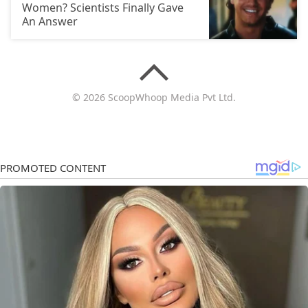
Women? Scientists Finally Gave
An Answer
© 2026 ScoopWhoop Media Pvt Ltd.