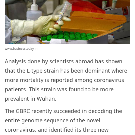
www.businesstoday.in
Analysis done by scientists abroad has shown
that the L-type strain has been dominant where
more mortality is reported among coronavirus
patients. This strain was found to be more
prevalent in Wuhan.
The GBRC recently succeeded in decoding the
entire genome sequence of the novel
coronavirus, and identified its three new