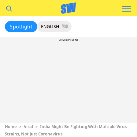
Spotlight
ENGLISH
हिंदी
ADVERTISEMENT
Home
>
Viral
>
India Might Be Fighting With Multiple Virus
Strains, Not Just Coronavirus