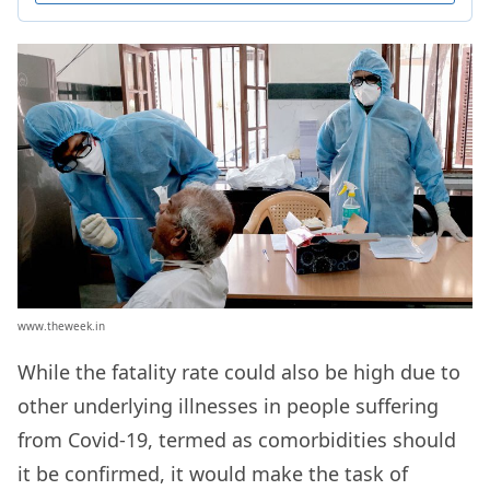
www.theweek.in
While the fatality rate could also be high due to
other underlying illnesses in people suffering
from Covid-19, termed as comorbidities should
it be confirmed, it would make the task of