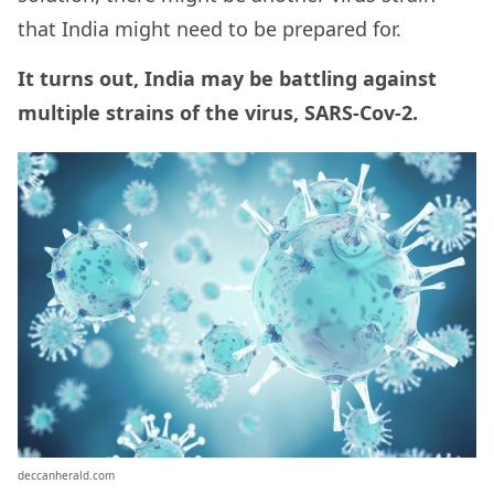
that India might need to be prepared for.
It turns out, India may be battling against
multiple strains of the virus, SARS-Cov-2.
deccanherald.com