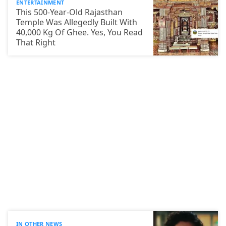
ENTERTAINMENT
This 500-Year-Old Rajasthan
Temple Was Allegedly Built With
40,000 Kg Of Ghee. Yes, You Read
That Right
IN OTHER NEWS