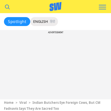
Spotlight
ENGLISH
हिंदी
ADVERTISEMENT
Home
>
Viral
>
Indian Butchers Eye Foreign Cows, But CM
Fadnavis Says They Are Sacred Too