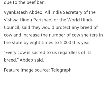
due to the beef ban.
Vyankatesh Abdeo, All India Secretary of the
Vishwa Hindu Parishad, or the World Hindu
Council, said they would protect any breed of
cow and increase the number of cow shelters in
the state by eight times to 5,000 this year.
“Every cow is sacred to us regardless of its
breed,” Abdeo said.
Feature image source:
Telegraph