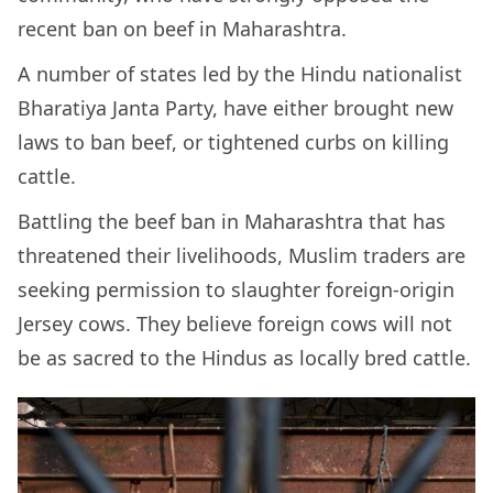
recent ban on beef in Maharashtra.
A number of states led by the Hindu nationalist
Bharatiya Janta Party, have either brought new
laws to ban beef, or tightened curbs on killing
cattle.
Battling the beef ban in Maharashtra that has
threatened their livelihoods, Muslim traders are
seeking permission to slaughter foreign-origin
Jersey cows. They believe foreign cows will not
be as sacred to the Hindus as locally bred cattle.