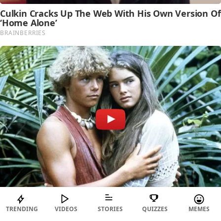
TRENDING
VIDEOS
STORIES
QUIZZES
MEMES