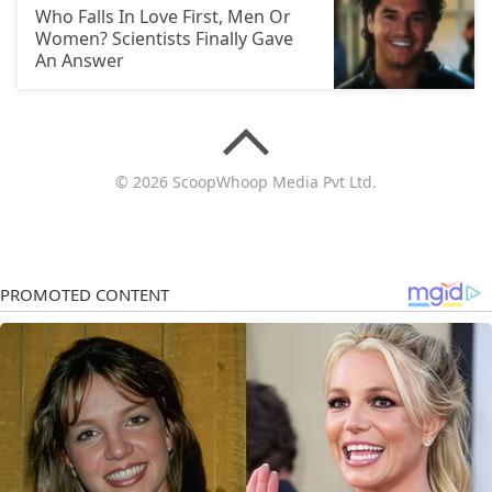
Who Falls In Love First, Men Or
Women? Scientists Finally Gave
An Answer
© 2026 ScoopWhoop Media Pvt Ltd.