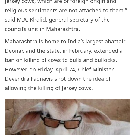
Jersey cows, which are of foreign origin and
religious sentiments are not attached to them,”
said M.A. Khalid, general secretary of the
council’s unit in Maharashtra.
Maharashtra is home to India’s largest abattoir,
Deonar, and the state, in February, extended a
ban on killing of cows to bulls and bullocks.
However, on Friday, April 24, Chief Minister
Devendra Fadnavis shot down the idea of
allowing the killing of Jersey cows.