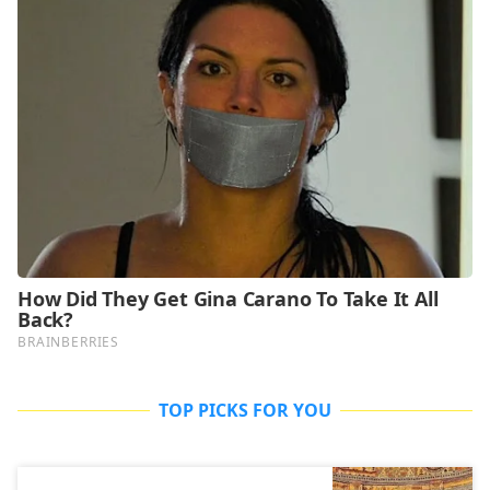
TOP PICKS FOR YOU