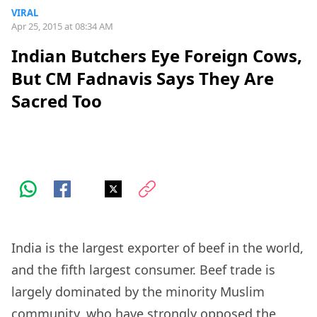
VIRAL
Apr 25, 2015 at 08:34 AM
Indian Butchers Eye Foreign Cows,
But CM Fadnavis Says They Are
Sacred Too
India is the largest exporter of beef in the world,
and the fifth largest consumer. Beef trade is
largely dominated by the minority Muslim
community, who have strongly opposed the