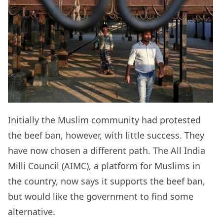
Initially the Muslim community had protested
the beef ban, however, with little success. They
have now chosen a different path. The All India
Milli Council (AIMC), a platform for Muslims in
the country, now says it supports the beef ban,
but would like the government to find some
alternative.