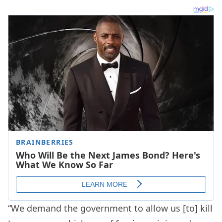
“We demand the government to allow us [to] kill