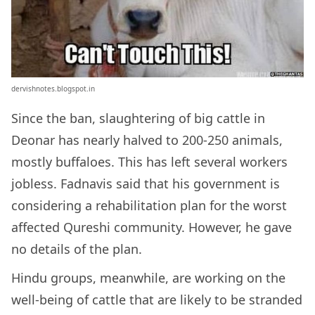
dervishnotes.blogspot.in
Since the ban, slaughtering of big cattle in
Deonar has nearly halved to 200-250 animals,
mostly buffaloes. This has left several workers
jobless. Fadnavis said that his government is
considering a rehabilitation plan for the worst
affected Qureshi community. However, he gave
no details of the plan.
Hindu groups, meanwhile, are working on the
well-being of cattle that are likely to be stranded