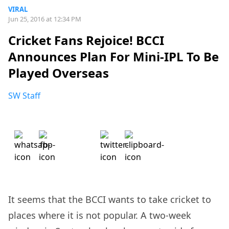
VIRAL
Jun 25, 2016 at 12:34 PM
Cricket Fans Rejoice! BCCI
Announces Plan For Mini-IPL To Be
Played Overseas
SW Staff
It seems that the BCCI wants to take cricket to
places where it is not popular. A two-week