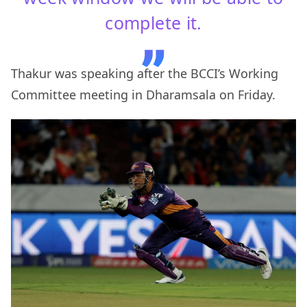
complete it.
Thakur was speaking after the BCCI’s Working
Committee meeting in Dharamsala on Friday.