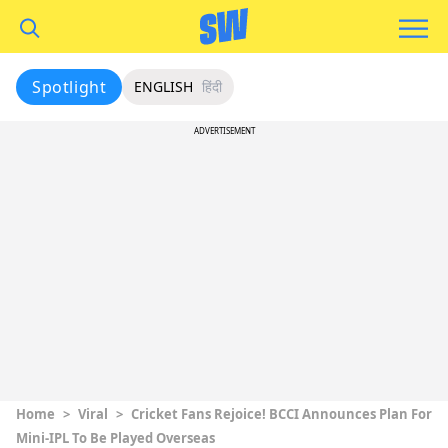
Spotlight
ENGLISH
हिंदी
ADVERTISEMENT
Home
>
Viral
>
Cricket Fans Rejoice! BCCI Announces Plan For
Mini-IPL To Be Played Overseas