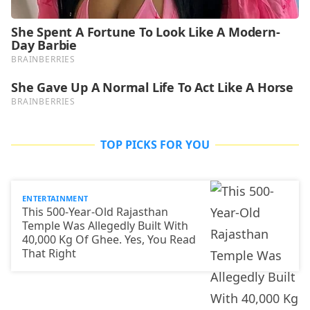
TOP PICKS FOR YOU
ENTERTAINMENT
This 500-Year-Old Rajasthan
Temple Was Allegedly Built With
40,000 Kg Of Ghee. Yes, You Read
That Right