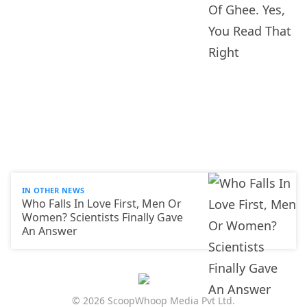
IN OTHER NEWS
Who Falls In Love First, Men Or
Women? Scientists Finally Gave
An Answer
© 2026 ScoopWhoop Media Pvt Ltd.