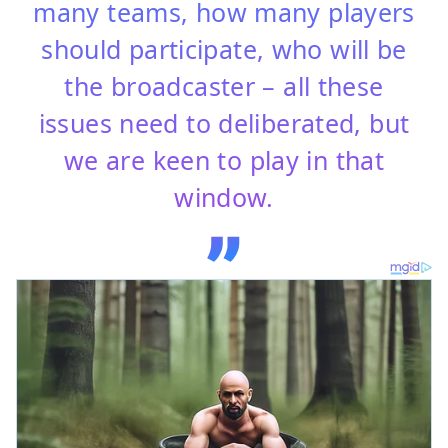
many teams, how many players
should participate, who will be
the broadcaster – all these
issues need to deliberated, but
we are keen to play in that
window.