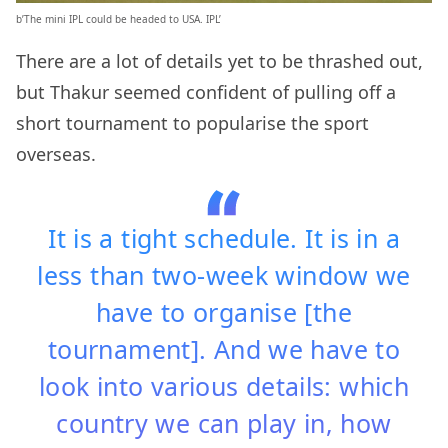
b’The mini IPL could be headed to USA. IPL’
There are a lot of details yet to be thrashed out,
but Thakur seemed confident of pulling off a
short tournament to popularise the sport
overseas.
It is a tight schedule. It is in a
less than two-week window we
have to organise [the
tournament]. And we have to
look into various details: which
country we can play in, how