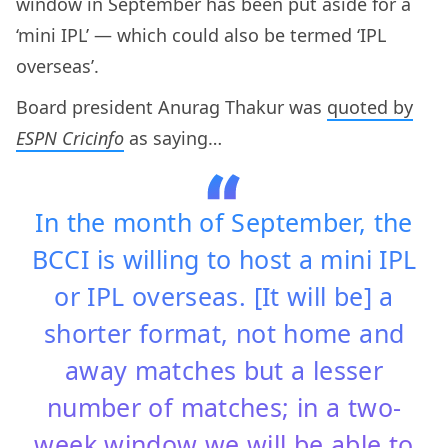
window in September has been put aside for a
‘mini IPL’ — which could also be termed ‘IPL
overseas’.
Board president Anurag Thakur was
quoted by
ESPN Cricinfo
as saying…
In the month of September, the
BCCI is willing to host a mini IPL
or IPL overseas. [It will be] a
shorter format, not home and
away matches but a lesser
number of matches; in a two-
week window we will be able to