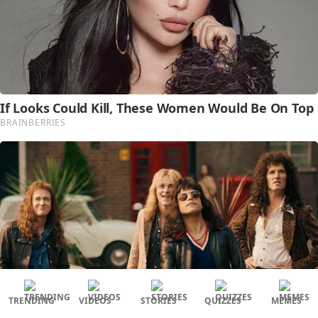
TRENDING
VIDEOS
STORIES
QUIZZES
MEMES