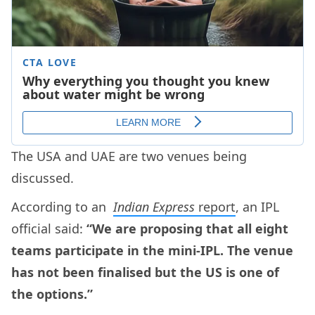
The USA and UAE are two venues being
discussed.
According to an
Indian Express
report
, an IPL
official said:
“We are proposing that all eight
teams participate in the mini-IPL. The venue
has not been finalised but the US is one of
the options.”