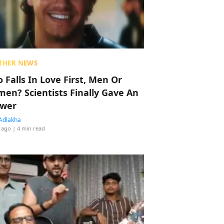
THER NEWS
 Falls In Love First, Men Or
en? Scientists Finally Gave An
wer
Adlakha
 ago
| 4 min read