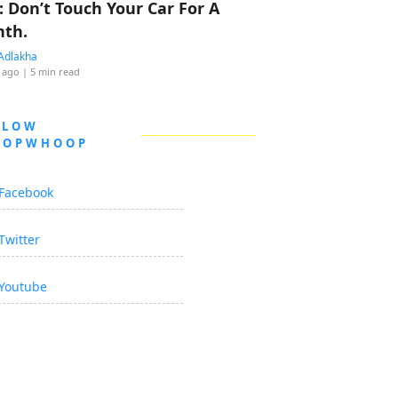
: Don’t Touch Your Car For A
th.
Adlakha
 ago
| 5 min read
LLOW
OOPWHOOP
Facebook
Twitter
Youtube