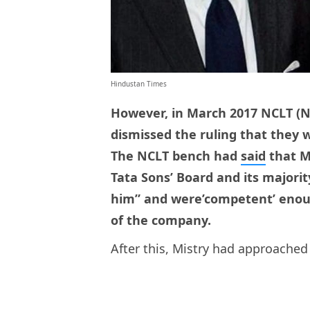
Hindustan Times
However, in March 2017 NCLT (
dismissed the ruling that they w
The NCLT bench had
said
that M
Tata Sons’ Board and its majorit
him” and were’competent’ enou
of the company.
After this, Mistry had approache