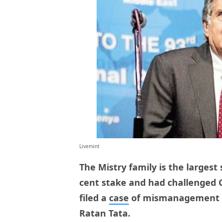
Livemint
The Mistry family is the largest
cent stake and had challenged 
filed a
case
of mismanagement ag
Ratan Tata.