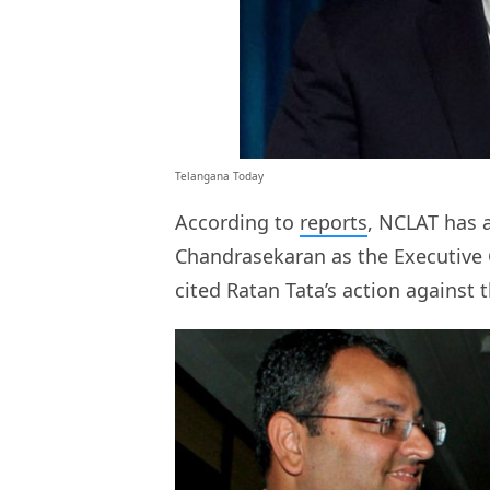
Telangana Today
According to
reports
, NCLAT has 
Chandrasekaran as the Executive Ch
cited Ratan Tata’s action against 