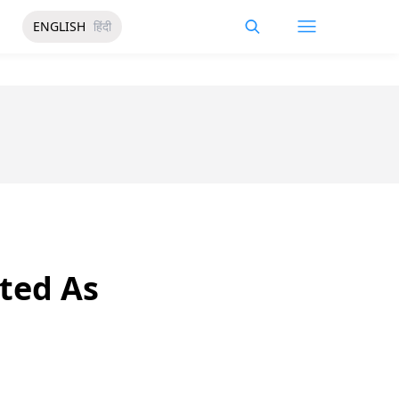
ENGLISH
हिंदी
ated As