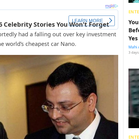
ENT
You
Bef
ortedly had a falling out over key investment
Yes
he world’s cheapest car Nano.
Mahi 
3 days
ENT