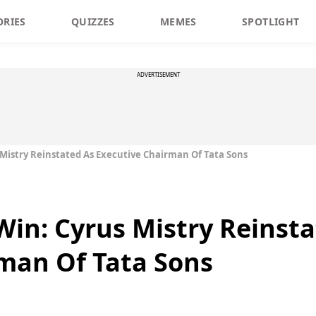
ORIES
QUIZZES
MEMES
SPOTLIGHT
ADVERTISEMENT
 Mistry Reinstated As Executive Chairman Of Tata Sons
Win: Cyrus Mistry Reinst
man Of Tata Sons