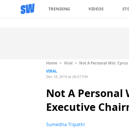
TRENDING
VIDEOS
ST
Home
>
Viral
>
Not A Personal Win: Cyrus
VIRAL
Dec 18, 2019 at 06:57 PM
Not A Personal 
Executive Chair
Sumedha Tripathi