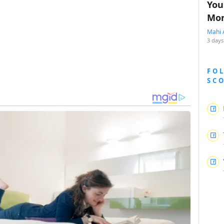
You
Mon
Mahi 
3 days
FO
SC