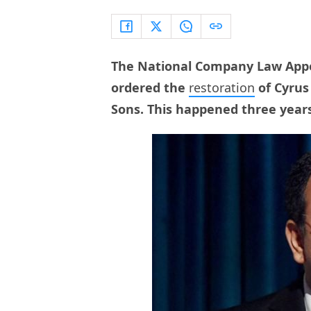
The National Company Law Appe
ordered the
restoration
of Cyrus
Sons. This happened three year