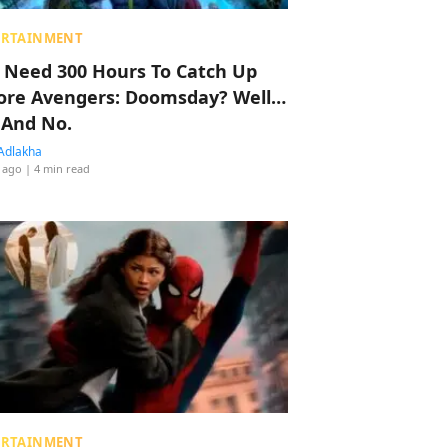
ERTAINMENT
 Need 300 Hours To Catch Up
ore Avengers: Doomsday? Well…
 And No.
Adlakha
 ago
| 4 min read
ERTAINMENT