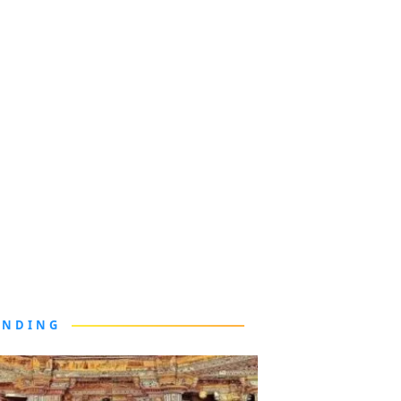
ENDING