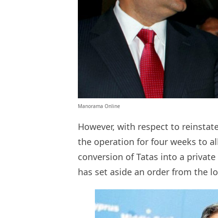
Manorama Online
However, with respect to reinstat
the operation for four weeks to al
conversion of Tatas into a priva
has set aside an order from the l