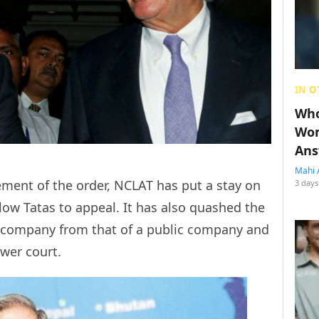
IN O
Who
Wom
Ans
Mahi 
ement of the order, NCLAT has put a stay on
3 days
low Tatas to appeal. It has also quashed the
te company from that of a public company and
ower court.