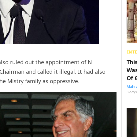
ENT
also ruled out the appointment of N
Thi
Was
airman and called it illegal. It had also
Of 
the Mistry family as oppressive.
Mahi 
3 days