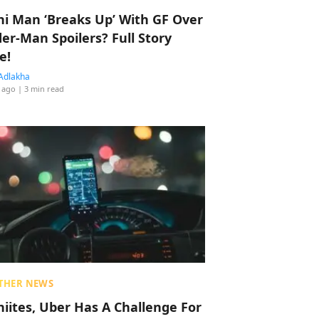
hi Man ‘Breaks Up’ With GF Over
der-Man Spoilers? Full Story
e!
Adlakha
 ago
| 3 min read
THER NEWS
hiites, Uber Has A Challenge For