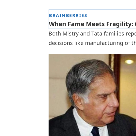
Both Mistry and Tata families rep
decisions like manufacturing of t