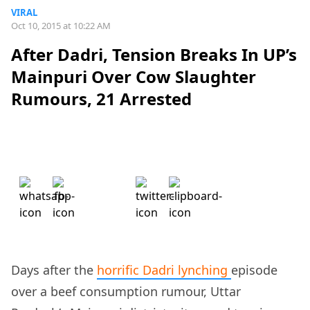
VIRAL
Oct 10, 2015 at 10:22 AM
After Dadri, Tension Breaks In UP’s
Mainpuri Over Cow Slaughter
Rumours, 21 Arrested
Days after the
horrific Dadri lynching
episode
over a beef consumption rumour, Uttar