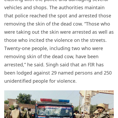
vehicles and shops. The authorities maintain
that police reached the spot and arrested those
removing the skin of the dead cow. “Those who
were taking out the skin were arrested as well as
those who incited the violence on the streets.
Twenty-one people, including two who were
removing skin of the dead cow, have been
arrested,” he said. Singh said that an FIR has
been lodged against 29 named persons and 250
unidentified people for violence.