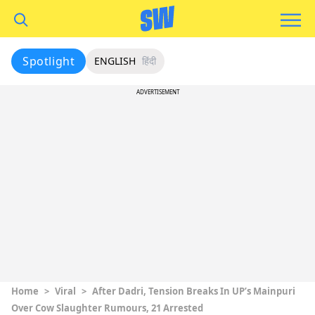
Spotlight
ENGLISH
हिंदी
ADVERTISEMENT
Home
>
Viral
>
After Dadri, Tension Breaks In UP’s Mainpuri
Over Cow Slaughter Rumours, 21 Arrested