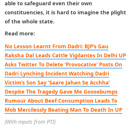
able to safeguard even their own
constituencies, it is hard to imagine the plight
of the whole state.
Read more:
No Lesson Learnt From Dadri: BJP’s Gau
Raksha Dal Leads Cattle Vigilantes In Delhi
UP
Asks Twitter To Delete ‘Provocative’ Posts On
Dadri Lynching Incident
Watching Dadri
Victim’s Son Say ‘Saare Jahan Se Acchha’
Despite The Tragedy Gave Me Goosebumps
Rumour About Beef Consumption Leads To
Mob Mercilessly Beating Man To Death In UP
(With inputs from PTI)