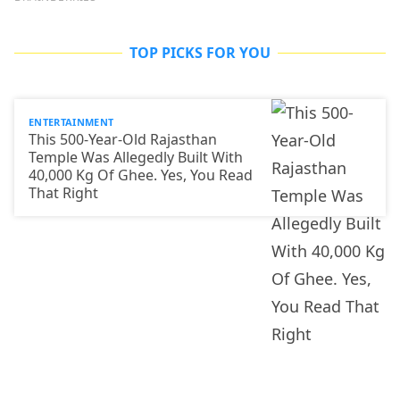
TOP PICKS FOR YOU
ENTERTAINMENT
This 500-Year-Old Rajasthan
Temple Was Allegedly Built With
40,000 Kg Of Ghee. Yes, You Read
That Right