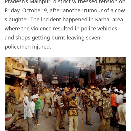
Pradesh’s Mainpuri district witnessed tension on
Friday, October 9, after another rumour of a cow
slaughter. The incident happened in Karhal area
where the violence resulted in police vehicles
and shops getting burnt leaving seven
policemen injured.