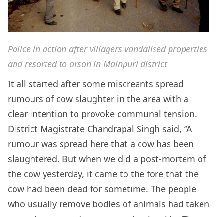
Police in action after villagers vandalised properties
and resorted to arson in Mainpuri district
It all started after some miscreants spread
rumours of cow slaughter in the area with a
clear intention to provoke communal tension.
District Magistrate Chandrapal Singh said, “A
rumour was spread here that a cow has been
slaughtered. But when we did a post-mortem of
the cow yesterday, it came to the fore that the
cow had been dead for sometime. The people
who usually remove bodies of animals had taken