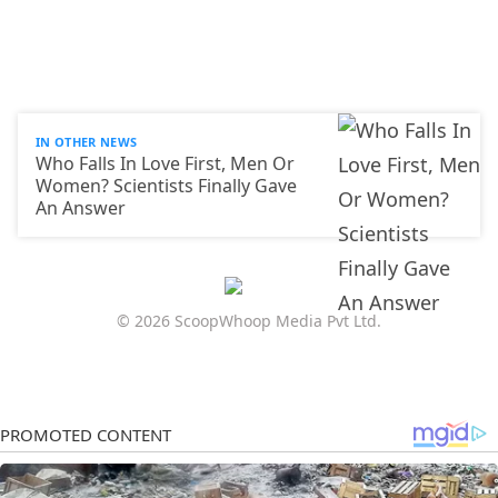
IN OTHER NEWS
Who Falls In Love First, Men Or
Women? Scientists Finally Gave
An Answer
© 2026 ScoopWhoop Media Pvt Ltd.