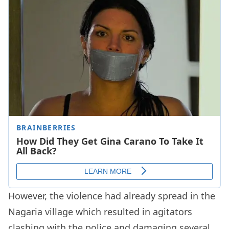
However, the violence had already spread in the
Nagaria village which resulted in agitators
clashing with the police and damaging several