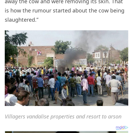
away the cow and were removing its skin. That
is how the rumour started about the cow being
slaughtered.”
Villagers vandalise properties and resort to arson