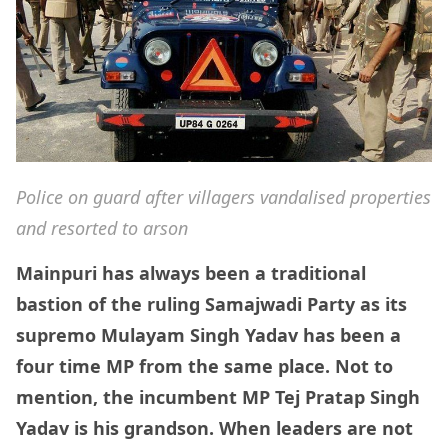
Police on guard after villagers vandalised properties
and resorted to arson
Mainpuri has always been a traditional
bastion of the ruling Samajwadi Party as its
supremo Mulayam Singh Yadav has been a
four time MP from the same place. Not to
mention, the incumbent MP Tej Pratap Singh
Yadav is his grandson. When leaders are not