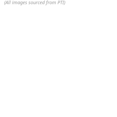
(All images sourced from PTI)