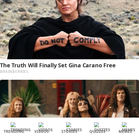
TRENDING
VIDEOS
STORIES
QUIZZES
MEMES