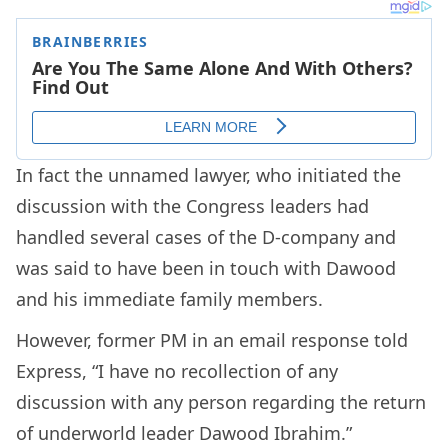
In fact the unnamed lawyer, who initiated the
discussion with the Congress leaders had
handled several cases of the D-company and
was said to have been in touch with Dawood
and his immediate family members.
However, former PM in an email response told
Express, “I have no recollection of any
discussion with any person regarding the return
of underworld leader Dawood Ibrahim.”