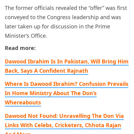
The former officials revealed the “offer” was first
conveyed to the Congress leadership and was
later taken up for discussion in the Prime
Minister’s Office.
Read more:
Dawood Ibrahim Is In Pakistan, Will Bring Him
Back, Says A Confident Rajnath
Where Is Dawood Ibrahim? Confusion Prevails
In Home Ministry About The Don’s
Whereabouts
Dawood Not Found: Unravelling The Don Via
Links With Celebs, Cricketers, Chhota Rajan