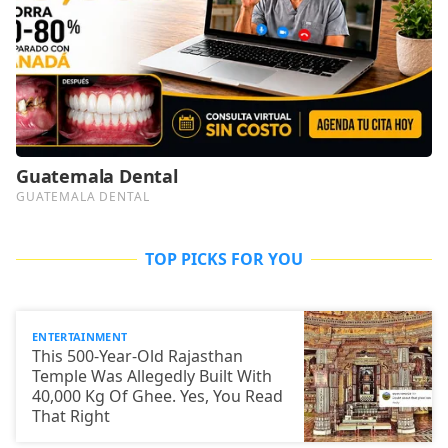
TOP PICKS FOR YOU
ENTERTAINMENT
This 500-Year-Old Rajasthan
Temple Was Allegedly Built With
40,000 Kg Of Ghee. Yes, You Read
That Right