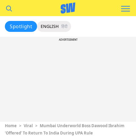
Spotlight
ENGLISH
हिंदी
ADVERTISEMENT
Home
>
Viral
>
Mumbai Underworld Boss Dawood Ibrahim
‘Offered’ To Return To India During UPA Rule