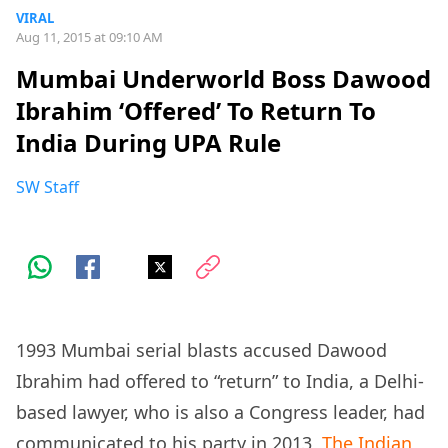
VIRAL
Aug 11, 2015 at 09:10 AM
Mumbai Underworld Boss Dawood
Ibrahim ‘Offered’ To Return To
India During UPA Rule
SW Staff
1993 Mumbai serial blasts accused Dawood
Ibrahim had offered to “return” to India, a Delhi-
based lawyer, who is also a Congress leader, had
communicated to his party in 2013,
The Indian