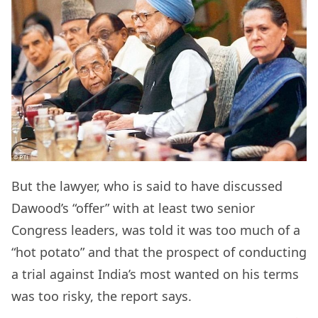
But the lawyer, who is said to have discussed
Dawood’s “offer” with at least two senior
Congress leaders, was told it was too much of a
“hot potato” and that the prospect of conducting
a trial against India’s most wanted on his terms
was too risky, the report says.