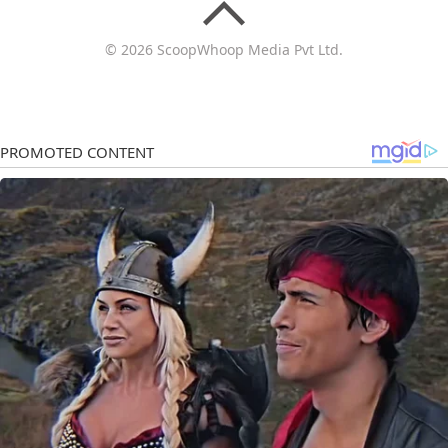
© 2026 ScoopWhoop Media Pvt Ltd.