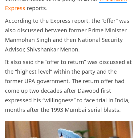
Express
reports.
According to the Express report, the “offer” was
also discussed between former Prime Minister
Manmohan Singh and then National Security
Advisor, Shivshankar Menon.
It also said the “offer to return” was discussed at
the “highest level” within the party and the
former UPA government. The return offer had
come up two decades after Dawood first
expressed his “willingness” to face trial in India,
months after the 1993 Mumbai serial blasts.