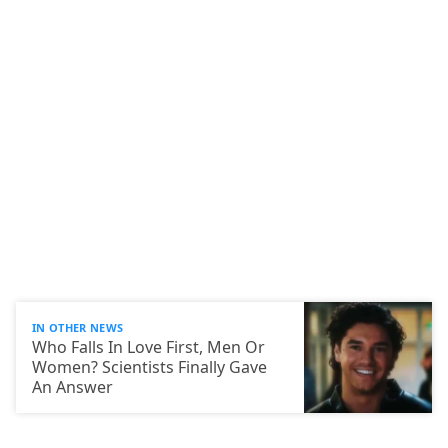
IN OTHER NEWS
Who Falls In Love First, Men Or
Women? Scientists Finally Gave
An Answer