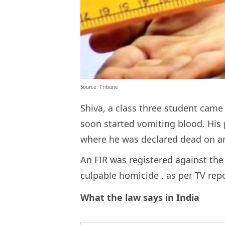
Source: Tribune
Shiva, a class three student cam
soon started vomiting blood. His
where he was declared dead on arr
An FIR was registered against the
culpable homicide
, as per TV rep
What the law says in India