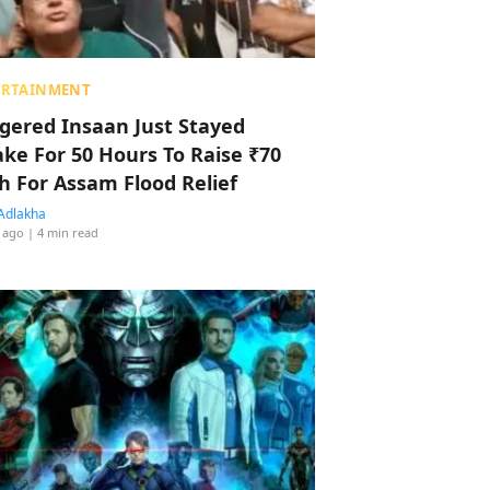
ERTAINMENT
ggered Insaan Just Stayed
ke For 50 Hours To Raise ₹70
h For Assam Flood Relief
Adlakha
 ago
| 4 min read