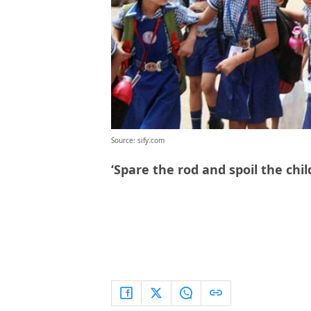
Source: sify.com
‘Spare the rod and spoil the chi