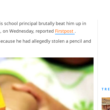
his school principal brutally beat him up in
e,
on Wednesday, reported
Firstpost
.
ecause he had allegedly stolen a pencil and
TR