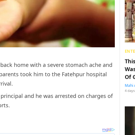
ENT
Thi
e back home with a severe stomach ache and
Was
 parents took him to the
Fatehpur hospital
Of 
ival.
Mahi 
4 days
 principal and he was arrested
on charges of
orts.