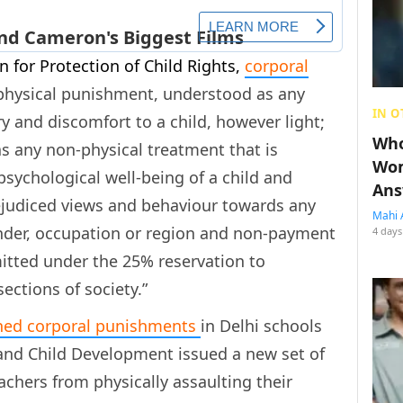
 for Protection of Child Rights,
corporal
 “physical punishment, understood as any
IN O
ry and discomfort to a child, however light;
Who
 any non-physical treatment that is
Wom
sychological well-being of a child and
Ans
ejudiced views and behaviour towards any
Mahi 
ender, occupation or region and non-payment
4 days
mitted under the 25% reservation to
ctions of society.”
ed corporal punishments
in Delhi schools
nd Child Development issued a new set of
achers from physically assaulting their