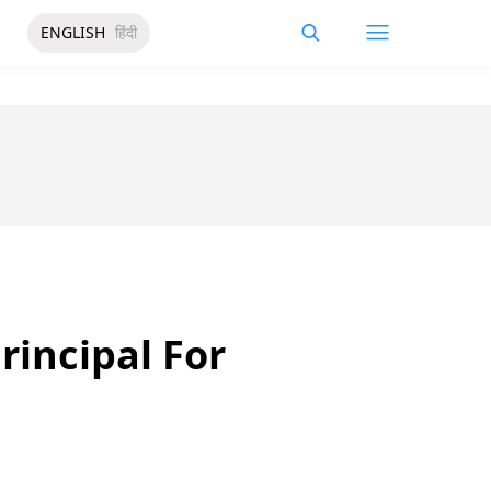
ENGLISH
हिंदी
rincipal For