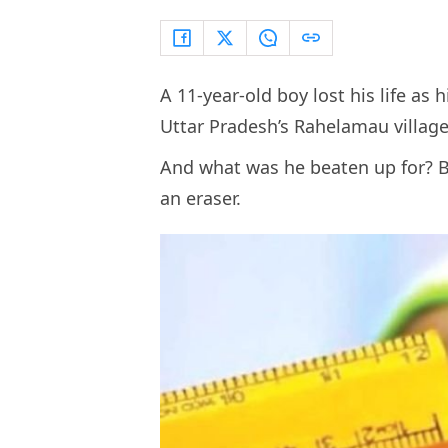
A 11-year-old boy lost his life as 
Uttar Pradesh’s
Rahelamau villag
And what was he beaten up for? B
an eraser.