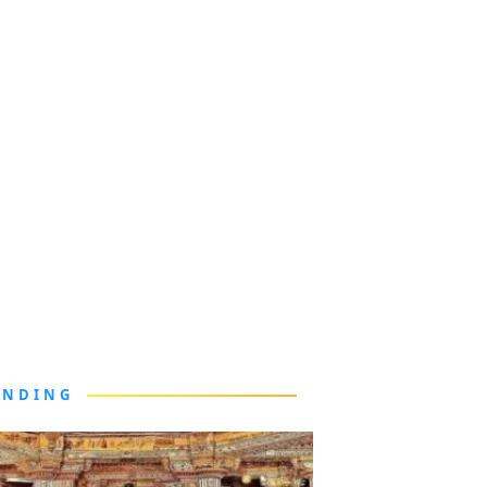
ENDING