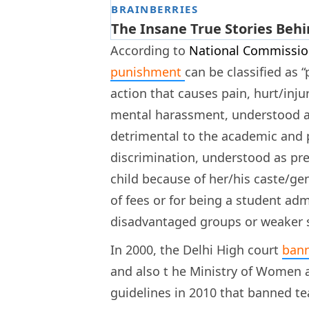
According to
National Commission
punishment
can be classified as
action that causes pain, hurt/inju
mental harassment, understood as
detrimental to the academic and p
discrimination, understood as pr
child because of her/his caste/g
of fees or for being a student ad
disadvantaged groups or weaker se
In 2000, the Delhi High court
bann
and also t
he Ministry of Women a
guidelines in 2010 that banned te