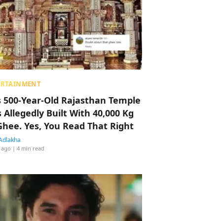
ERTAINMENT
s 500-Year-Old Rajasthan Temple
 Allegedly Built With 40,000 Kg
Ghee. Yes, You Read That Right
Adlakha
 ago
| 4 min read