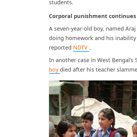
students.
Corporal punishment continues 
A seven-year-old boy, named Araj 
doing homework and his inability t
reported
NDTV
.
In another case in West Bengal’s
boy
died after his teacher slamme