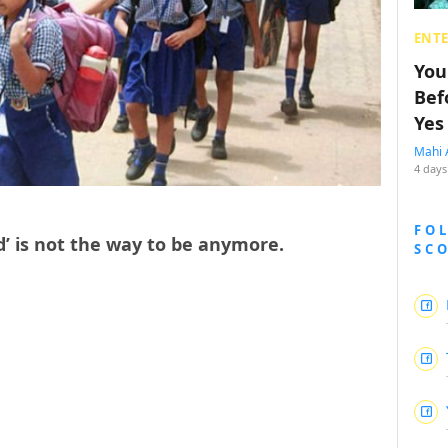
ENT
You
Bef
Yes
Mahi 
4 days
FO
ld’ is not the way to be anymore.
SC