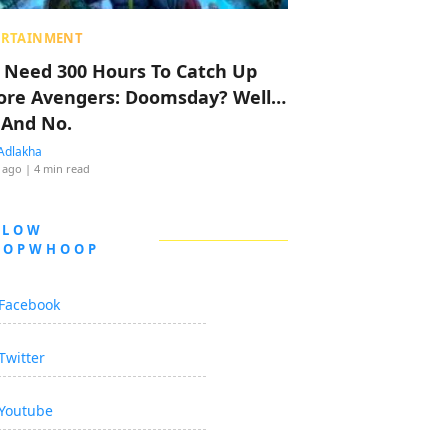
ERTAINMENT
 Need 300 Hours To Catch Up
ore Avengers: Doomsday? Well…
 And No.
Adlakha
 ago
| 4 min read
LLOW
OOPWHOOP
Facebook
Twitter
Youtube