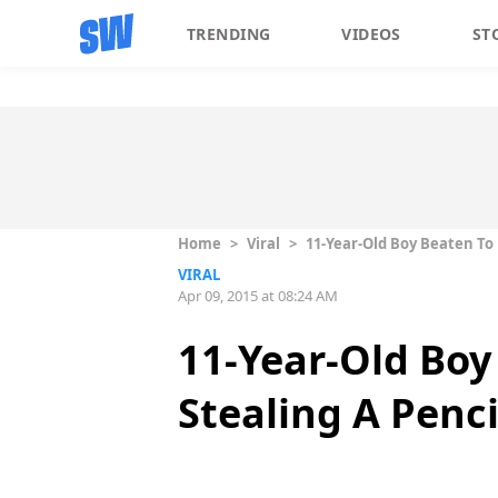
TRENDING
VIDEOS
ST
Home
>
Viral
>
11-Year-Old Boy Beaten To 
VIRAL
Apr 09, 2015 at 08:24 AM
11-Year-Old Boy
Stealing A Penci