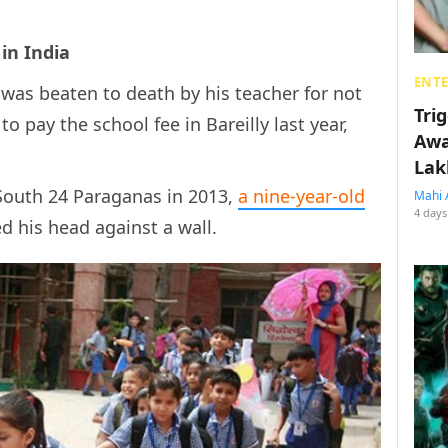
in India
ENT
was beaten to death by his teacher for not
Tri
o pay the school fee in Bareilly last year,
Awa
Lak
 South 24 Paraganas in 2013,
a
nine-year-old
Mahi 
4 days
d his head against a wall.