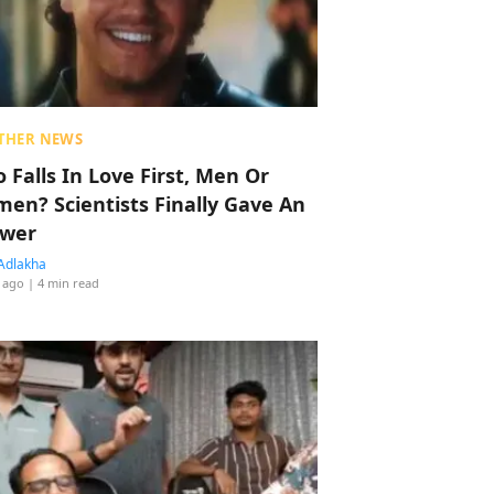
THER NEWS
 Falls In Love First, Men Or
en? Scientists Finally Gave An
wer
Adlakha
 ago
| 4 min read