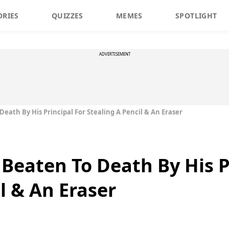
ORIES
QUIZZES
MEMES
SPOTLIGHT
ADVERTISEMENT
Death By His Principal For Stealing A Pencil & An Eraser
 Beaten To Death By His P
l & An Eraser