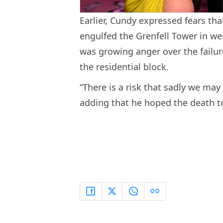
Earlier, Cundy expressed fears that
engulfed the Grenfell Tower in we
was growing anger over the failure
the residential block.
“There is a risk that sadly we may 
adding that he hoped the death toll