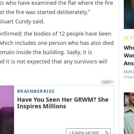
rts who have examined the flat where the fire
t the fire was started deliberately,”
tuart Cundy said.
confirmed; the bodies of 12 people have been
IN O
 which includes one person who has also died
Who
ain inside the building. Sadly, it is
Wom
nd it is not expected that any survivors will
Ans
Mahi 
4 days