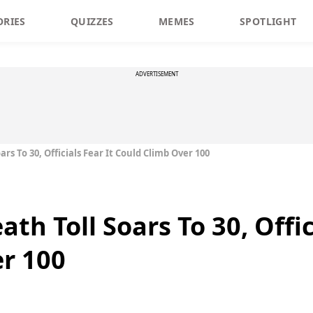
ORIES
QUIZZES
MEMES
SPOTLIGHT
ADVERTISEMENT
ars To 30, Officials Fear It Could Climb Over 100
th Toll Soars To 30, Offic
r 100