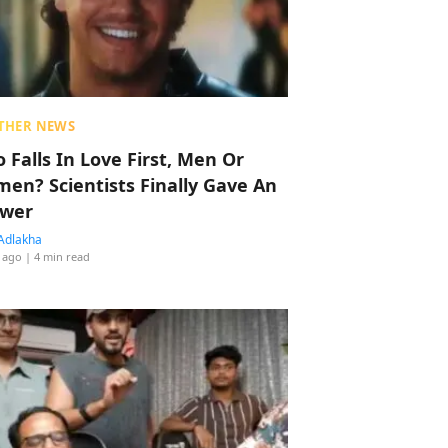
THER NEWS
 Falls In Love First, Men Or
en? Scientists Finally Gave An
wer
Adlakha
 ago
| 4 min read