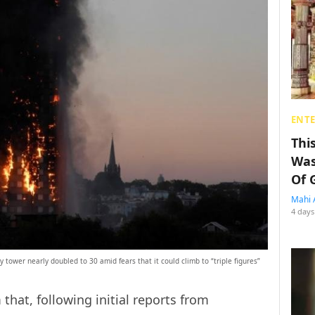
ENT
Thi
Was
Of 
Mahi 
4 days
y tower nearly doubled to 30 amid fears that it could climb to “triple figures”
 that, following initial reports from