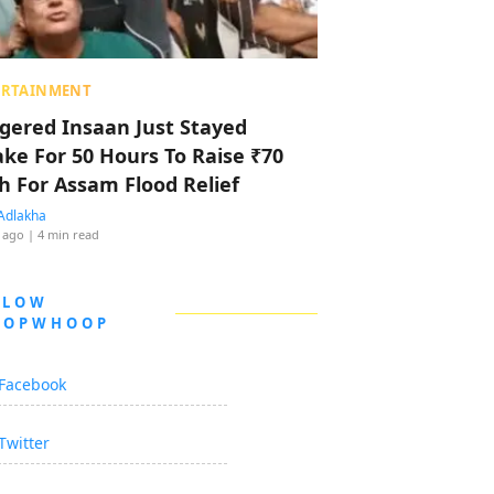
ERTAINMENT
ggered Insaan Just Stayed
ke For 50 Hours To Raise ₹70
h For Assam Flood Relief
Adlakha
 ago
| 4 min read
LLOW
OOPWHOOP
Facebook
Twitter