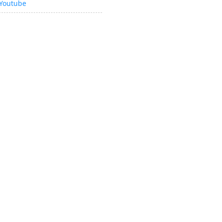
Youtube