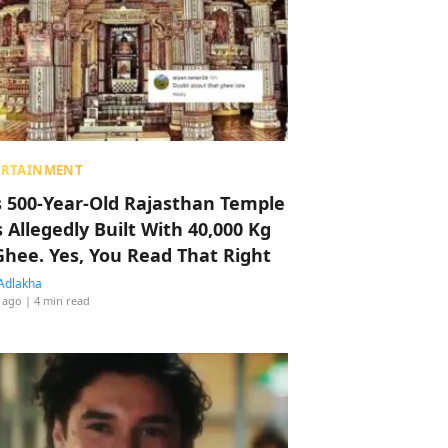
ERTAINMENT
s 500-Year-Old Rajasthan Temple
 Allegedly Built With 40,000 Kg
Ghee. Yes, You Read That Right
Adlakha
 ago
| 4 min read