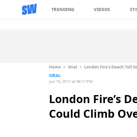
TRENDING
VIDEOS
ST
Home
>
Viral
>
London Fire’s Death Toll So
VIRAL
Jun 16, 2017 at 08:17 PM
London Fire’s Dea
Could Climb Ove