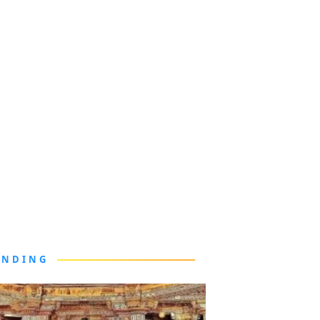
ENDING