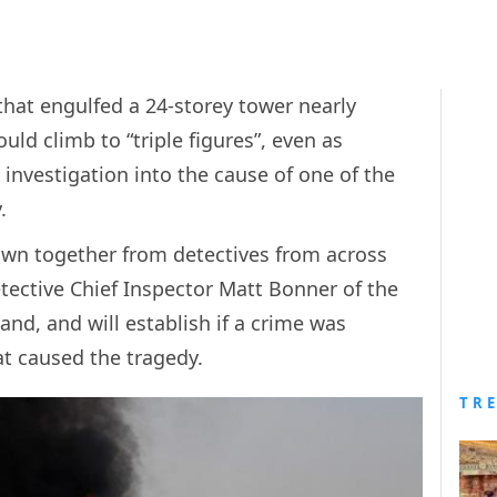
 that engulfed a 24-storey tower nearly
uld climb to “triple figures”, even as
 investigation into the cause of one of the
.
awn together from detectives from across
etective Chief Inspector Matt Bonner of the
, and will establish if a crime was
t caused the tragedy.
TR