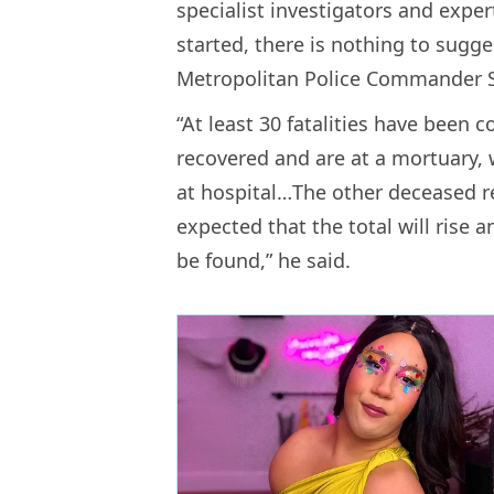
specialist investigators and expe
started, there is nothing to sugges
Metropolitan Police Commander S
“At least 30 fatalities have been 
recovered and are at a mortuary,
at hospital…The other deceased rem
expected that the total will rise a
be found,” he said.