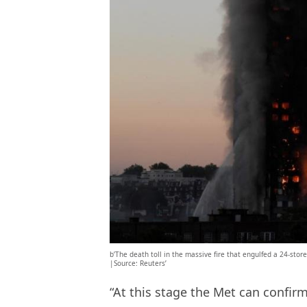
b’The death toll in the massive fire that engulfed a 24-store
|Source: Reuters’
“At this stage the Met can confirm