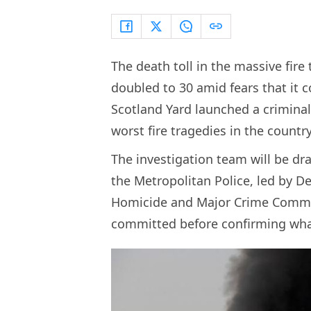
The death toll in the massive fire
doubled to 30 amid fears that it co
Scotland Yard launched a criminal
worst fire tragedies in the country
The investigation team will be dr
the Metropolitan Police, led by D
Homicide and Major Crime Command
committed before confirming wha