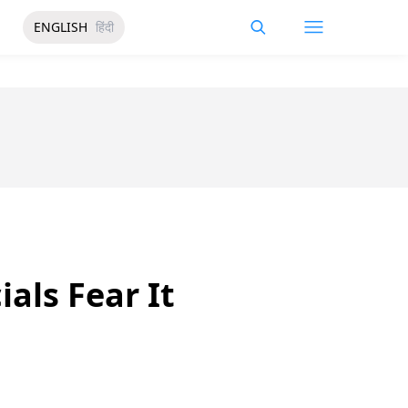
ENGLISH
हिंदी
ials Fear It