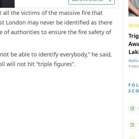
 all the victims of the massive fire that
st London may never be identified as there
ENT
 of authorities to ensure the fire safety of
Tri
Awa
Lak
not be able to identify everybody,” he said,
Mahi 
 will not hit “triple figures”.
4 days
FO
SC