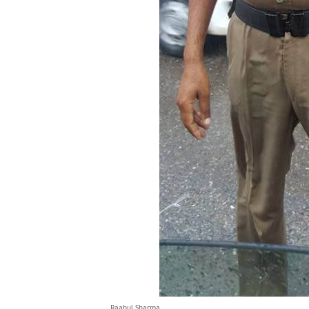
Raahul Sharma