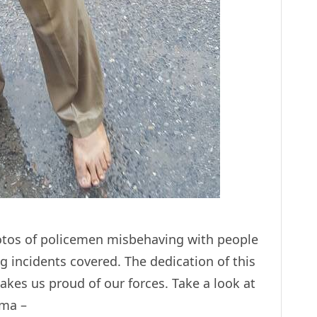
otos of policemen misbehaving with people
 incidents covered. The dedication of this
akes us proud of our forces. Take a look at
rma –