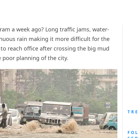
am a week ago? Long traffic jams, water-
uous rain making it more difficult for the
 to reach office after crossing the big mud
 poor planning of the city.
TR
FO