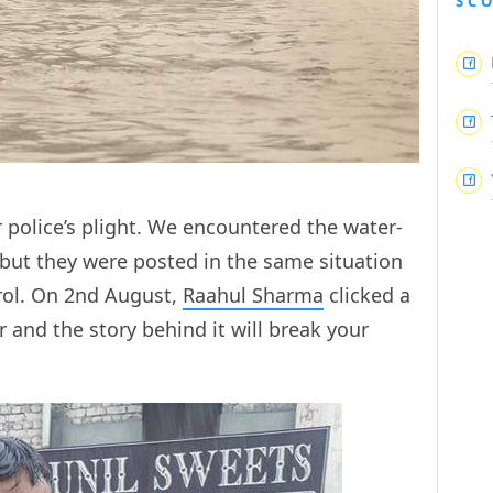
SC
police’s plight. We encountered the water-
, but they were posted in the same situation
rol. On 2nd August,
Raahul Sharma
clicked a
 and the story behind it will break your