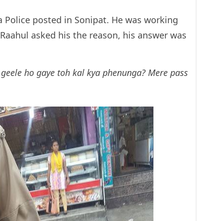
a Police posted in Sonipat. He was working
Raahul asked his the reason, his answer was
te geele ho gaye toh kal kya phenunga? Mere pass