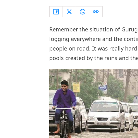
Remember the situation of Gurugr
logging everywhere and the contin
people on road. It was really hard
pools created by the rains and the