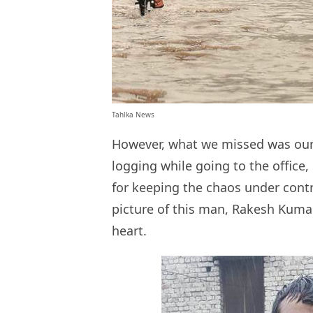
Tahlka News
However, what we missed was our 
logging while going to the office
for keeping the chaos under cont
picture of this man, Rakesh Kumar
heart.