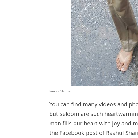
Raahul Sharma
You can find many videos and ph
but seldom are such heartwarming
man fills our heart with joy and m
the Facebook post of Raahul Sha