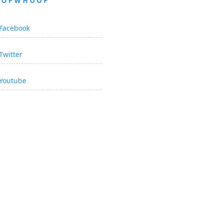
OOPWHOOP
Facebook
Twitter
Youtube