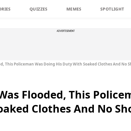
ORIES
QUIZZES
MEMES
SPOTLIGHT
ADVERTISEMENT
, This Policeman Was Doing His Duty With Soaked Clothes And No S
as Flooded, This Police
oaked Clothes And No Sh