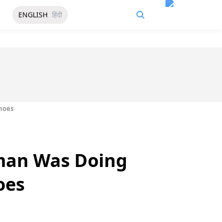
ENGLISH
हिंदी
hoes
man Was Doing
oes