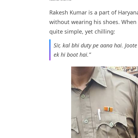
Rakesh Kumar is a part of Haryan
without wearing his shoes. When 
quite simple, yet chilling:
Sir, kal bhi duty pe aana hai. Joo
ek hi boot hai.”