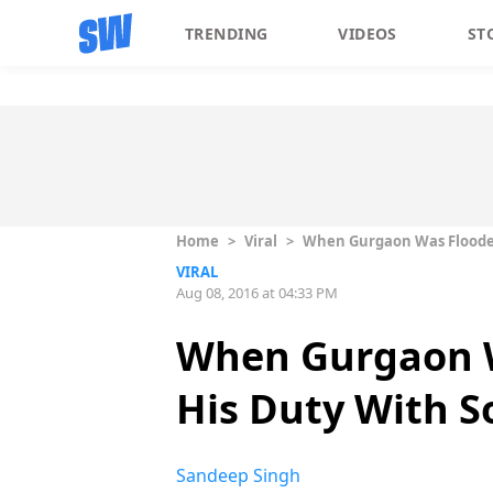
TRENDING
VIDEOS
ST
Home
>
Viral
>
When Gurgaon Was Flooded
VIRAL
Aug 08, 2016 at 04:33 PM
When Gurgaon W
His Duty With S
Sandeep Singh