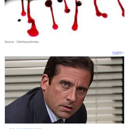
Source : Odishasuntimes