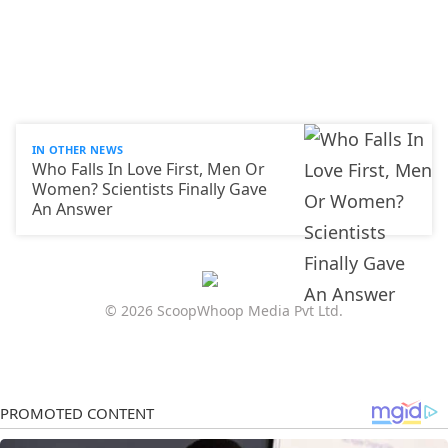
IN OTHER NEWS
Who Falls In Love First, Men Or
Women? Scientists Finally Gave
An Answer
© 2026 ScoopWhoop Media Pvt Ltd.