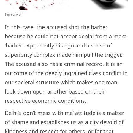
Source: Alan
In this case, the accused shot the barber
because he could not accept denial from a mere
‘barber’. Apparently his ego and a sense of
superiority complex made him pull the trigger.
The accused also has a criminal record. It is an
outcome of the deeply ingrained class conflict in
our societal structure which makes one man
look down upon another based on their
respective economic conditions.
Delhi’s ‘don’t mess with me’ attitude is a matter
of shame and establishes us as a city devoid of
kindness and respect for others, or for that