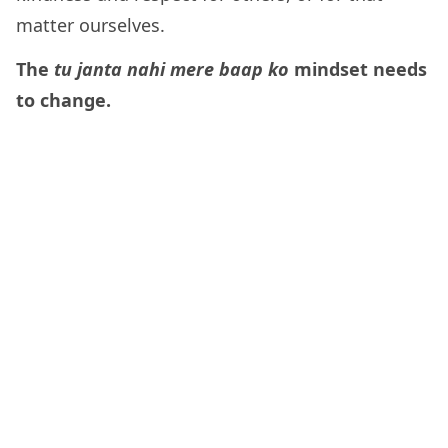
matter ourselves.
The
tu janta nahi mere baap ko
mindset needs
to change.