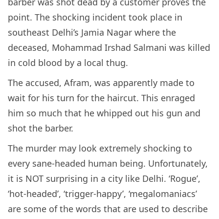
barber was shot dead by a customer proves the
point. The shocking incident took place in
southeast Delhi’s Jamia Nagar where the
deceased, Mohammad Irshad Salmani was killed
in cold blood by a local thug.
The accused, Afram, was apparently made to
wait for his turn for the haircut. This enraged
him so much that he whipped out his gun and
shot the barber.
The murder may look extremely shocking to
every sane-headed human being. Unfortunately,
it is NOT surprising in a city like Delhi. ‘Rogue’,
‘hot-headed’, ‘trigger-happy’, ‘megalomaniacs’
are some of the words that are used to describe