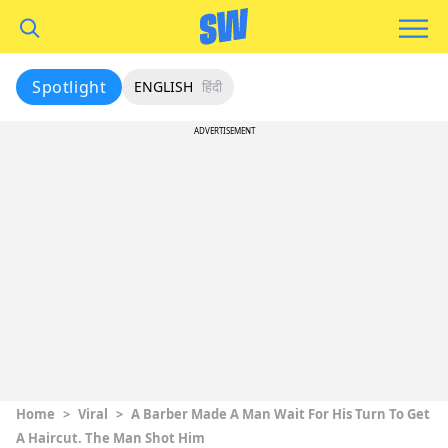
Spotlight
ENGLISH
हिंदी
ADVERTISEMENT
Home
>
Viral
>
A Barber Made A Man Wait For His Turn To Get
A Haircut. The Man Shot Him