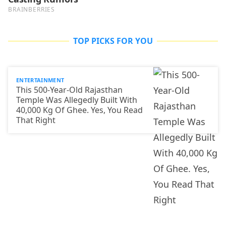
TOP PICKS FOR YOU
ENTERTAINMENT
This 500-Year-Old Rajasthan
Temple Was Allegedly Built With
40,000 Kg Of Ghee. Yes, You Read
That Right