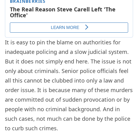
It is easy to pin the blame on authorities for
inadequate policing and a slow judicial system.
But it does not simply end here. The issue is not
only about criminals. Senior police officials feel
all this cannot be clubbed into only a law and
order issue. It is because many of these murders
are committed out of sudden provocation or by
people with no criminal background. And in
such cases, not much can be done by the police
to curb such crimes.