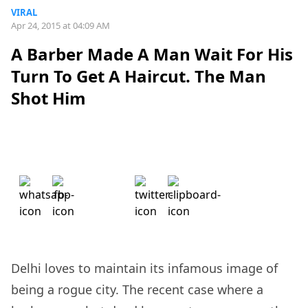
VIRAL
Apr 24, 2015 at 04:09 AM
A Barber Made A Man Wait For His
Turn To Get A Haircut. The Man
Shot Him
Delhi loves to maintain its infamous image of
being a rogue city. The recent case where a