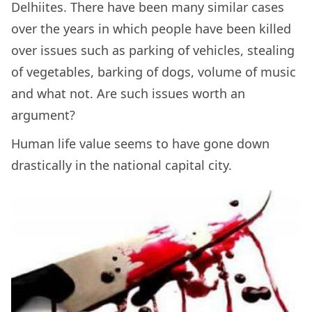
Delhiites. There have been many similar cases
over the years in which people have been killed
over issues such as parking of vehicles, stealing
of vegetables, barking of dogs, volume of music
and what not. Are such issues worth an
argument?
Human life value seems to have gone down
drastically in the national capital city.