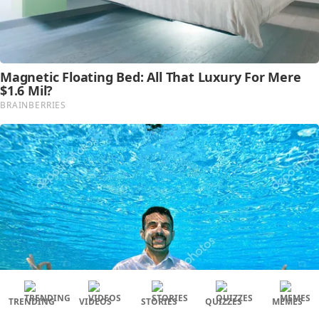
TRENDING
VIDEOS
STORIES
QUIZZES
MEMES