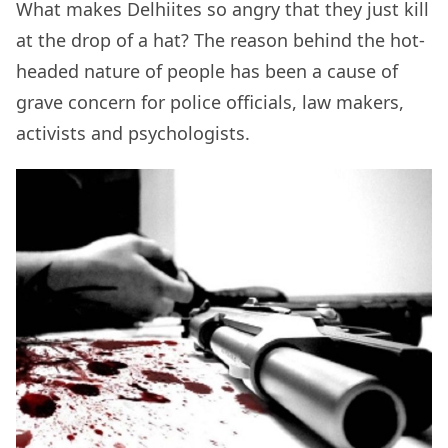
What makes Delhiites so angry that they just kill
at the drop of a hat? The reason behind the hot-
headed nature of people has been a cause of
grave concern for police officials, law makers,
activists and psychologists.