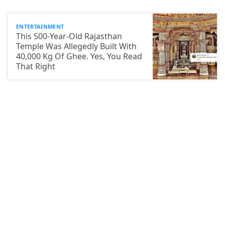
ENTERTAINMENT
This 500-Year-Old Rajasthan
Temple Was Allegedly Built With
40,000 Kg Of Ghee. Yes, You Read
That Right