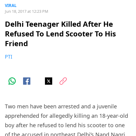
VIRAL
Jun 18, 2017 at 12:23 PM
Delhi Teenager Killed After He
Refused To Lend Scooter To His
Friend
PTI
Two men have been arrested and a juvenile
apprehended for allegedly killing an 18-year-old
boy after he refused to lend his scooter to one
of the accused in northeast Delhi’s Nand Nagri