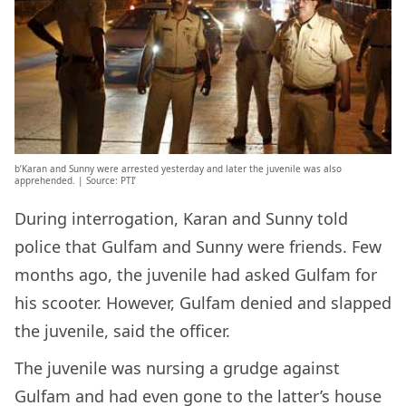
b’Karan and Sunny were arrested yesterday and later the juvenile was also
apprehended. | Source: PTI’
During interrogation, Karan and Sunny told
police that Gulfam and Sunny were friends. Few
months ago, the juvenile had asked Gulfam for
his scooter. However, Gulfam denied and slapped
the juvenile, said the officer.
The juvenile was nursing a grudge against
Gulfam and had even gone to the latter’s house