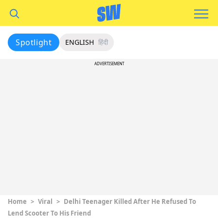
Spotlight
ENGLISH
हिंदी
ADVERTISEMENT
Home
>
Viral
>
Delhi Teenager Killed After He Refused To
Lend Scooter To His Friend