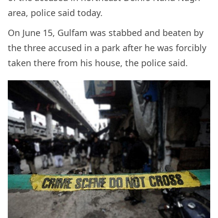
area, police said today.
On June 15, Gulfam was stabbed and beaten by
the three accused in a park after he was forcibly
taken there from his house, the police said.