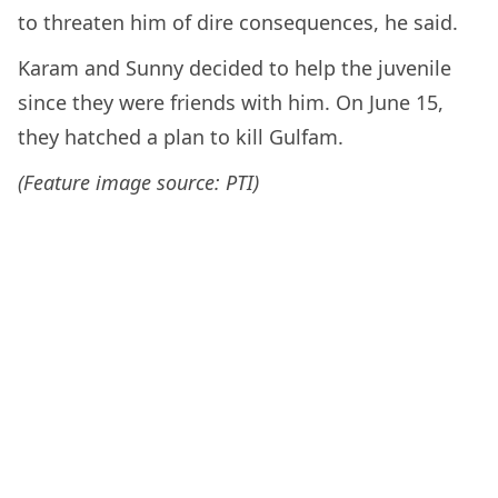
to threaten him of dire consequences, he said.
Karam and Sunny decided to help the juvenile
since they were friends with him. On June 15,
they hatched a plan to kill Gulfam.
(Feature image source: PTI)