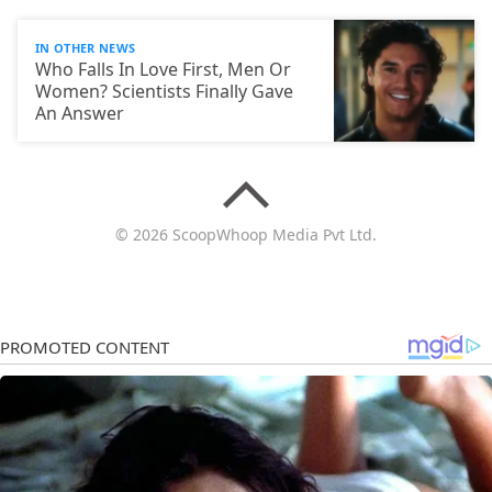
IN OTHER NEWS
Who Falls In Love First, Men Or
Women? Scientists Finally Gave
An Answer
© 2026 ScoopWhoop Media Pvt Ltd.