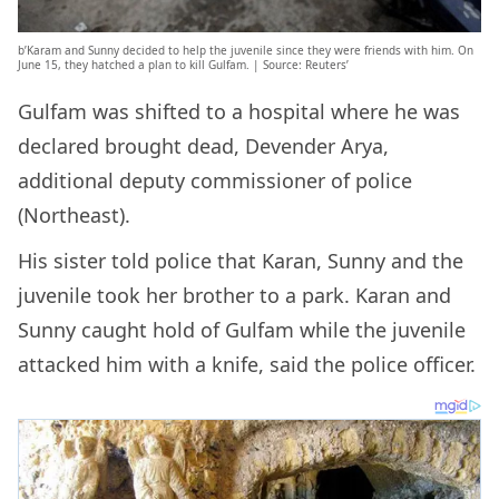
b’Karam and Sunny decided to help the juvenile since they were friends with him. On
June 15, they hatched a plan to kill Gulfam. | Source: Reuters’
Gulfam was shifted to a hospital where he was
declared brought dead, Devender Arya,
additional deputy commissioner of police
(Northeast).
His sister told police that Karan, Sunny and the
juvenile took her brother to a park. Karan and
Sunny caught hold of Gulfam while the juvenile
attacked him with a knife, said the police officer.