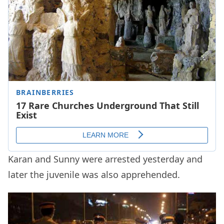
Karan and Sunny were arrested yesterday and
later the juvenile was also apprehended.