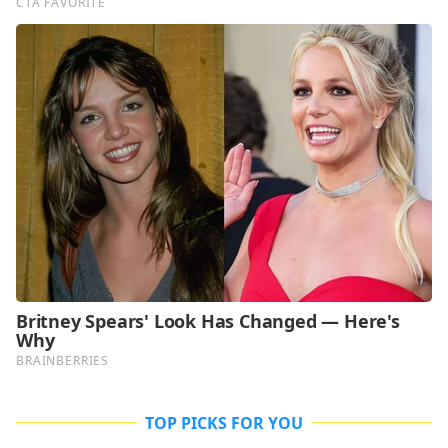
TOP PICKS FOR YOU