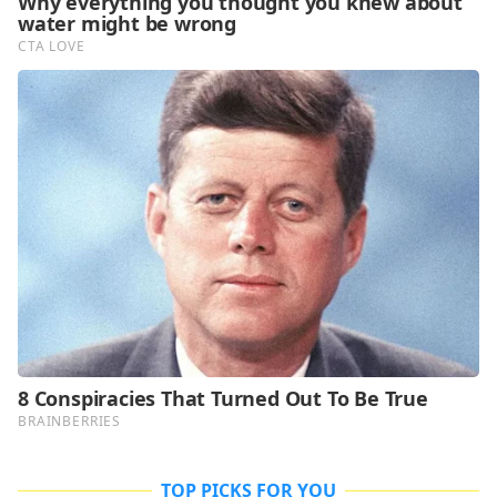
TOP PICKS FOR YOU