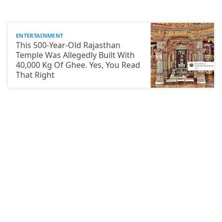
ENTERTAINMENT
This 500-Year-Old Rajasthan
Temple Was Allegedly Built With
40,000 Kg Of Ghee. Yes, You Read
That Right