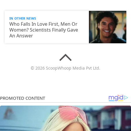
IN OTHER NEWS
Who Falls In Love First, Men Or
Women? Scientists Finally Gave
An Answer
© 2026 ScoopWhoop Media Pvt Ltd.