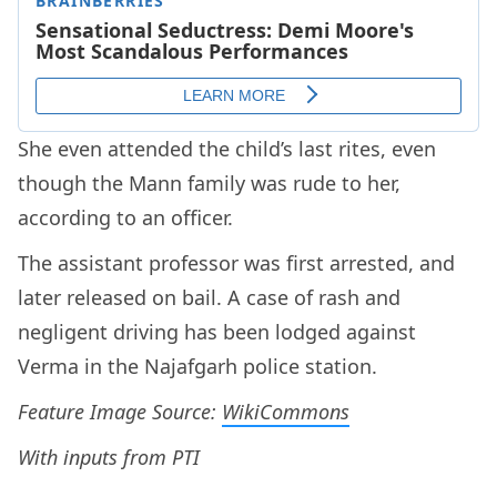
She even attended the child’s last rites, even
though the Mann family was rude to her,
according to an officer.
The assistant professor was first arrested, and
later released on bail. A case of rash and
negligent driving has been lodged against
Verma in the Najafgarh police station.
Feature Image Source:
WikiCommons
With inputs from PTI