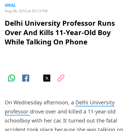
VIRAL
Aug 06, 2016 at 05:13 PM
Delhi University Professor Runs
Over And Kills 11-Year-Old Boy
While Talking On Phone
On Wednesday afternoon, a
Delhi University
professor
drove over and killed a 11-year-old
schoolboy with her car. It turned out the fatal
accident took place because she was talking on