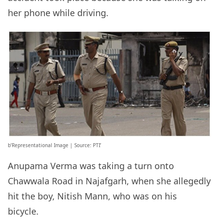
her phone while driving.
b’Representational Image | Source: PTI’
Anupama Verma was taking a turn onto
Chawwala Road in Najafgarh, when she allegedly
hit the boy, Nitish Mann, who was on his
bicycle.