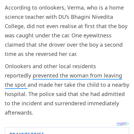
According to onlookers, Verma, who is a home
science teacher with DU’s Bhagini Nivedita
College, did not even realise at first that the boy
was caught under the car. One eyewitness
claimed that she drover over the boy a second
time as she reversed her car.
Onlookers and other local residents
reportedly
prevented the woman from leaving
the spot
and made her take the child to a nearby
hospital. The police said that she had admitted
to the incident and surrendered immediately
afterwards.