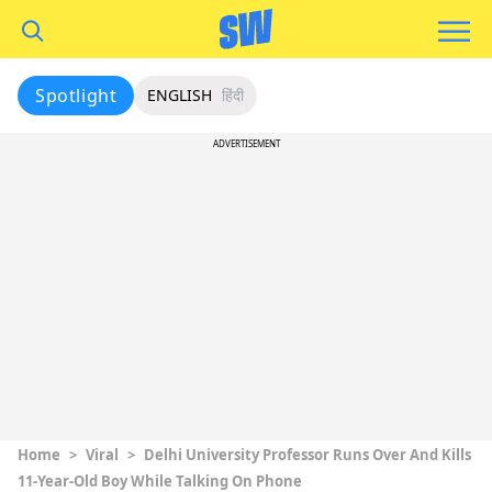
Spotlight
ENGLISH
हिंदी
ADVERTISEMENT
Home
>
Viral
>
Delhi University Professor Runs Over And Kills
11-Year-Old Boy While Talking On Phone