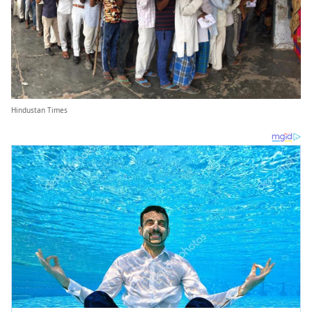
Hindustan Times