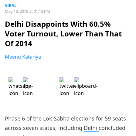
VIRAL
May 13, 2019 at 01:13 PM
Delhi Disappoints With 60.5%
Voter Turnout, Lower Than That
Of 2014
Meenu Katariya
Phase 6 of the Lok Sabha elections for 59 seats
across seven states, including
Delhi
concluded