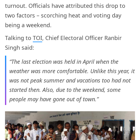
turnout. Officials have attributed this drop to
two factors – scorching heat and voting day
being a weekend.
Talking to
TOI
, Chief Electoral Officer Ranbir
Singh said:
“The last election was held in April when the
weather was more comfortable. Unlike this year, it
was not peak summer and vacations too had not
started then. Also, due to the weekend, some
people may have gone out of town.”