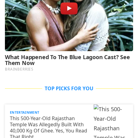
TOP PICKS FOR YOU
ENTERTAINMENT
This 500-Year-Old Rajasthan
Temple Was Allegedly Built With
40,000 Kg Of Ghee. Yes, You Read
That Right