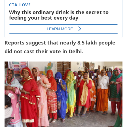
Reports suggest that nearly 8.5 lakh people
did not cast their vote in Delhi.