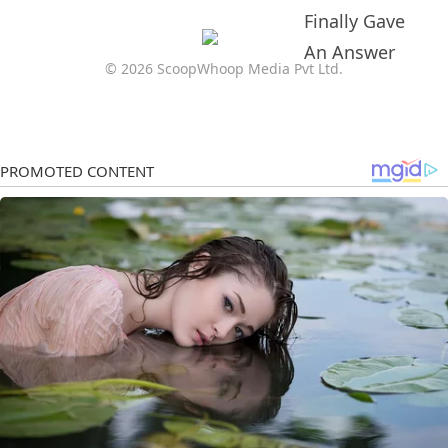
© 2026 ScoopWhoop Media Pvt Ltd.