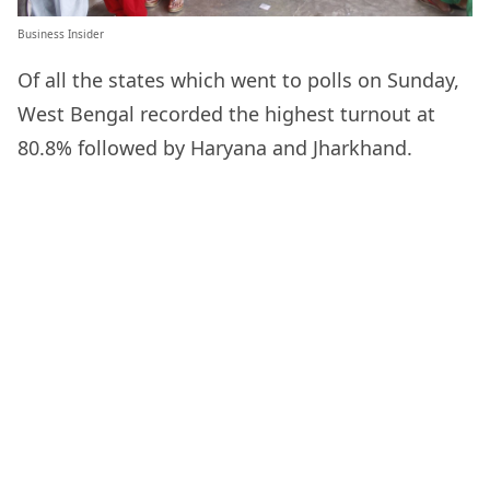
Business Insider
Of all the states which went to polls on Sunday,
West Bengal recorded the highest turnout at
80.8% followed by Haryana and Jharkhand.