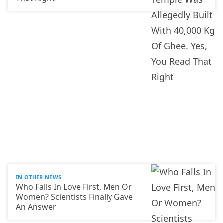
IN OTHER NEWS
Who Falls In Love First, Men Or
Women? Scientists Finally Gave
An Answer