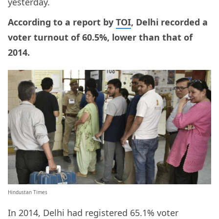
yesterday.
According to a report by
TOI
, Delhi recorded a
voter turnout of 60.5%, lower than that of
2014.
Hindustan Times
In 2014, Delhi had registered 65.1% voter