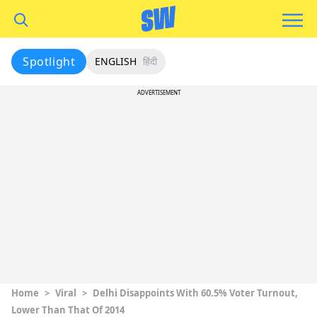
Spotlight
ENGLISH
हिंदी
ADVERTISEMENT
Home
>
Viral
>
Delhi Disappoints With 60.5% Voter Turnout,
Lower Than That Of 2014