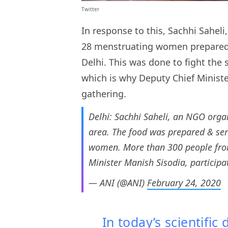
Twitter
In response to this, Sachhi Sahel
28 menstruating women prepared 
Delhi. This was done to fight the
which is why Deputy Chief Minist
gathering.
Delhi: Sachhi Saheli, an NGO organ
area. The food was prepared & ser
women. More than 300 people from 
Minister Manish Sisodia, participa
— ANI (@ANI)
February 24, 2020
In today’s scientific