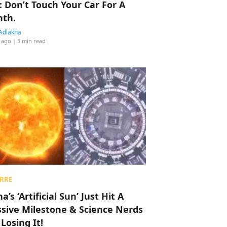
: Don’t Touch Your Car For A
th.
Adlakha
 ago
| 5 min read
RRE
a’s ‘Artificial Sun’ Just Hit A
sive Milestone & Science Nerds
 Losing It!