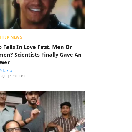
THER NEWS
 Falls In Love First, Men Or
en? Scientists Finally Gave An
wer
Adlakha
 ago
| 4 min read