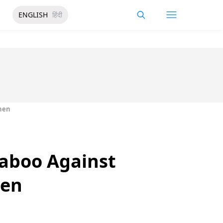
ENGLISH
हिंदी
chen
Taboo Against
hen