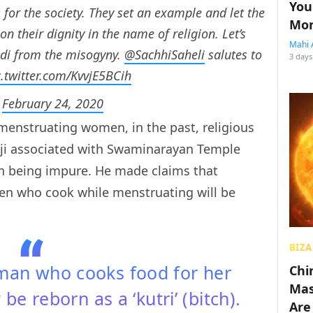
You
for the society. They set an example and let the
Mon
 their dignity in the name of religion. Let’s
Mahi 
adi from the misogyny.
@SachhiSaheli
salutes to
3 days
c.twitter.com/KvvjE5BCih
)
February 24, 2020
menstruating women, in the past, religious
ji associated with Swaminarayan Temple
 being impure. He made claims that
men who cook while menstruating will be
BIZA
man who cooks food for her
Chin
Mas
 be reborn as a ‘kutri’ (bitch).
Are