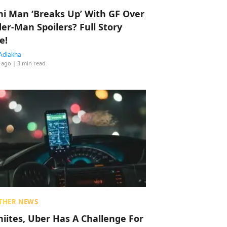
hi Man ‘Breaks Up’ With GF Over
der-Man Spoilers? Full Story
e!
Adlakha
 ago
| 3 min read
THER NEWS
hiites, Uber Has A Challenge For