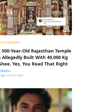
ERTAINMENT
s 500-Year-Old Rajasthan Temple
 Allegedly Built With 40,000 Kg
Ghee. Yes, You Read That Right
Adlakha
 ago
| 4 min read