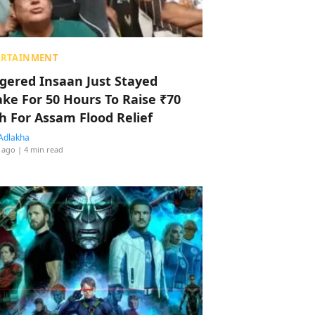
ERTAINMENT
ggered Insaan Just Stayed
ke For 50 Hours To Raise ₹70
h For Assam Flood Relief
Adlakha
 ago
| 4 min read