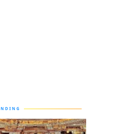
ENDING