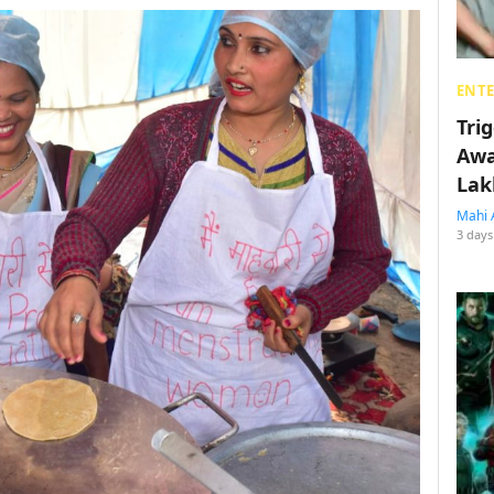
ENT
Tri
Awa
Lak
Mahi 
3 days