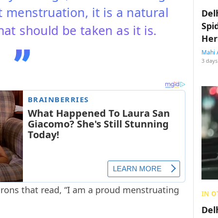
menstruation, it is a natural
Del
Spi
hat should be taken as it is.
Her
Mahi 
3 days
ons that read, “I am a proud menstruating
IN O
Del