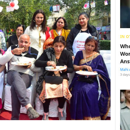
IN O
Who
Wom
Ans
Mahi 
3 days