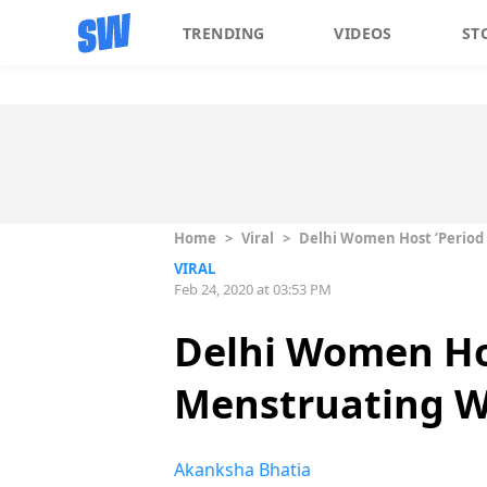
TRENDING
VIDEOS
ST
Home
>
Viral
>
Delhi Women Host ‘Period
VIRAL
Feb 24, 2020 at 03:53 PM
Delhi Women Hos
Menstruating W
Akanksha Bhatia