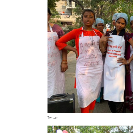
Twitter