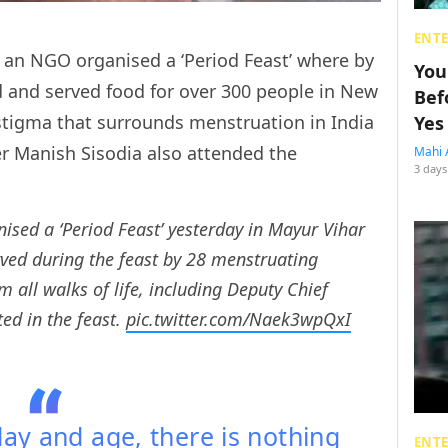
ENT
i, an NGO organised a ‘Period Feast’ where by
You
and served food for over 300 people in New
Bef
 stigma that surrounds menstruation in India
Yes
er Manish Sisodia also attended the
Mahi 
3 days
ised a ‘Period Feast’ yesterday in Mayur Vihar
ved during the feast by 28 menstruating
all walks of life, including Deputy Chief
ted in the feast.
pic.twitter.com/Naek3wpQxI
 day and age, there is nothing
ENT