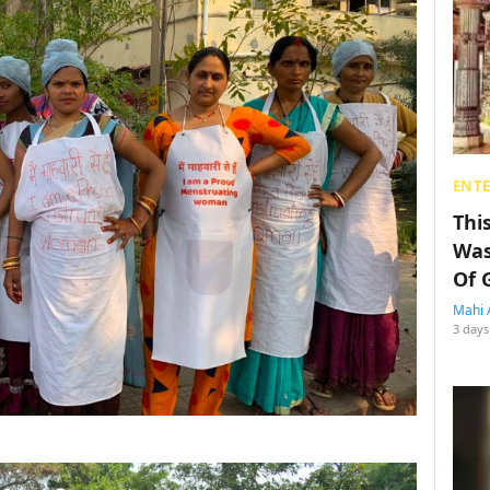
ENT
Thi
Was
Of 
Mahi 
3 days