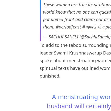
These women are true inspirations 
world know that no one can question
put united front and claim our az
them.
#periodfeast
#महावरी_भोज
pi
— SACHHI SAHELI (@SachhiSaheli
To add to the taboo surrounding 
leader Swami Krushnaswarup Das
spoke about menstruating women
spiritual texts have outlined wo
punished.
A menstruating wo
husband will certainly