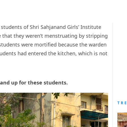
students of Shri Sahjanand Girls’ Institute
e that they weren’t menstruating by stripping
students were mortified because the warden
udents had entered the kitchen, which is not
tand up for these students.
TR