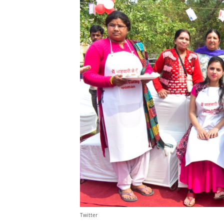
Twitter