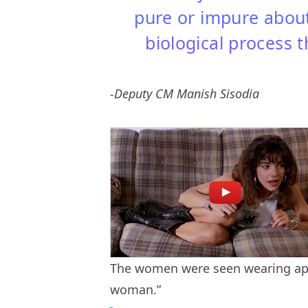
pure or impure about 
biological process t
-Deputy CM Manish Sisodia
The women were seen wearing apr
woman.”