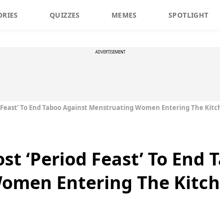
ORIES
QUIZZES
MEMES
SPOTLIGHT
ADVERTISEMENT
 Feast’ To End Taboo Against Menstruating Women Entering The Kit
t ‘Period Feast’ To End 
omen Entering The Kitc