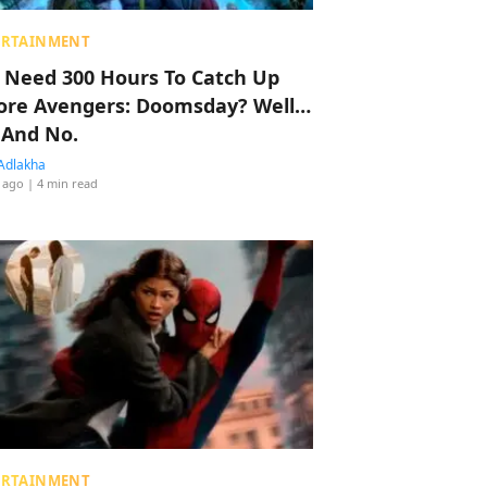
ERTAINMENT
 Need 300 Hours To Catch Up
ore Avengers: Doomsday? Well…
 And No.
Adlakha
 ago
| 4 min read
ERTAINMENT