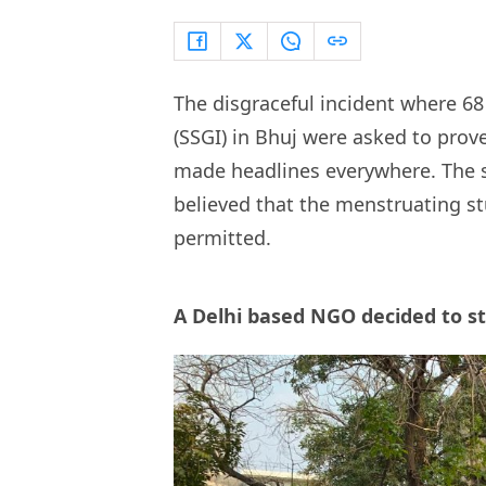
The disgraceful incident where 68 
(SSGI) in Bhuj were asked to prov
made headlines everywhere. The 
believed that the menstruating st
permitted.
A Delhi based NGO decided to s