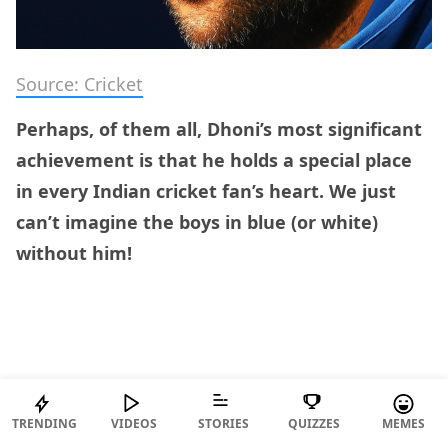
Source: Cricket
Perhaps, of them all, Dhoni’s most significant
achievement is that he holds a special place
in every Indian cricket fan’s heart. We just
can’t imagine the boys in blue (or white)
without him!
TRENDING
VIDEOS
STORIES
QUIZZES
MEMES