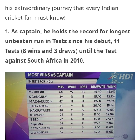
his extraordinary journey that every Indian
cricket fan must know!
1. As captain, he holds the record for longest
unbeaten run in Tests since his debut, 11
Tests (8 wins and 3 draws) until the Test
against South Africa in 2010.