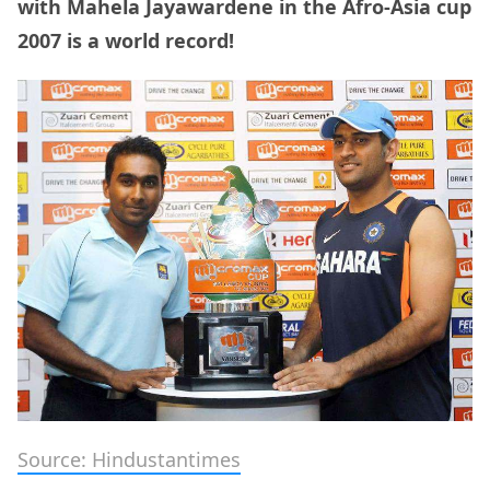
with Mahela Jayawardene in the Afro-Asia cup
2007 is a world record!
Source: Hindustantimes