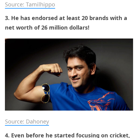
Source: Tamilhippo
3. He has endorsed at least 20 brands with a
net worth of 26 million dollars!
Source: Dahoney
4. Even before he started focusing on cricket,