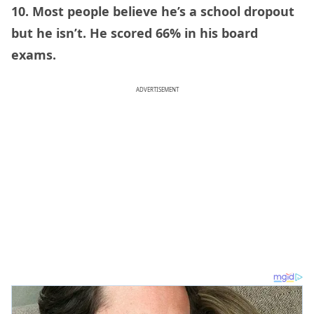
10. Most people believe he’s a school dropout
but he isn’t. He scored 66% in his board
exams.
ADVERTISEMENT