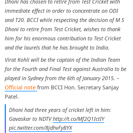
Dhoni has chosen to retire from Test Cricket with
immediate effect in order to concentrate on ODI
and T20. BCCI while respecting the decision of M S
Dhoni to retire from Test Cricket, wishes to thank
him for his enormous contribution to Test Cricket
and the laurels that he has brought to India.
Virat Kohli will be the captain of the Indian Team
for the Fourth and Final Test against Australia to be
played in Sydney from the 6th of January 2015.
–
Official note
from BCCI Hon. Secretary Sanjay
Patel.
Dhoni had three years of cricket left in him:
Gavaskar to NDTV
http://t.co/Mf2Q1IctIY
pic.twitter.com/8jdhvFyBYX