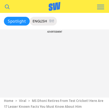
Spotlight
ENGLISH
हिंदी
ADVERTISEMENT
Home
>
Viral
>
MS Dhoni Retires From Test Cricket! Here Are
17 Lesser Known Facts You Must Know About Him