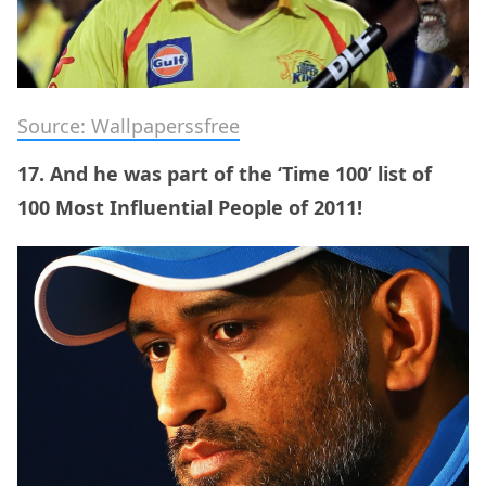
Source: Wallpaperssfree
17. And he was part of the ‘Time 100’ list of
100 Most Influential People of 2011!