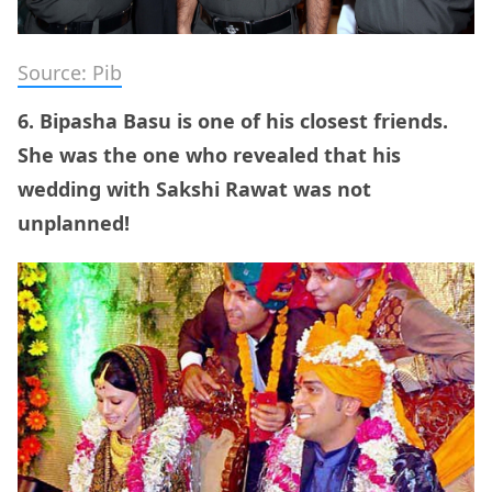
Source: Pib
6. Bipasha Basu is one of his closest friends.
She was the one who revealed that his
wedding with Sakshi Rawat was not
unplanned!