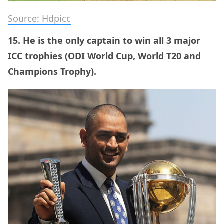
Source: Hdpicc
15. He is the only captain to win all 3 major
ICC trophies (ODI World Cup, World T20 and
Champions Trophy).