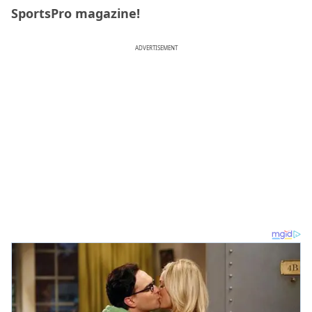
SportsPro magazine!
ADVERTISEMENT