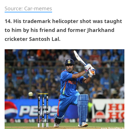
Source: Car-memes
14. His trademark helicopter shot was taught
to him by his friend and former Jharkhand
cricketer Santosh Lal.