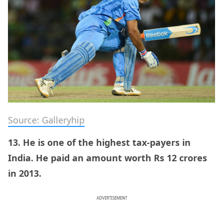
Source: Galleryhip
13. He is one of the highest tax-payers in
India. He paid an amount worth Rs 12 crores
in 2013.
ADVERTISEMENT