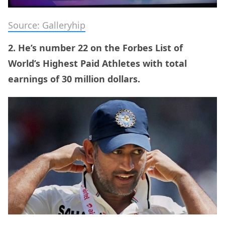
Source: Galleryhip
2. He’s number 22 on the Forbes List of
World’s Highest Paid Athletes with total
earnings of 30 million dollars.