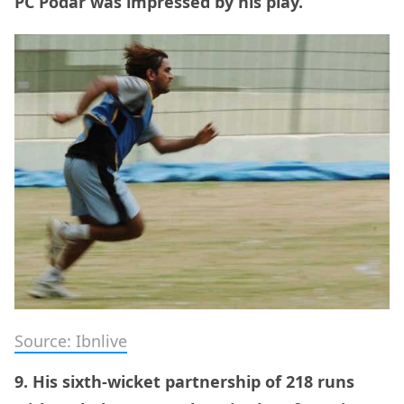
PC Podar was impressed by his play.
Source: Ibnlive
9. His sixth-wicket partnership of 218 runs