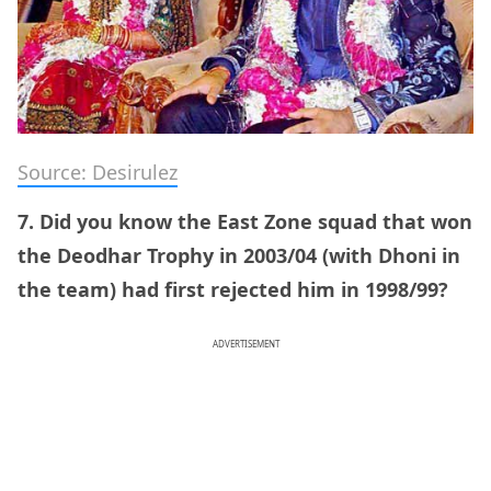
Source: Desirulez
7. Did you know the East Zone squad that won
the Deodhar Trophy in 2003/04 (with Dhoni in
the team) had first rejected him in 1998/99?
ADVERTISEMENT