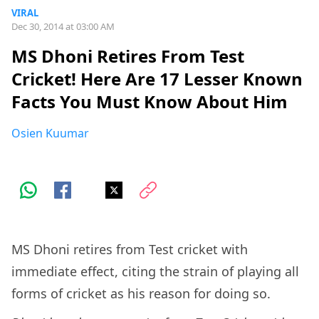
VIRAL
Dec 30, 2014 at 03:00 AM
MS Dhoni Retires From Test
Cricket! Here Are 17 Lesser Known
Facts You Must Know About Him
Osien Kuumar
MS Dhoni retires from Test cricket with
immediate effect, citing the strain of playing all
forms of cricket as his reason for doing so.