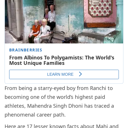
From being a starry-eyed boy from Ranchi to
becoming one of the world’s highest paid
athletes, Mahendra Singh Dhoni has traced a
phenomenal career path.
Here are 17 lesser known facts about Mahi and