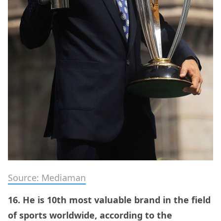
Source: Mediaman
16. He is 10th most valuable brand in the field
of sports worldwide, according to the