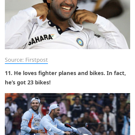
Source: Firstpost
11. He loves fighter planes and bikes. In fact,
he’s got 23 bikes!