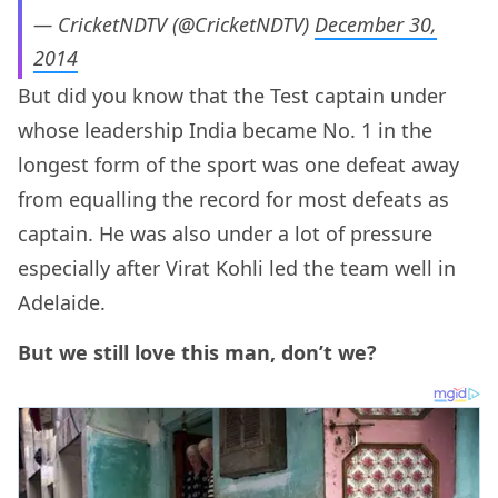
— CricketNDTV (@CricketNDTV)
December 30,
2014
But did you know that the Test captain under
whose leadership India became No. 1 in the
longest form of the sport was one defeat away
from equalling the record for most defeats as
captain. He was also under a lot of pressure
especially after Virat Kohli led the team well in
Adelaide.
But we still love this man, don’t we?