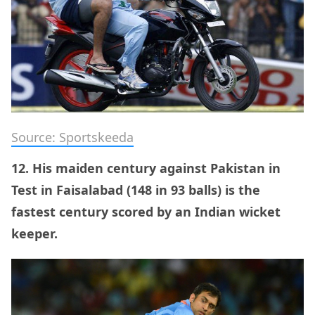
Source: Sportskeeda
12. His maiden century against Pakistan in
Test in Faisalabad (148 in 93 balls) is the
fastest century scored by an Indian wicket
keeper.