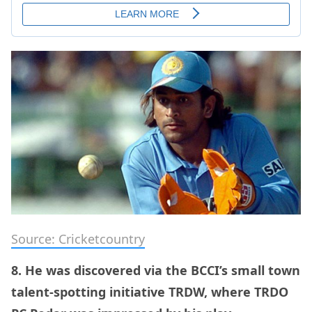
Source: Cricketcountry
8. He was discovered via the BCCI’s small town
talent-spotting initiative TRDW, where TRDO