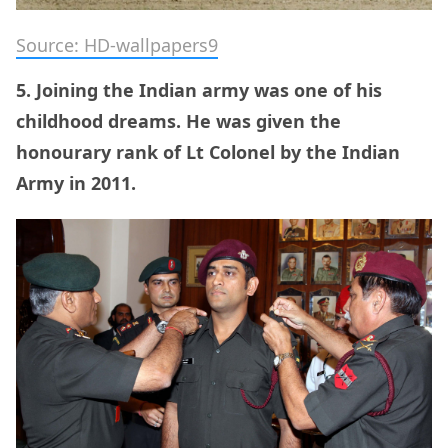
Source: HD-wallpapers9
5. Joining the Indian army was one of his
childhood dreams. He was given the
honourary rank of Lt Colonel by the Indian
Army in 2011.