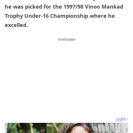
he was picked for the 1997/98 Vinoo Mankad
Trophy Under-16 Championship where he
excelled.
ADVERTISEMENT