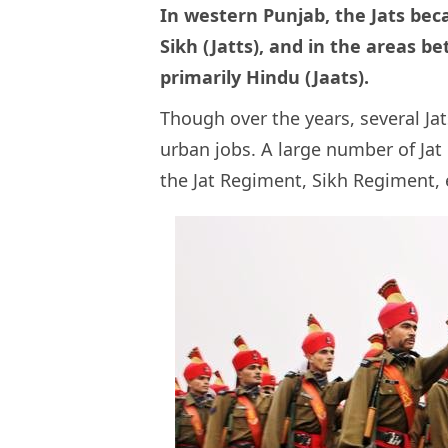
In western Punjab, the Jats bec
Sikh (Jatts), and in the areas b
primarily Hindu (Jaats).
Though over the years, several Ja
urban jobs. A large number of Jat
the Jat Regiment, Sikh Regiment, 