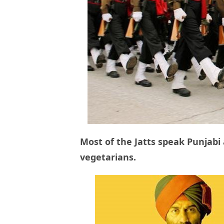
Most of the Jatts speak Punjabi
vegetarians.