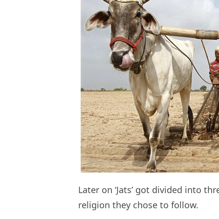
Later on ‘Jats’ got divided into t
religion they chose to follow.