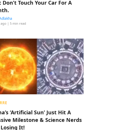
: Don’t Touch Your Car For A
th.
Adlakha
 ago
| 5 min read
RRE
a’s ‘Artificial Sun’ Just Hit A
sive Milestone & Science Nerds
 Losing It!