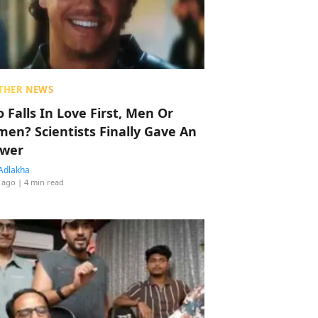
THER NEWS
 Falls In Love First, Men Or
en? Scientists Finally Gave An
wer
Adlakha
 ago
| 4 min read