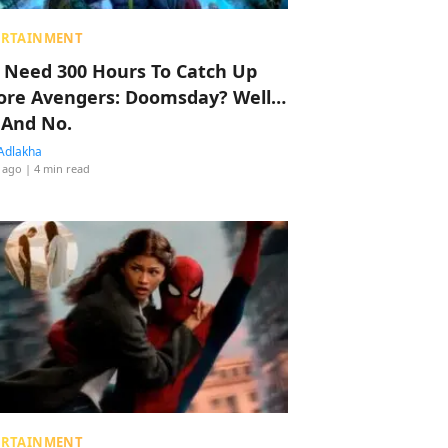
ERTAINMENT
 Need 300 Hours To Catch Up
ore Avengers: Doomsday? Well…
 And No.
Adlakha
 ago
| 4 min read
ERTAINMENT