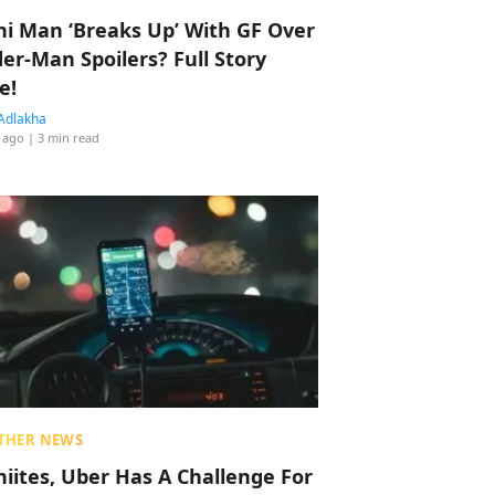
hi Man ‘Breaks Up’ With GF Over
der-Man Spoilers? Full Story
e!
Adlakha
 ago
| 3 min read
THER NEWS
hiites, Uber Has A Challenge For