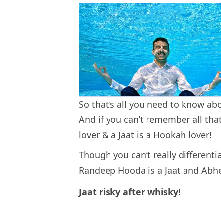
So that’s all you need to know abo
And if you can’t remember all that
lover & a Jaat is a Hookah lover!
Though you can’t really different
Randeep Hooda is a Jaat and Abhe
Jaat risky after whisky!