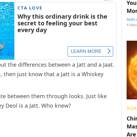
You
Mon
Mahi 
4 days
ut the differences between a Jatt and a Jaat.
, then just know that a Jatt is a Whiskey
iate between them through looks. Just like
y Deol is a Jatt. Who knew?
BIZA
Chin
Mas
Are