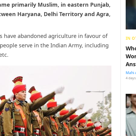
ame primarily Muslim, in eastern Punjab,
etween Haryana, Delhi Territory and Agra,
ts have abandoned agriculture in favour of
IN O
 people serve in the Indian Army, including
Who
etc.
Wom
Ans
Mahi 
4 days