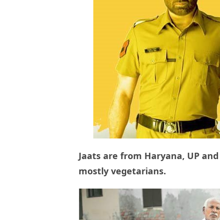
Jaats are from Haryana, UP and
mostly vegetarians.