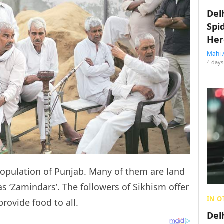
Del
Spi
Her
Mahi 
4 days
population of Punjab. Many of them are land
 ‘Zamindars’. The followers of Sikhism offer
IN O
provide food to all.
Del