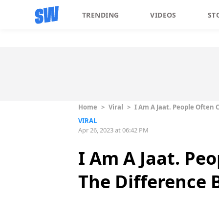
TRENDING
VIDEOS
ST
Home
>
Viral
>
I Am A Jaat. People Often
VIRAL
Apr 26, 2023 at 06:42 PM
I Am A Jaat. Peo
The Difference