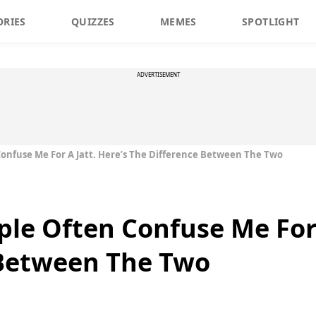
ORIES
QUIZZES
MEMES
SPOTLIGHT
ADVERTISEMENT
 Confuse Me For A Jatt. Here’s The Difference Between The Two
ple Often Confuse Me For 
 Between The Two