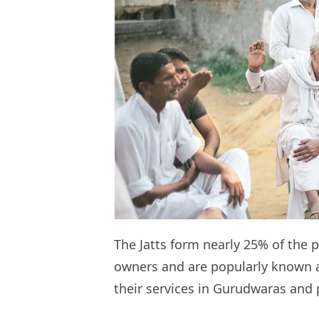
The Jatts form nearly 25% of the 
owners and are popularly known as
their services in Gurudwaras and 