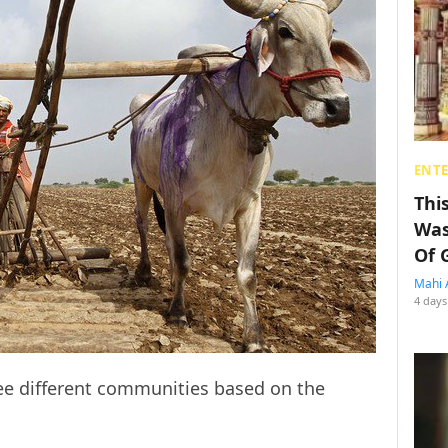
ENT
Thi
Was
Of 
Mahi 
4 days
hree different communities based on the