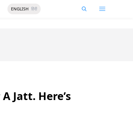
ENGLISH
हिंदी
A Jatt. Here’s