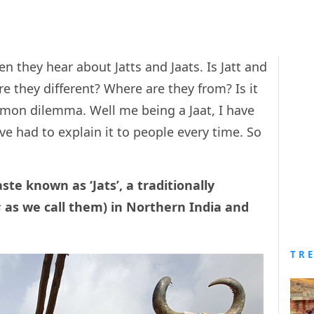
 they hear about Jatts and Jaats. Is Jatt and
re they different? Where are they from? Is it
ommon dilemma. Well me being a Jaat, I have
ave had to explain it to people every time. So
ste known as ‘Jats’, a traditionally
s
as we call them) in Northern India and
TR