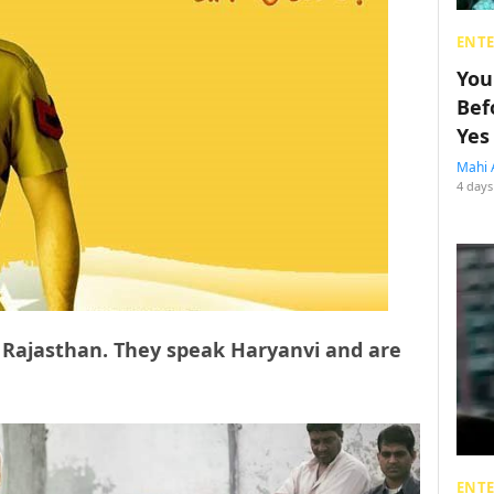
ENT
You
Bef
Yes
Mahi 
4 days
 Rajasthan. They speak Haryanvi and are
ENT