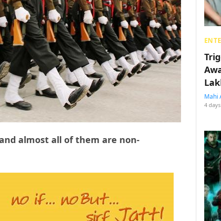
ENT
Tri
Awa
Lak
Mahi 
4 days
 and almost all of them are non-