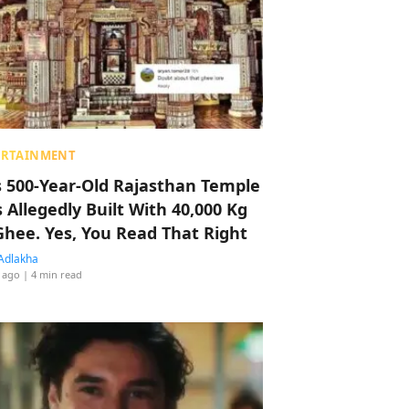
ERTAINMENT
s 500-Year-Old Rajasthan Temple
 Allegedly Built With 40,000 Kg
Ghee. Yes, You Read That Right
Adlakha
 ago
| 4 min read