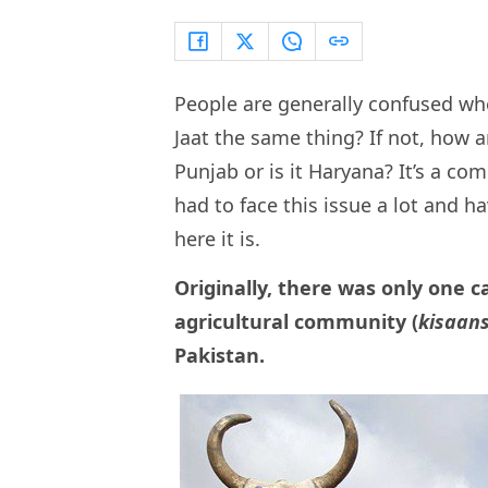
People are generally confused when
Jaat the same thing? If not, how a
Punjab or is it Haryana? It’s a c
had to face this issue a lot and h
here it is.
Originally, there was only one ca
agricultural community (
kisaan
Pakistan.