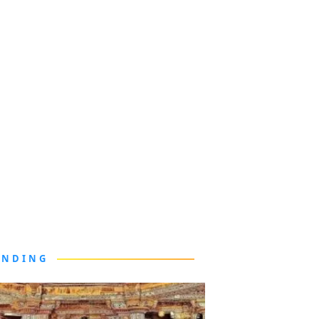
ENDING