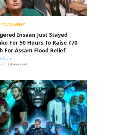
ERTAINMENT
ggered Insaan Just Stayed
ke For 50 Hours To Raise ₹70
h For Assam Flood Relief
Adlakha
 ago
| 4 min read