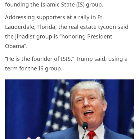
founding the Islamic State (IS) group.
Addressing supporters at a rally in Ft.
Lauderdale, Florida, the real estate tycoon said
the jihadist group is “honoring President
Obama”.
“He is the founder of ISIS,” Trump said, using a
term for the IS group.