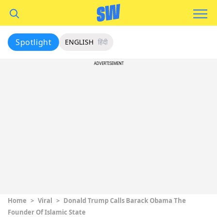
Spotlight
ENGLISH
हिंदी
ADVERTISEMENT
Home
>
Viral
>
Donald Trump Calls Barack Obama The
Founder Of Islamic State