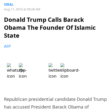
VIRAL
Aug 11, 2016 at 09:28 AM
Donald Trump Calls Barack
Obama The Founder Of Islamic
State
AFP
Republican presidential candidate Donald Trump
has accused President Barack Obama of