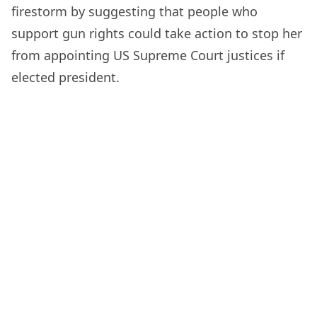
firestorm by suggesting that people who
support gun rights could take action to stop her
from appointing US Supreme Court justices if
elected president.