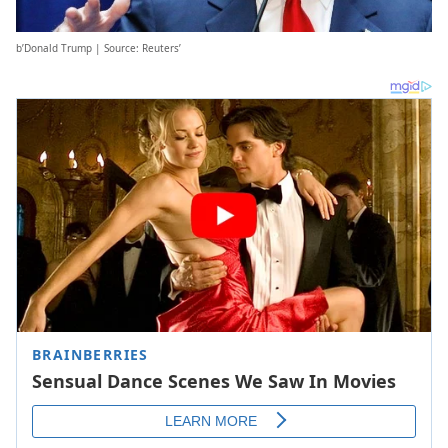
b’Donald Trump | Source: Reuters’