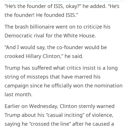
“He’s the founder of ISIS, okay?” he added. “He’s
the founder! He founded ISIS.”
The brash billionaire went on to criticize his
Democratic rival for the White House.
“And I would say, the co-founder would be
crooked Hillary Clinton,” he said.
Trump has suffered what critics insist is a long
string of missteps that have marred his
campaign since he officially won the nomination
last month.
Earlier on Wednesday, Clinton sternly warned
Trump about his “casual inciting” of violence,
saying he “crossed the line” after he caused a