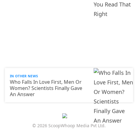
IN OTHER NEWS
Who Falls In Love First, Men Or
Women? Scientists Finally Gave
An Answer
© 2026 ScoopWhoop Media Pvt Ltd.