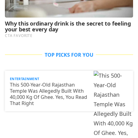
TOP PICKS FOR YOU
ENTERTAINMENT
This 500-Year-Old Rajasthan
Temple Was Allegedly Built With
40,000 Kg Of Ghee. Yes, You Read
That Right