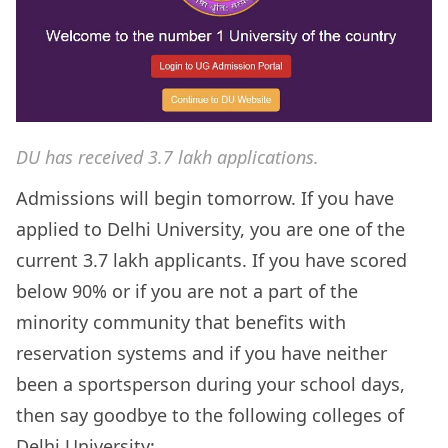
DU has received 3.7 lakh applications.
Admissions will begin tomorrow.
If you have
applied to Delhi University, you are one of the
current 3.7 lakh applicants. If you have scored
below 90% or if you are not a part of the
minority community that benefits with
reservation systems and if you have neither
been a sportsperson during your school days,
then say goodbye to the following colleges of
Delhi University: