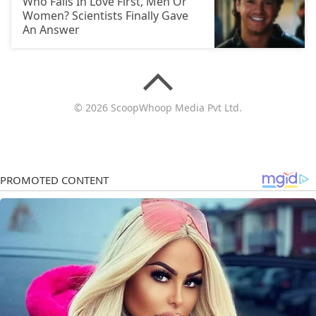
Who Falls In Love First, Men Or
Women? Scientists Finally Gave
An Answer
© 2026 ScoopWhoop Media Pvt Ltd.