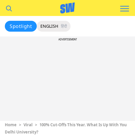
Spotlight
ENGLISH
हिंदी
ADVERTISEMENT
Home
>
Viral
>
100% Cut-Offs This Year. What Is Up With You
Delhi University?