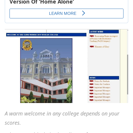
A warm welcome in any college depends on your
scores.