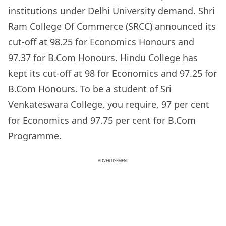
institutions under Delhi University demand. Shri
Ram College Of Commerce (SRCC) announced its
cut-off at 98.25 for Economics Honours and
97.37 for B.Com Honours. Hindu College has
kept its cut-off at 98 for Economics and 97.25 for
B.Com Honours. To be a student of Sri
Venkateswara College, you require, 97 per cent
for Economics and 97.75 per cent for B.Com
Programme.
ADVERTISEMENT