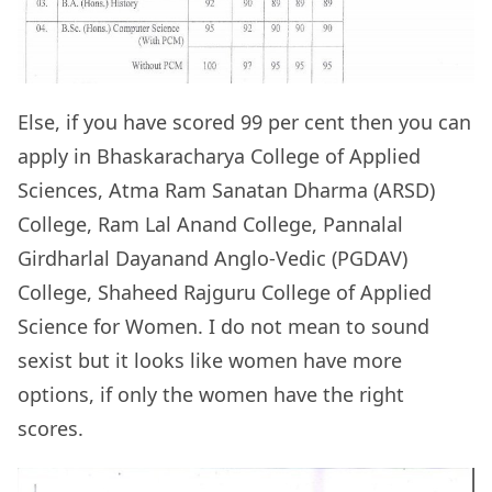
Else, if you have scored 99 per cent then you can
apply in Bhaskaracharya College of Applied
Sciences, Atma Ram Sanatan Dharma (ARSD)
College, Ram Lal Anand College, Pannalal
Girdharlal Dayanand Anglo-Vedic (PGDAV)
College, Shaheed Rajguru College of Applied
Science for Women. I do not mean to sound
sexist but it looks like women have more
options, if only the women have the right
scores.