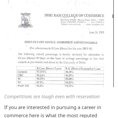
Competitions are tough even with reservation
If you are interested in pursuing a career in
commerce here is what the most reputed