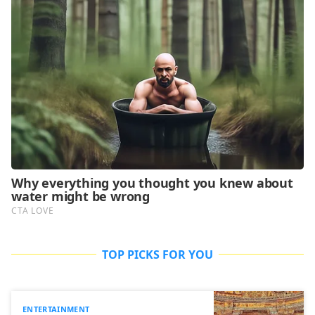
TOP PICKS FOR YOU
ENTERTAINMENT