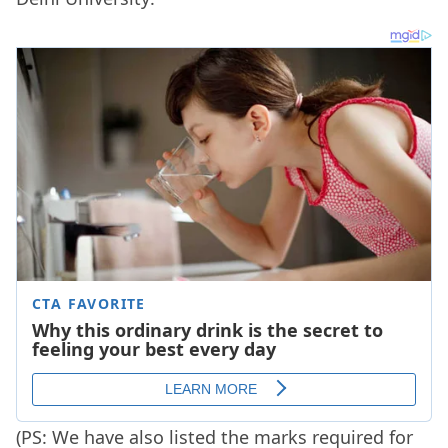
(PS: We have also listed the marks required for