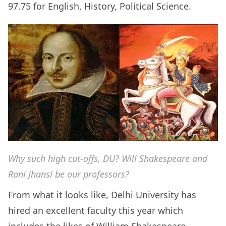
97.75 for English, History, Political Science.
Why such high cut-offs, DU? Will Shakespeare and
Rani Jhansi be our professors?
From what it looks like, Delhi University has
hired an excellent faculty this year which
includes the likes of William Shakespeare,