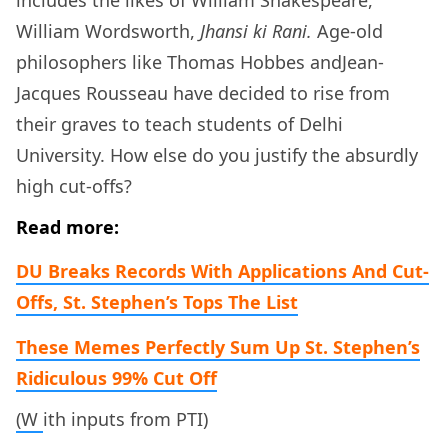
William Wordsworth,
Jhansi ki Rani.
Age-old
philosophers like Thomas Hobbes andJean-
Jacques Rousseau have decided to rise from
their graves to teach students of Delhi
University. How else do you justify the absurdly
high cut-offs?
Read more:
DU Breaks Records With Applications And Cut-
Offs, St. Stephen’s Tops The List
These Memes Perfectly Sum Up St. Stephen’s
Ridiculous 99% Cut Off
(W
ith inputs from PTI)