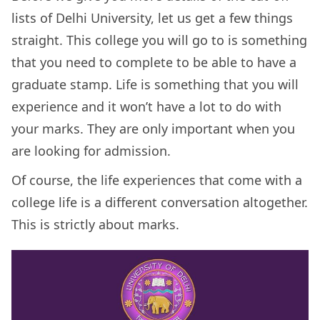
lists of Delhi University, let us get a few things
straight. This college you will go to is something
that you need to complete to be able to have a
graduate stamp. Life is something that you will
experience and it won’t have a lot to do with
your marks. They are only important when you
are looking for admission.
Of course, the life experiences that come with a
college life is a different conversation altogether.
This is strictly about marks.