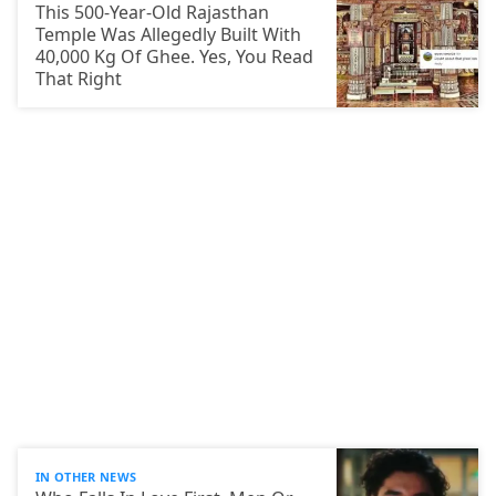
This 500-Year-Old Rajasthan
Temple Was Allegedly Built With
40,000 Kg Of Ghee. Yes, You Read
That Right
IN OTHER NEWS