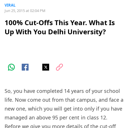
VIRAL
Jun 25, 2015 at 02:04 PM
100% Cut-Offs This Year. What Is
Up With You Delhi University?
So, you have completed 14 years of your school
life. Now come out from that campus, and face a
new one, which you will get into only if you have
managed an above 95 per cent in class 12.
Before we give you more details of the cut-off