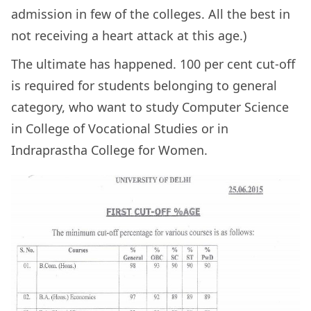
admission in few of the colleges. All the best in
not receiving a heart attack at this age.)
The ultimate has happened. 100 per cent cut-off
is required for students belonging to general
category, who want to study Computer Science
in College of Vocational Studies or in
Indraprastha College for Women.