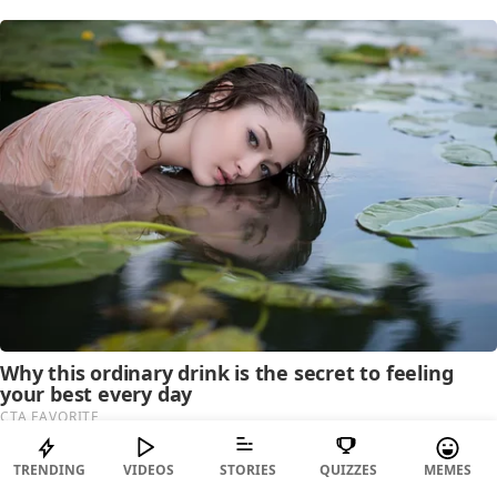
TRENDING
VIDEOS
STORIES
QUIZZES
MEMES