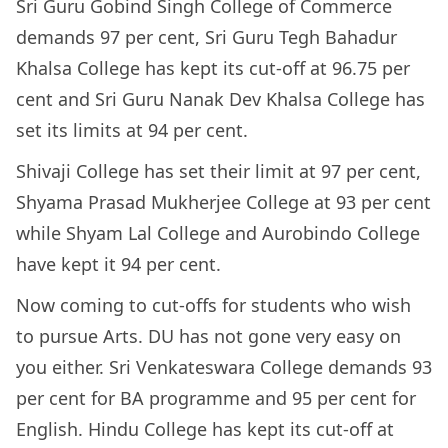
Sri Guru Gobind Singh College of Commerce
demands 97 per cent, Sri Guru Tegh Bahadur
Khalsa College has kept its cut-off at 96.75 per
cent and Sri Guru Nanak Dev Khalsa College has
set its limits at 94 per cent.
Shivaji College has set their limit at 97 per cent,
Shyama Prasad Mukherjee College at 93 per cent
while Shyam Lal College and Aurobindo College
have kept it 94 per cent.
Now coming to cut-offs for students who wish
to pursue Arts. DU has not gone very easy on
you either. Sri Venkateswara College demands 93
per cent for BA programme and 95 per cent for
English. Hindu College has kept its cut-off at