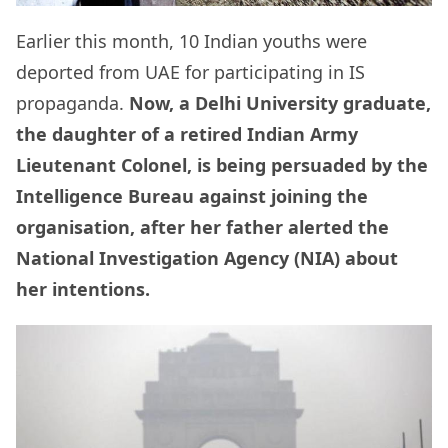
Earlier this month, 10 Indian youths were
deported from UAE for participating in IS
propaganda.
Now, a Delhi University graduate,
the daughter of a retired Indian Army
Lieutenant Colonel, is being persuaded by the
Intelligence Bureau against joining the
organisation, after her father alerted the
National Investigation Agency (NIA) about
her intentions.