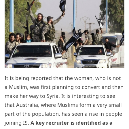
It is being reported that the woman, who is not
a Muslim, was first planning to convert and then
make her way to Syria. It is interesting to see
that Australia, where Muslims form a very small
part of the population, has seen a rise in people
joining IS.
A key recruiter is identified as a