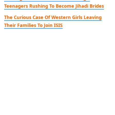
Teenagers Rushing To Become Jihadi Brides
The Curious Case Of Western Girls Leaving
Their Families To Join ISIS