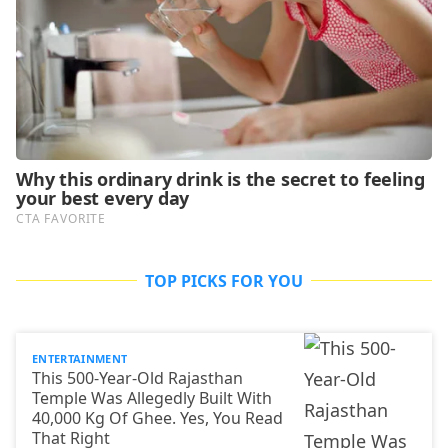
TOP PICKS FOR YOU
ENTERTAINMENT
This 500-Year-Old Rajasthan
Temple Was Allegedly Built With
40,000 Kg Of Ghee. Yes, You Read
That Right