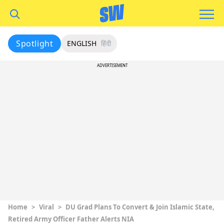
Spotlight
ENGLISH
हिंदी
ADVERTISEMENT
Home
>
Viral
>
DU Grad Plans To Convert & Join Islamic State,
Retired Army Officer Father Alerts NIA