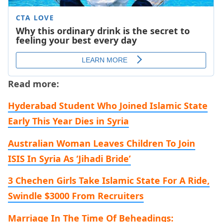
Read more:
Hyderabad Student Who Joined Islamic State
Early This Year Dies in Syria
Australian Woman Leaves Children To Join
ISIS In Syria As ‘Jihadi Bride’
3 Chechen Girls Take Islamic State For A Ride,
Swindle $3000 From Recruiters
Marriage In The Time Of Beheadings: