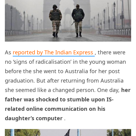
As
reported by The Indian Express
, there were
no ‘signs of radicalisation’ in the young woman
before the she went to Australia for her post
graduation. But after returning from Australia
she seemed like a changed person. One day,
her
father was shocked to stumble upon IS-
related online communication on his
daughter’s computer
.