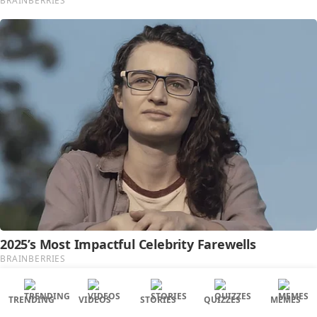
TRENDING
VIDEOS
STORIES
QUIZZES
MEMES