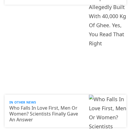
IN OTHER NEWS
Who Falls In Love First, Men Or
Women? Scientists Finally Gave
An Answer