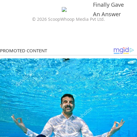
© 2026 ScoopWhoop Media Pvt Ltd.