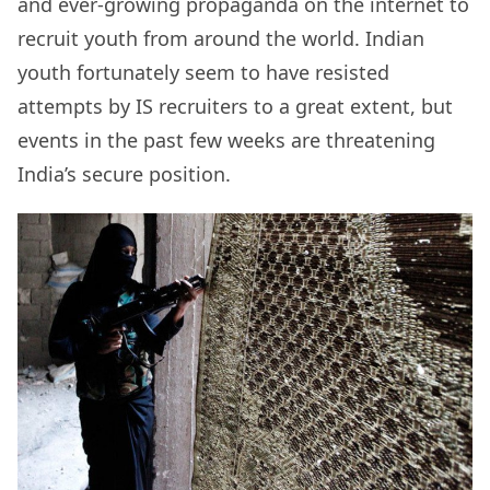
and ever-growing propaganda on the internet to
recruit youth from around the world. Indian
youth fortunately seem to have resisted
attempts by IS recruiters to a great extent, but
events in the past few weeks are threatening
India’s secure position.