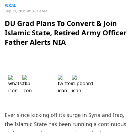
VIRAL
Sep 21, 2015 at 07:19 AM
DU Grad Plans To Convert & Join
Islamic State, Retired Army Officer
Father Alerts NIA
Ever since kicking off its surge in Syria and Iraq,
the Islamic State has been running a continuous