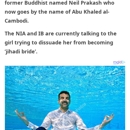
former Buddhist named Neil Prakash who
now goes by the name of Abu Khaled al-
Cambodi.
The NIA and IB are currently talking to the
girl trying to dissuade her from becoming
‘jihadi bride’.