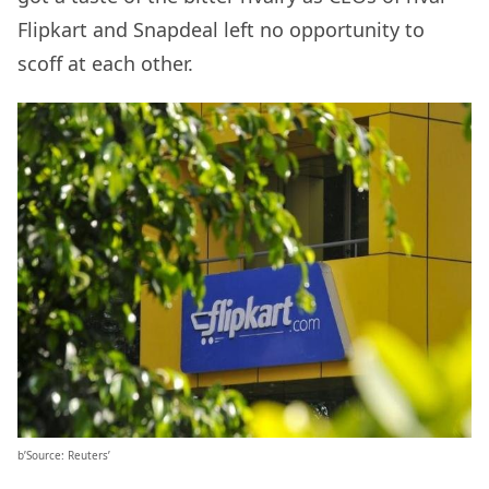
Flipkart and Snapdeal left no opportunity to
scoff at each other.
b’Source: Reuters’