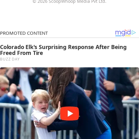
© 2026 ScoopWhoop Media Pvt Ltd.