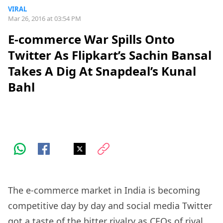
VIRAL
Mar 26, 2016 at 03:54 PM
E-commerce War Spills Onto
Twitter As Flipkart’s Sachin Bansal
Takes A Dig At Snapdeal’s Kunal
Bahl
The e-commerce market in India is becoming
competitive day by day and social media Twitter
got a taste of the bitter rivalry as CEOs of rival