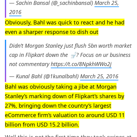
— Sachin Bansal (@_sachinbansal)
March 25,
2016
Obviously, Bahl was quick to react and he had
even a sharper response to dish out
Didn’t Morgan Stanley just flush 5bn worth market
cap in Flipkart down the 🚽? Focus on ur business
not commentary
https://t.co/8NpkhWWo2j
— Kunal Bahl (@1kunalbahl)
March 25, 2016
Bahl was obviously taking a jibe at Morgan
Stanley’s marking down of Flipkart’s shares by
27%, bringing down the country’s largest
eCommerce firm’s valuation to around USD 11
billion from USD 15.2 billion.
Well this is not the first time they took swipes at