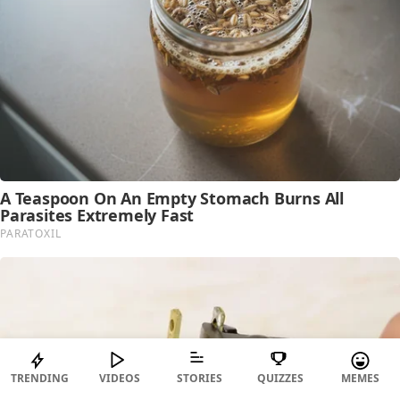
TRENDING
VIDEOS
STORIES
QUIZZES
MEMES