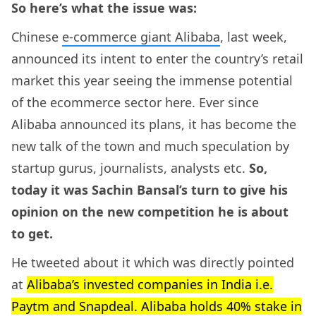
So here’s what the issue was:
Chinese
e-commerce giant Alibaba
, last week,
announced its intent to enter the country’s retail
market this year seeing the immense potential
of the ecommerce sector here. Ever since
Alibaba announced its plans, it has become the
new talk of the town and much speculation by
startup gurus, journalists, analysts etc.
So,
today it was Sachin Bansal’s turn to give his
opinion on the new competition he is about
to get.
He tweeted about it which was directly pointed
at
Alibaba’s invested companies in India i.e.
Paytm and Snapdeal. Alibaba holds 40% stake in