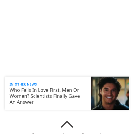
IN OTHER NEWS
Who Falls In Love First, Men Or
Women? Scientists Finally Gave
An Answer