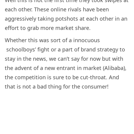
each other. These online rivals have been
aggressively taking potshots at each other in an
effort to grab more market share.
Whether this was sort of a innocuous
schoolboys’ fight or a part of brand strategy to
stay in the news, we can’t say for now but with
the advent of a new entrant in market (Alibaba),
the competition is sure to be cut-throat. And
that is not a bad thing for the consumer!