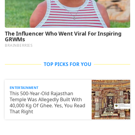
TOP PICKS FOR YOU
ENTERTAINMENT
This 500-Year-Old Rajasthan
Temple Was Allegedly Built With
40,000 Kg Of Ghee. Yes, You Read
That Right