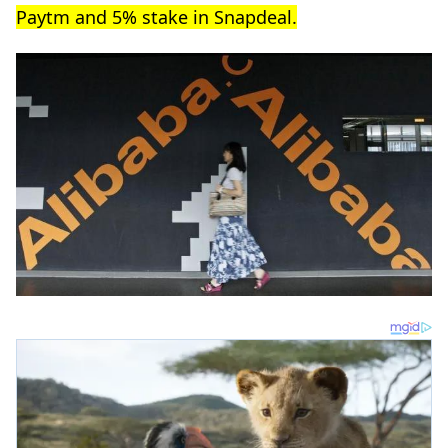
Paytm and 5% stake in Snapdeal.