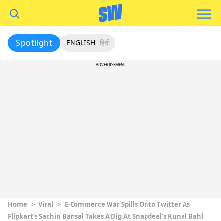
Spotlight
ENGLISH
हिंदी
ADVERTISEMENT
Home
>
Viral
>
E-Commerce War Spills Onto Twitter As
Flipkart’s Sachin Bansal Takes A Dig At Snapdeal’s Kunal Bahl