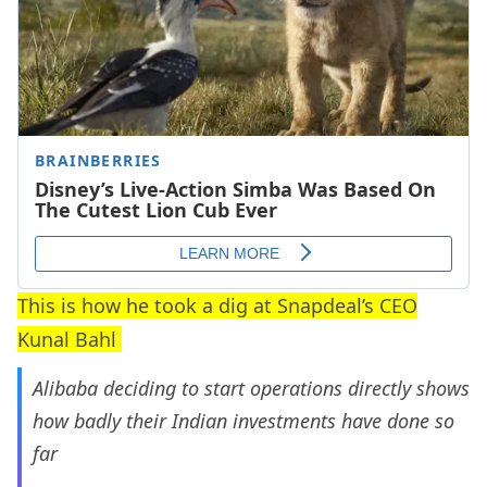
This is how he took a dig at Snapdeal’s CEO
Kunal Bahl
Alibaba deciding to start operations directly shows
how badly their Indian investments have done so
far