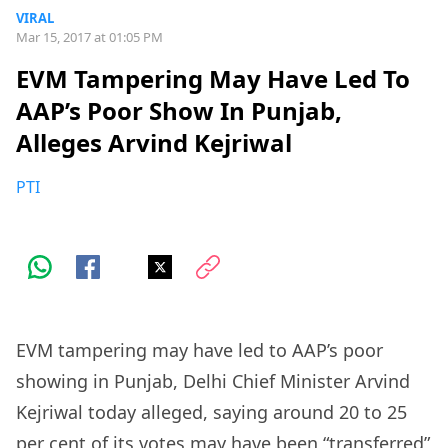
VIRAL
Mar 15, 2017 at 01:05 PM
EVM Tampering May Have Led To
AAP’s Poor Show In Punjab,
Alleges Arvind Kejriwal
PTI
EVM tampering may have led to AAP’s poor
showing in Punjab, Delhi Chief Minister Arvind
Kejriwal today alleged, saying around 20 to 25
per cent of its votes may have been “transferred”