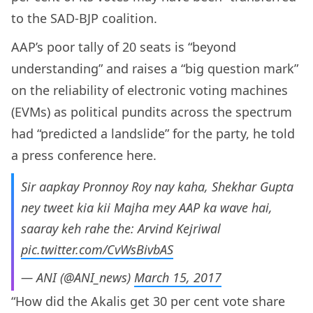
to the SAD-BJP coalition.
AAP’s poor tally of 20 seats is “beyond
understanding” and raises a “big question mark”
on the reliability of electronic voting machines
(EVMs) as political pundits across the spectrum
had “predicted a landslide” for the party, he told
a press conference here.
Sir aapkay Pronnoy Roy nay kaha, Shekhar Gupta
ney tweet kia kii Majha mey AAP ka wave hai,
saaray keh rahe the: Arvind Kejriwal
pic.twitter.com/CvWsBivbAS
— ANI (@ANI_news)
March 15, 2017
“How did the Akalis get 30 per cent vote share