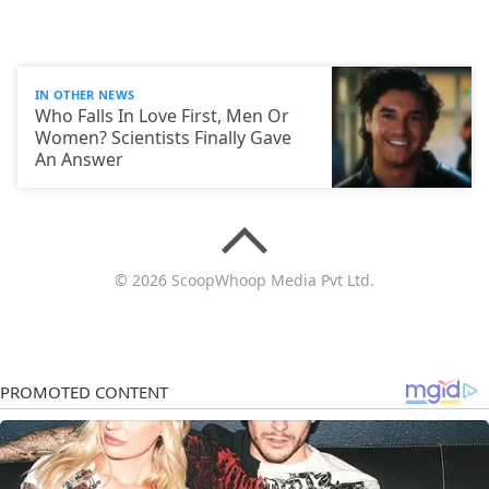
IN OTHER NEWS
Who Falls In Love First, Men Or
Women? Scientists Finally Gave
An Answer
© 2026 ScoopWhoop Media Pvt Ltd.