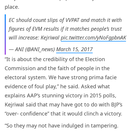
place.
EC should count slips of VVPAT and match it with
figures of EVM results if it matches people’s trust
will increase: Kejriwal
pic.twitter.com/yNoFgpbnAK
— ANI (@ANI_news)
March 15, 2017
“It is about the credibility of the Election
Commission and the faith of people in the
electoral system. We have strong prima facie
evidence of foul play,” he said. Asked what
explains AAP’s stunning victory in 2015 polls,
Kejriwal said that may have got to do with BJP’s
“over- confidence” that it would clinch a victory.
“So they may not have indulged in tampering.