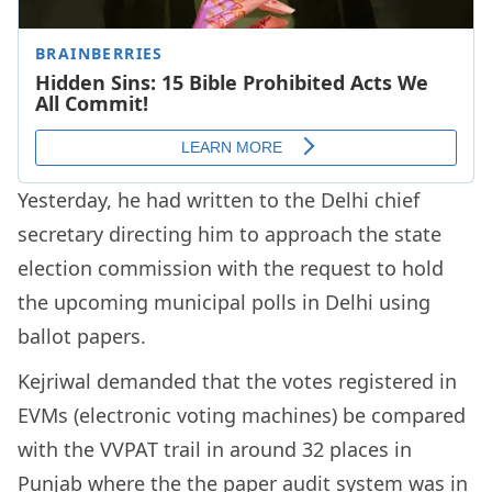
Yesterday, he had written to the Delhi chief
secretary directing him to approach the state
election commission with the request to hold
the upcoming municipal polls in Delhi using
ballot papers.
Kejriwal demanded that the votes registered in
EVMs (electronic voting machines) be compared
with the VVPAT trail in around 32 places in
Punjab where the the paper audit system was in