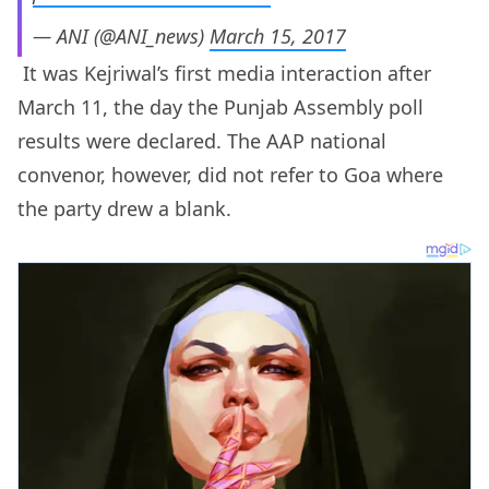
— ANI (@ANI_news)
March 15, 2017
It was Kejriwal’s first media interaction after
March 11, the day the Punjab Assembly poll
results were declared. The AAP national
convenor, however, did not refer to Goa where
the party drew a blank.