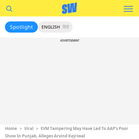
Spotlight
ENGLISH
हिंदी
ADVERTISEMENT
Home
>
Viral
>
EVM Tampering May Have Led To AAP’s Poor
Show In Punjab, Alleges Arvind Kejriwal