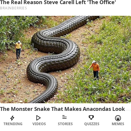
TRENDING
VIDEOS
STORIES
QUIZZES
MEMES