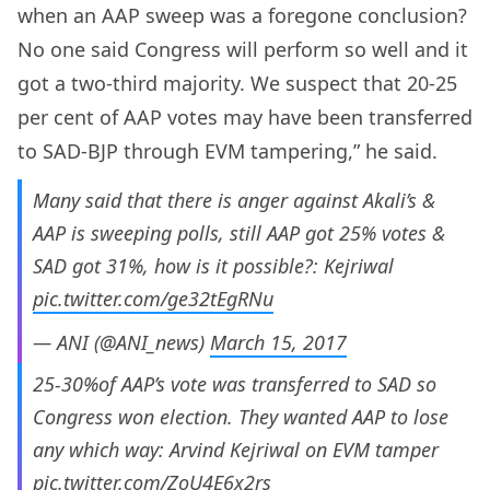
when an AAP sweep was a foregone conclusion?
No one said Congress will perform so well and it
got a two-third majority. We suspect that 20-25
per cent of AAP votes may have been transferred
to SAD-BJP through EVM tampering,” he said.
Many said that there is anger against Akali’s &
AAP is sweeping polls, still AAP got 25% votes &
SAD got 31%, how is it possible?: Kejriwal
pic.twitter.com/ge32tEgRNu
— ANI (@ANI_news)
March 15, 2017
25-30%of AAP’s vote was transferred to SAD so
Congress won election. They wanted AAP to lose
any which way: Arvind Kejriwal on EVM tamper
pic.twitter.com/ZoU4E6x2rs