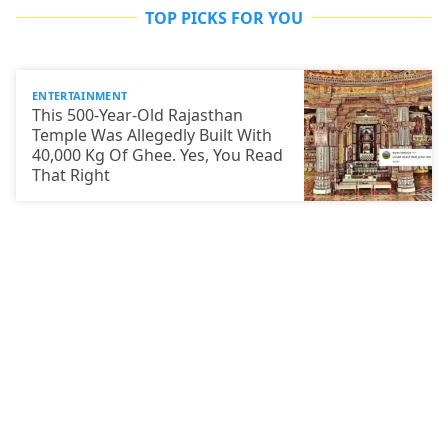
TOP PICKS FOR YOU
ENTERTAINMENT
This 500-Year-Old Rajasthan
Temple Was Allegedly Built With
40,000 Kg Of Ghee. Yes, You Read
That Right