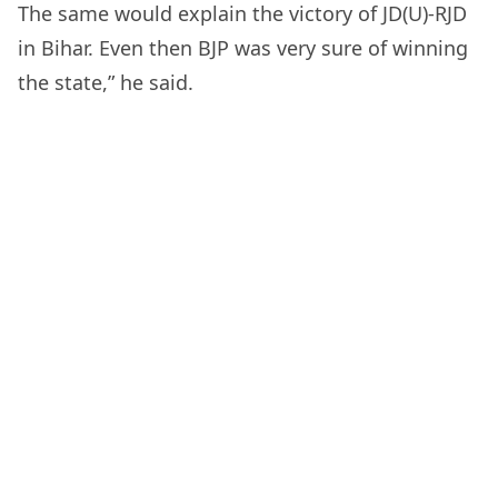
The same would explain the victory of JD(U)-RJD
in Bihar. Even then BJP was very sure of winning
the state,” he said.