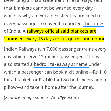
Defending Sinha’s statement, the railways said
that blankets cannot be washed every day,
which is why an extra bed sheet is provided to
every passenger to cover it, reported
The Times
of India
. A
railways official said blankets are
‘sanitised’ every 15 days to kill germs and odour
.
Indian Railways run 7,000 passenger trains every
day which serve 13 million passengers. It has
also started a
bedroll takeaway scheme
under
which a passenger can book a kit online—Rs 110
for a blanket, or Rs 140 for two bed sheets and a
pillow—and take it home after the journey.
(
Feature image source: WordlyPost.in
)