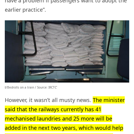
have a problem if passengers want to adopt the
earlier practice”.
b’Bedrolls on a train / Source: IRCTC’
However, it wasn’t all musty news.
The minister
said that the railways currently has 41
mechanised laundries and 25 more will be
added in the next two years, which would help