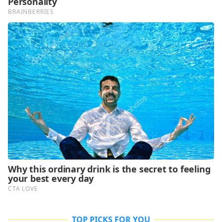
TOP PICKS FOR YOU