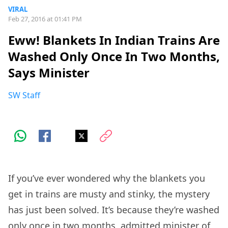
VIRAL
Feb 27, 2016 at 01:41 PM
Eww! Blankets In Indian Trains Are
Washed Only Once In Two Months,
Says Minister
SW Staff
If you’ve ever wondered why the blankets you
get in trains are musty and stinky, the mystery
has just been solved. It’s because they’re washed
only once in two months, admitted minister of