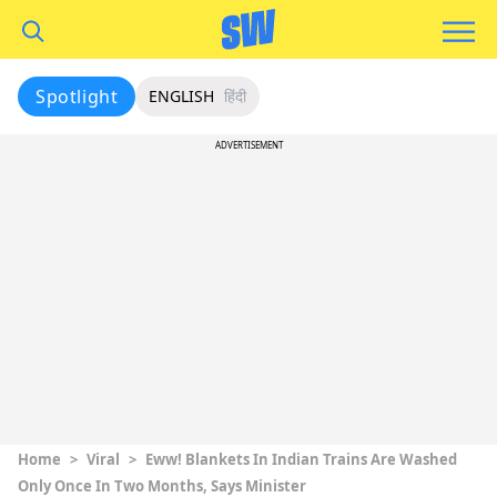
Spotlight
ENGLISH
हिंदी
ADVERTISEMENT
Home
>
Viral
>
Eww! Blankets In Indian Trains Are Washed
Only Once In Two Months, Says Minister