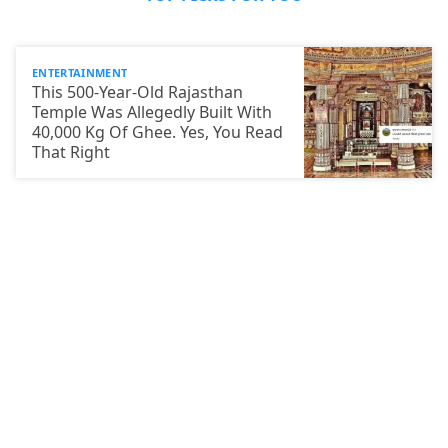
ENTERTAINMENT
This 500-Year-Old Rajasthan
Temple Was Allegedly Built With
40,000 Kg Of Ghee. Yes, You Read
That Right