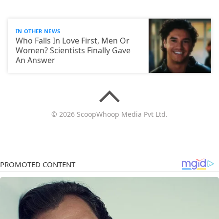
IN OTHER NEWS
Who Falls In Love First, Men Or
Women? Scientists Finally Gave
An Answer
© 2026 ScoopWhoop Media Pvt Ltd.