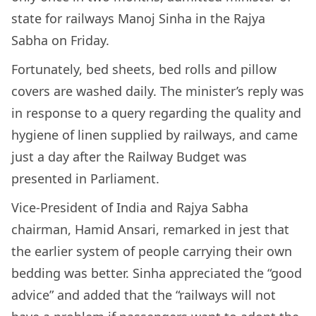
state for railways Manoj Sinha in the Rajya
Sabha on Friday.
Fortunately, bed sheets, bed rolls and pillow
covers are washed daily. The minister’s reply was
in response to a query regarding the quality and
hygiene of linen supplied by railways, and came
just a day after the Railway Budget was
presented in Parliament.
Vice-President of India and Rajya Sabha
chairman, Hamid Ansari, remarked in jest that
the earlier system of people carrying their own
bedding was better. Sinha appreciated the “good
advice” and added that the “railways will not