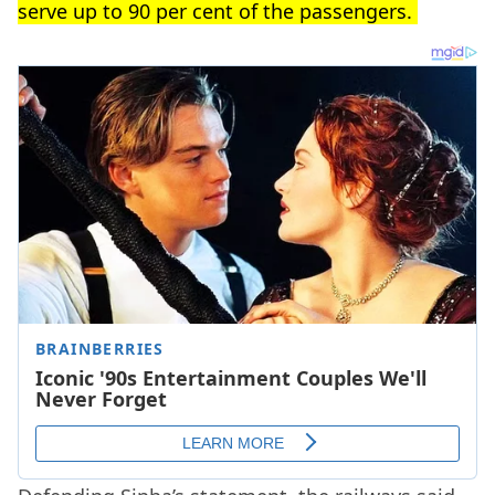
serve up to 90 per cent of the passengers.