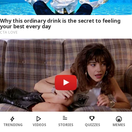
TRENDING
VIDEOS
STORIES
QUIZZES
MEMES