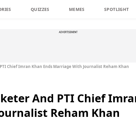
ORIES
QUIZZES
MEMES
SPOTLIGHT
ADVERTISEMENT
 PTI Chief Imran Khan Ends Marriage With Journalist Reham Khan
cketer And PTI Chief Imr
Journalist Reham Khan