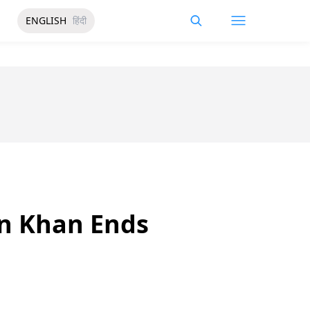
ENGLISH
हिंदी
an Khan Ends