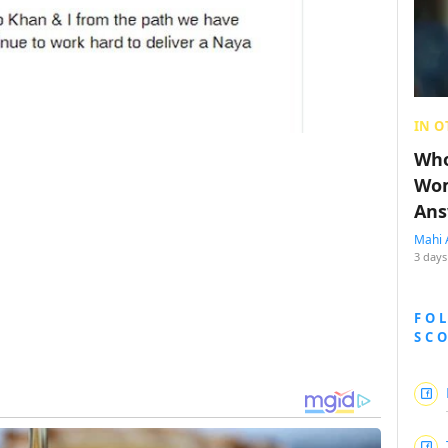
IN O
Who
Wom
Ans
Mahi 
3 days
FO
SC