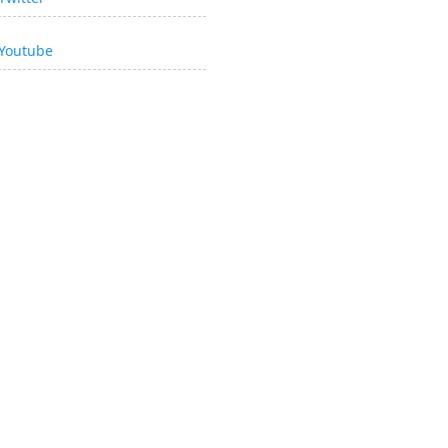
Youtube