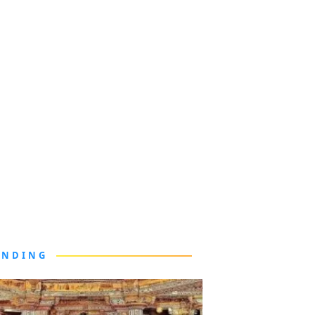
ENDING