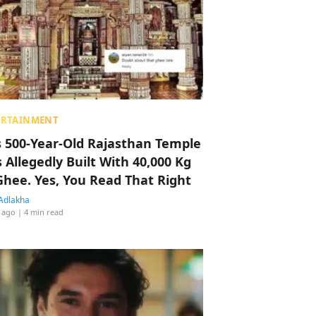
ERTAINMENT
s 500-Year-Old Rajasthan Temple
 Allegedly Built With 40,000 Kg
Ghee. Yes, You Read That Right
Adlakha
 ago
| 4 min read