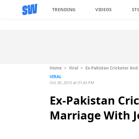
TRENDING
VIDEOS
ST
Home
>
Viral
>
Ex-Pakistan Cricketer And
VIRAL
Oct 30, 2015 at 01:43 PM
Ex-Pakistan Cri
Marriage With 