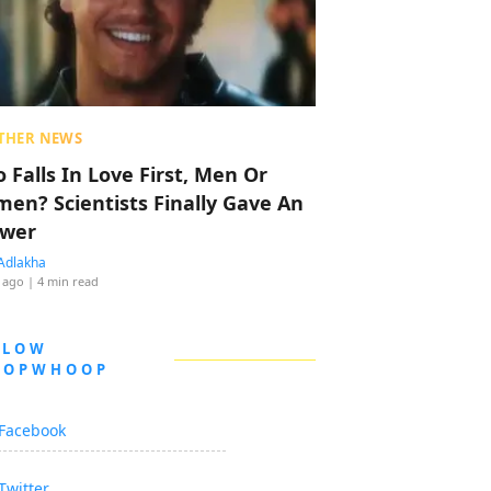
THER NEWS
 Falls In Love First, Men Or
en? Scientists Finally Gave An
wer
Adlakha
 ago
| 4 min read
LLOW
OOPWHOOP
Facebook
Twitter