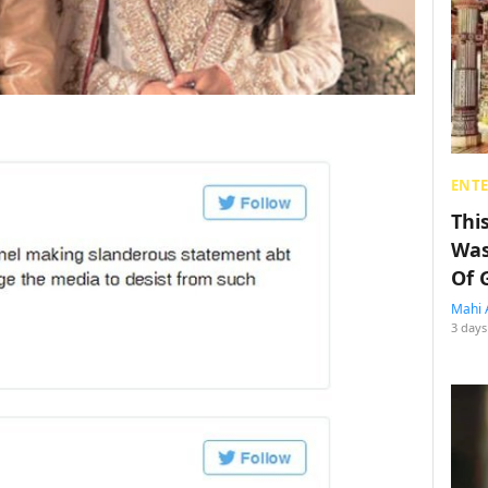
ENT
Thi
Was
Of 
Mahi 
3 days