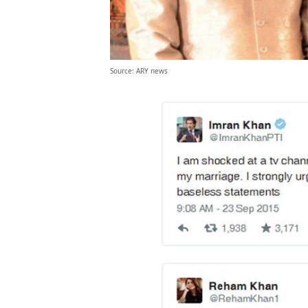
Source: ARY news