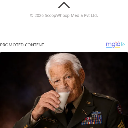
© 2026 ScoopWhoop Media Pvt Ltd.