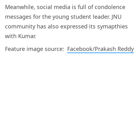
Meanwhile, social media is full of condolence
messages for the young student leader. JNU
community has also expressed its symapthies
with Kumar.
Feature image source:
Facebook/Prakash Reddy