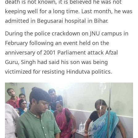
death is not known, it is believed he was not
keeping well for a long time. Last month, he was
admitted in Begusarai hospital in Bihar.
During the police crackdown on JNU campus in
February following an event held on the
anniversary of 2001 Parliament attack Afzal
Guru, Singh had said his son was being
victimized for resisting Hindutva politics.