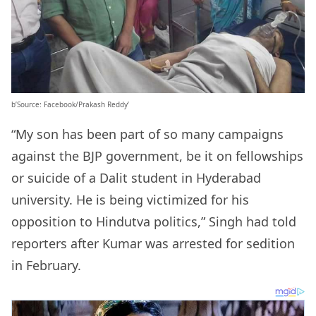
b’Source: Facebook/Prakash Reddy’
“My son has been part of so many campaigns
against the BJP government, be it on fellowships
or suicide of a Dalit student in Hyderabad
university. He is being victimized for his
opposition to Hindutva politics,” Singh had told
reporters after Kumar was arrested for sedition
in February.