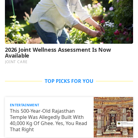
TOP PICKS FOR YOU
ENTERTAINMENT
This 500-Year-Old Rajasthan
Temple Was Allegedly Built With
40,000 Kg Of Ghee. Yes, You Read
That Right