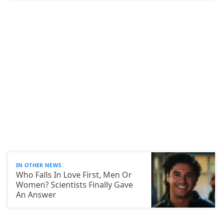
IN OTHER NEWS
Who Falls In Love First, Men Or
Women? Scientists Finally Gave
An Answer