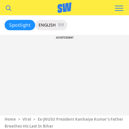
Spotlight
ENGLISH
हिंदी
ADVERTISEMENT
Home
>
Viral
>
Ex-JNUSU President Kanhaiya Kumar’s Father
Breathes His Last In Bihar