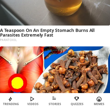
TRENDING
VIDEOS
STORIES
QUIZZES
MEMES