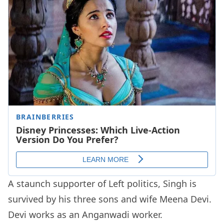
A staunch supporter of Left politics, Singh is
survived by his three sons and wife Meena Devi.
Devi works as an Anganwadi worker.