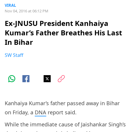
VIRAL
Nov 04, 2016 at 06:12 PM
Ex-JNUSU President Kanhaiya
Kumar’s Father Breathes His Last
In Bihar
SW Staff
Kanhaiya Kumar’s father passed away in Bihar
on Friday, a
DNA
report said.
While the immediate cause of Jaishankar Singh’s