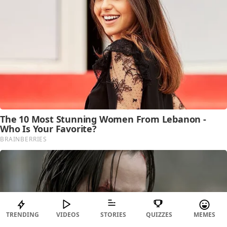
TRENDING
VIDEOS
STORIES
QUIZZES
MEMES