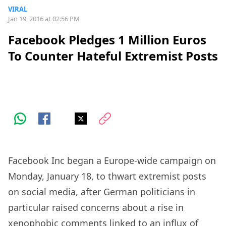
VIRAL
Jan 19, 2016 at 02:56 PM
Facebook Pledges 1 Million Euros
To Counter Hateful Extremist Posts
Facebook Inc began a Europe-wide campaign on
Monday, January 18, to thwart extremist posts
on social media, after German politicians in
particular raised concerns about a rise in
xenophobic comments linked to an influx of