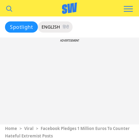
Spotlight
ENGLISH
हिंदी
ADVERTISEMENT
Home
>
Viral
>
Facebook Pledges 1 Million Euros To Counter
Hateful Extremist Posts