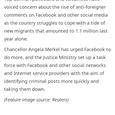
voiced concern about the rise of anti-foreigner
comments on Facebook and other social media
as the country struggles to cope with a tide of
new migrants that amounted to 1.1 million last
year alone.
Chancellor Angela Merkel has urged Facebook to
do more, and the Justice Ministry set up a task
force with Facebook and other social networks
and Internet service providers with the aim of
identifying criminal posts more quickly and
taking them down.
(Feature image source: Reuters)