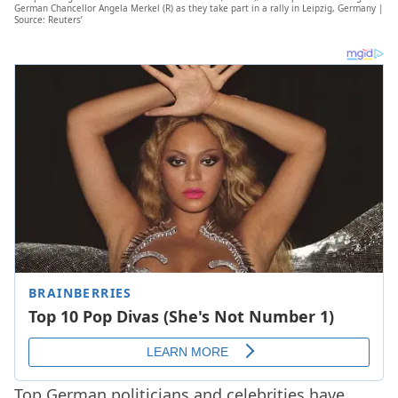
German Chancellor Angela Merkel (R) as they take part in a rally in Leipzig, Germany |
Source: Reuters’
Top German politicians and celebrities have