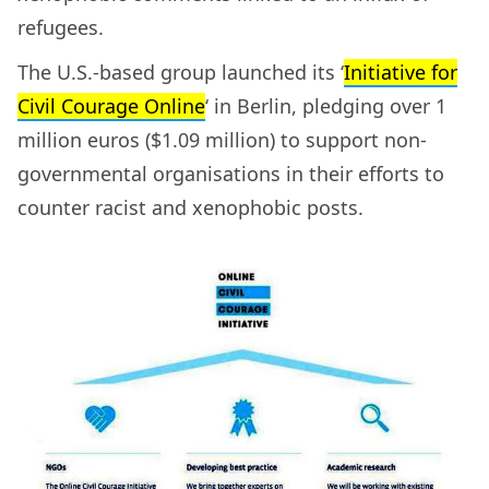
refugees.
The U.S.-based group launched its ‘
Initiative for
Civil Courage Online
‘ in Berlin, pledging over 1
million euros ($1.09 million) to support non-
governmental organisations in their efforts to
counter racist and xenophobic posts.