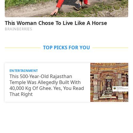
TOP PICKS FOR YOU
ENTERTAINMENT
This 500-Year-Old Rajasthan
Temple Was Allegedly Built With
40,000 Kg Of Ghee. Yes, You Read
That Right