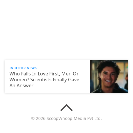
IN OTHER NEWS
Who Falls In Love First, Men Or
Women? Scientists Finally Gave
An Answer
© 2026 ScoopWhoop Media Pvt Ltd.