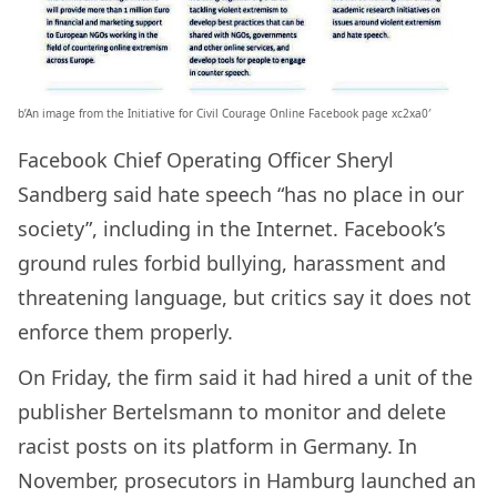
b’An image from the Initiative for Civil Courage Online Facebook page xc2xa0′
Facebook Chief Operating Officer Sheryl
Sandberg said hate speech “has no place in our
society”, including in the Internet. Facebook’s
ground rules forbid bullying, harassment and
threatening language, but critics say it does not
enforce them properly.
On Friday, the firm said it had hired a unit of the
publisher Bertelsmann to monitor and delete
racist posts on its platform in Germany. In
November, prosecutors in Hamburg launched an