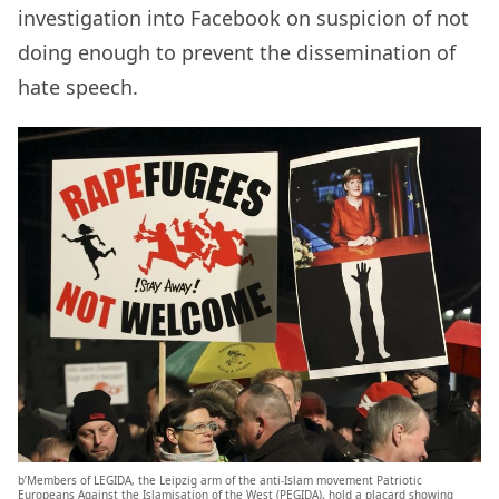
investigation into Facebook on suspicion of not
doing enough to prevent the dissemination of
hate speech.
b’Members of LEGIDA, the Leipzig arm of the anti-Islam movement Patriotic
Europeans Against the Islamisation of the West (PEGIDA), hold a placard showing