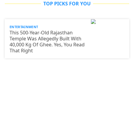
TOP PICKS FOR YOU
ENTERTAINMENT
This 500-Year-Old Rajasthan
Temple Was Allegedly Built With
40,000 Kg Of Ghee. Yes, You Read
That Right