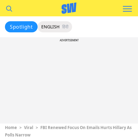
Spotlight
ENGLISH
हिंदी
ADVERTISEMENT
Home
>
Viral
>
FBI Renewed Focus On Emails Hurts Hillary As
Polls Narrow