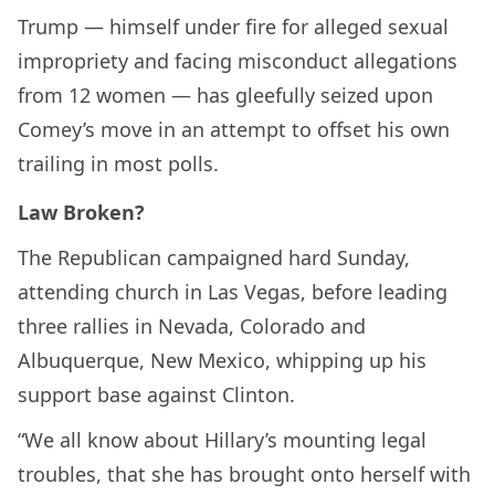
Trump — himself under fire for alleged sexual
impropriety and facing misconduct allegations
from 12 women — has gleefully seized upon
Comey’s move in an attempt to offset his own
trailing in most polls.
Law Broken?
The Republican campaigned hard Sunday,
attending church in Las Vegas, before leading
three rallies in Nevada, Colorado and
Albuquerque, New Mexico, whipping up his
support base against Clinton.
“We all know about Hillary’s mounting legal
troubles, that she has brought onto herself with