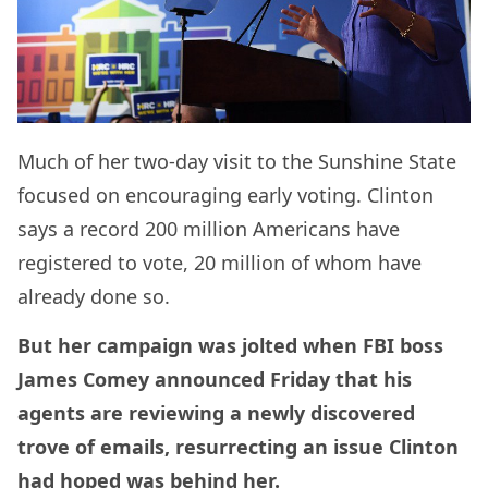
Much of her two-day visit to the Sunshine State
focused on encouraging early voting. Clinton
says a record 200 million Americans have
registered to vote, 20 million of whom have
already done so.
But her campaign was jolted when FBI boss
James Comey announced Friday that his
agents are reviewing a newly discovered
trove of emails, resurrecting an issue Clinton
had hoped was behind her.