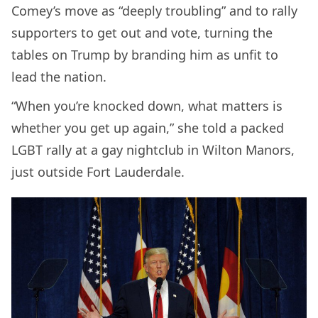
Comey’s move as “deeply troubling” and to rally
supporters to get out and vote, turning the
tables on Trump by branding him as unfit to
lead the nation.
“When you’re knocked down, what matters is
whether you get up again,” she told a packed
LGBT rally at a gay nightclub in Wilton Manors,
just outside Fort Lauderdale.