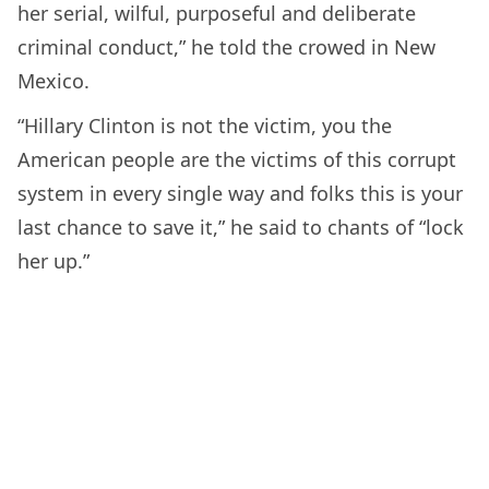
her serial, wilful, purposeful and deliberate
criminal conduct,” he told the crowed in New
Mexico.
“Hillary Clinton is not the victim, you the
American people are the victims of this corrupt
system in every single way and folks this is your
last chance to save it,” he said to chants of “lock
her up.”