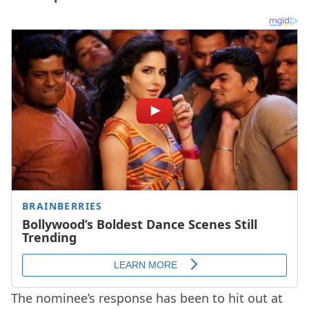
The nominee’s response has been to hit out at