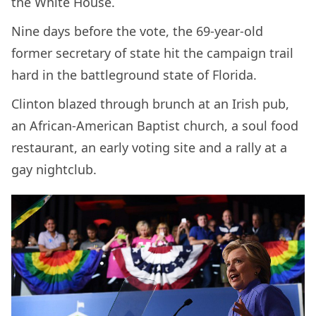
the White House.
Nine days before the vote, the 69-year-old
former secretary of state hit the campaign trail
hard in the battleground state of Florida.
Clinton blazed through brunch at an Irish pub,
an African-American Baptist church, a soul food
restaurant, an early voting site and a rally at a
gay nightclub.