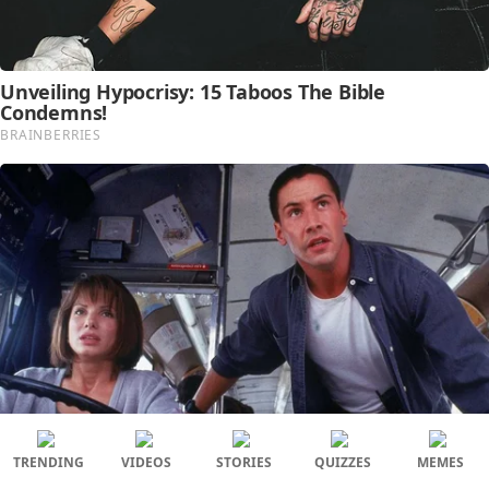
TRENDING
VIDEOS
STORIES
QUIZZES
MEMES