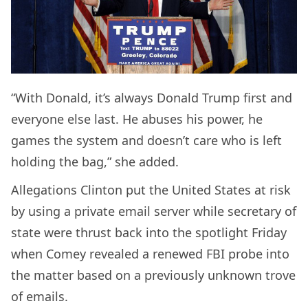
“With Donald, it’s always Donald Trump first and
everyone else last. He abuses his power, he
games the system and doesn’t care who is left
holding the bag,” she added.
Allegations Clinton put the United States at risk
by using a private email server while secretary of
state were thrust back into the spotlight Friday
when Comey revealed a renewed FBI probe into
the matter based on a previously unknown trove
of emails.