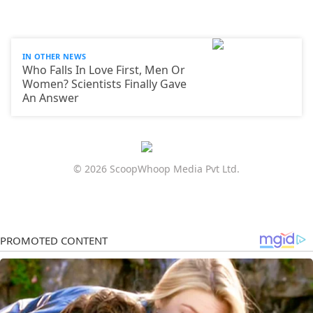
IN OTHER NEWS
Who Falls In Love First, Men Or
Women? Scientists Finally Gave
An Answer
© 2026 ScoopWhoop Media Pvt Ltd.