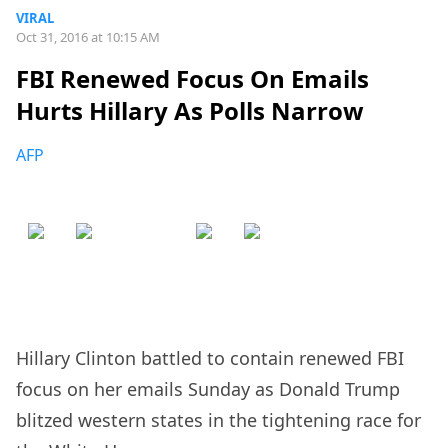
VIRAL
Oct 31, 2016 at 10:15 AM
FBI Renewed Focus On Emails
Hurts Hillary As Polls Narrow
AFP
Hillary Clinton battled to contain renewed FBI
focus on her emails Sunday as Donald Trump
blitzed western states in the tightening race for