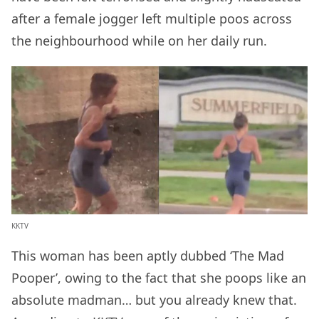
after a female jogger left multiple poos across
the neighbourhood while on her daily run.
KKTV
This woman has been aptly dubbed ‘The Mad
Pooper’, owing to the fact that she poops like an
absolute madman… but you already knew that.