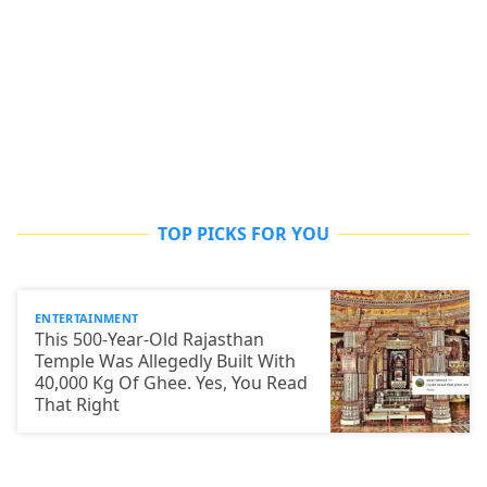
TOP PICKS FOR YOU
ENTERTAINMENT
This 500-Year-Old Rajasthan
Temple Was Allegedly Built With
40,000 Kg Of Ghee. Yes, You Read
That Right