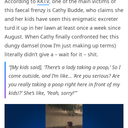
According to
KKTV
, one of the main victims of
this faecal frenzy is Cathy Budde, who claims she
and her kids have seen this enigmatic excreter
turd it up in her lawn at least once a week since
August. When Cathy finally confronted her, this
dungy damsel (now I’m just making up terms)
literally didn’t give a – wait for it – shit.
“[My kids said], ‘There’s a lady taking a poop,’ So I
come outside, and I’m like… ‘Are you serious? Are
you really taking a poop right here in front of my
kids!?’ She’s like, ‘Yeah, sorry!'”