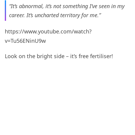
“It’s abnormal, it’s not something I’ve seen in my
career. It’s uncharted territory for me.”
https://www.youtube.com/watch?
v=Tu56ENinU9w
Look on the bright side – it’s free fertiliser!