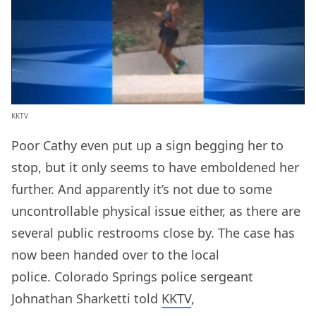
KKTV
Poor Cathy even put up a sign begging her to
stop, but it only seems to have emboldened her
further. And apparently it’s not due to some
uncontrollable physical issue either, as there are
several public restrooms close by. The case has
now been handed over to the local
police. Colorado Springs police sergeant
Johnathan Sharketti told
KKTV
,