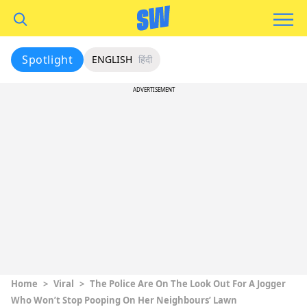
Spotlight
ENGLISH
हिंदी
ADVERTISEMENT
Home
>
Viral
>
The Police Are On The Look Out For A Jogger
Who Won’t Stop Pooping On Her Neighbours’ Lawn