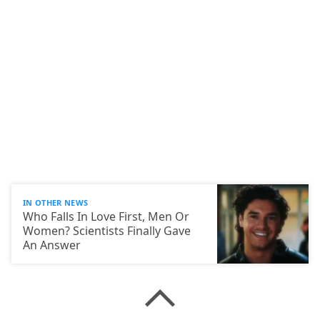
IN OTHER NEWS
Who Falls In Love First, Men Or
Women? Scientists Finally Gave
An Answer