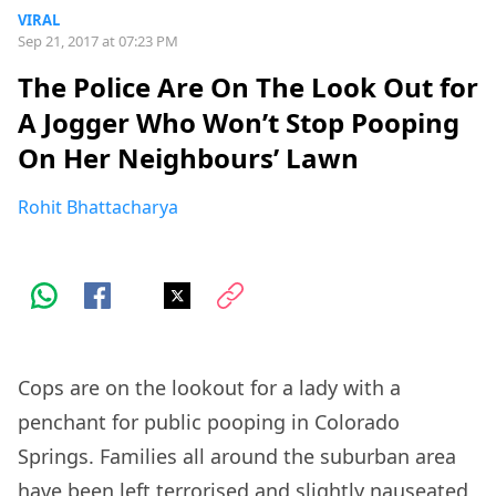
VIRAL
Sep 21, 2017 at 07:23 PM
The Police Are On The Look Out for
A Jogger Who Won’t Stop Pooping
On Her Neighbours’ Lawn
Rohit Bhattacharya
Cops are on the lookout for a lady with a
penchant for public pooping in Colorado
Springs. Families all around the suburban area
have been left terrorised and slightly nauseated