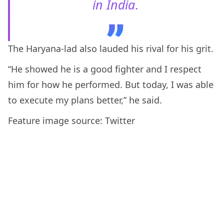
in India.
The Haryana-lad also lauded his rival for his grit.
“He showed he is a good fighter and I respect
him for how he performed. But today, I was able
to execute my plans better,” he said.
Feature image source: Twitter