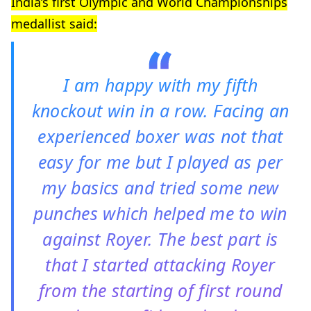
India’s first Olympic and World Championships
medallist said:
I am happy with my fifth
knockout win in a row. Facing an
experienced boxer was not that
easy for me but I played as per
my basics and tried some new
punches which helped me to win
against Royer. The best part is
that I started attacking Royer
from the starting of first round