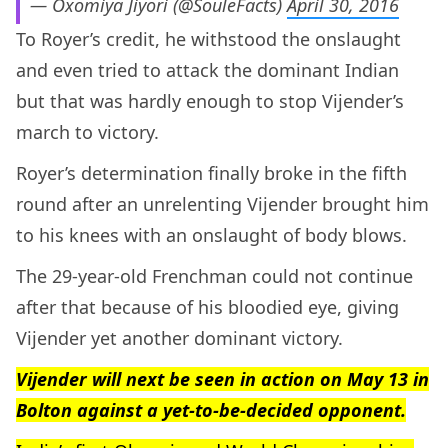
— Oxomiya Jiyori (@SouleFacts)
April 30, 2016
To Royer’s credit, he withstood the onslaught
and even tried to attack the dominant Indian
but that was hardly enough to stop Vijender’s
march to victory.
Royer’s determination finally broke in the fifth
round after an unrelenting Vijender brought him
to his knees with an onslaught of body blows.
The 29-year-old Frenchman could not continue
after that because of his bloodied eye, giving
Vijender yet another dominant victory.
Vijender will next be seen in action on May 13 in
Bolton against a yet-to-be-decided opponent.