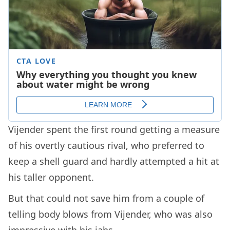
Vijender spent the first round getting a measure
of his overtly cautious rival, who preferred to
keep a shell guard and hardly attempted a hit at
his taller opponent.
But that could not save him from a couple of
telling body blows from Vijender, who was also
impressive with his jabs.