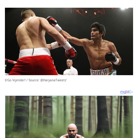
b’Go Vijender! / Source: @HaryanaTweets’