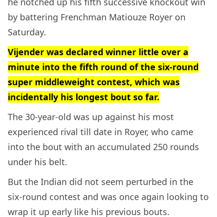
he notched up his fifth successive knockout win
by battering Frenchman Matiouze Royer on
Saturday.
Vijender was declared winner little over a
minute into the fifth round of the six-round
super middleweight contest, which was
incidentally his longest bout so far.
The 30-year-old was up against his most
experienced rival till date in Royer, who came
into the bout with an accumulated 250 rounds
under his belt.
But the Indian did not seem perturbed in the
six-round contest and was once again looking to
wrap it up early like his previous bouts.