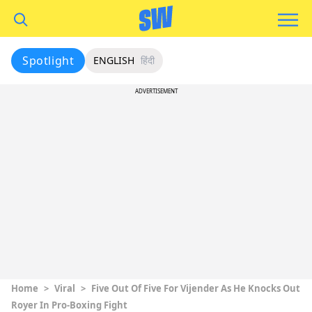
Spotlight
ENGLISH
हिंदी
ADVERTISEMENT
Home
>
Viral
>
Five Out Of Five For Vijender As He Knocks Out
Royer In Pro-Boxing Fight