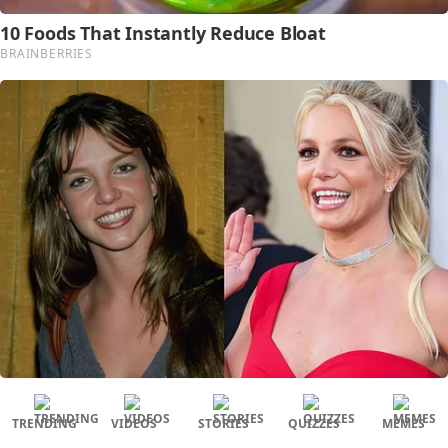
TRENDING
VIDEOS
STORIES
QUIZZES
MEMES