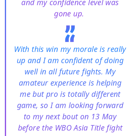
and my confidence level was
gone up.
With this win my morale is really
up and I am confident of doing
well in all future fights. My
amateur experience is helping
me but pro is totally different
game, so I am looking forward
to my next bout on 13 May
before the WBO Asia Title fight