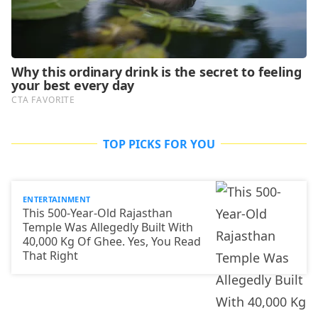
TOP PICKS FOR YOU
ENTERTAINMENT
This 500-Year-Old Rajasthan
Temple Was Allegedly Built With
40,000 Kg Of Ghee. Yes, You Read
That Right