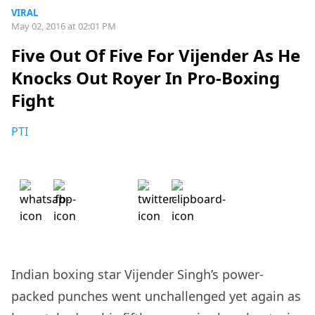
VIRAL
May 02, 2016 at 02:01 PM
Five Out Of Five For Vijender As He
Knocks Out Royer In Pro-Boxing
Fight
PTI
Indian boxing star Vijender Singh’s power-
packed punches went unchallenged yet again as