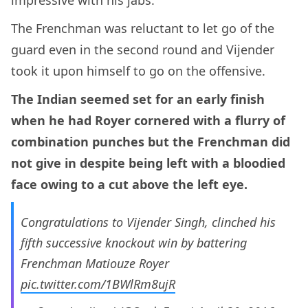
The Frenchman was reluctant to let go of the
guard even in the second round and Vijender
took it upon himself to go on the offensive.
The Indian seemed set for an early finish
when he had Royer cornered with a flurry of
combination punches but the Frenchman did
not give in despite being left with a bloodied
face owing to a cut above the left eye.
Congratulations to Vijender Singh, clinched his
fifth successive knockout win by battering
Frenchman Matiouze Royer
pic.twitter.com/1BWlRm8ujR