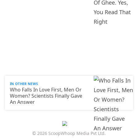
IN OTHER NEWS
Who Falls In Love First, Men Or
Women? Scientists Finally Gave
An Answer
© 2026 ScoopWhoop Media Pvt Ltd.