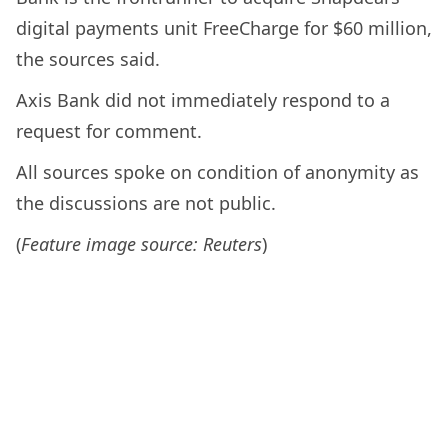
digital payments unit FreeCharge for $60 million,
the sources said.
Axis Bank did not immediately respond to a
request for comment.
All sources spoke on condition of anonymity as
the discussions are not public.
(
Feature image source: Reuters
)