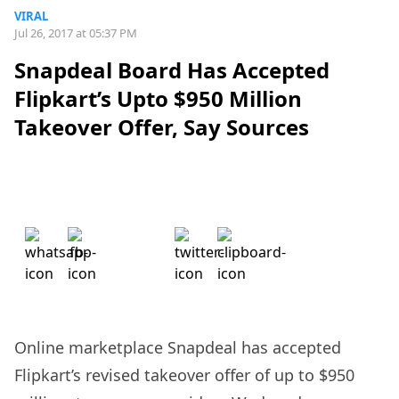
VIRAL
Jul 26, 2017 at 05:37 PM
Snapdeal Board Has Accepted
Flipkart’s Upto $950 Million
Takeover Offer, Say Sources
Online marketplace Snapdeal has accepted
Flipkart’s revised takeover offer of up to $950