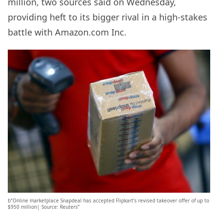
million, two sources said on Wednesday,
providing heft to its bigger rival in a high-stakes
battle with Amazon.com Inc.
b”Online marketplace Snapdeal has accepted Flipkart’s revised takeover offer of up to
$950 million| Source: Reuters”