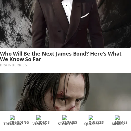
TRENDING
VIDEOS
STORIES
QUIZZES
MEMES