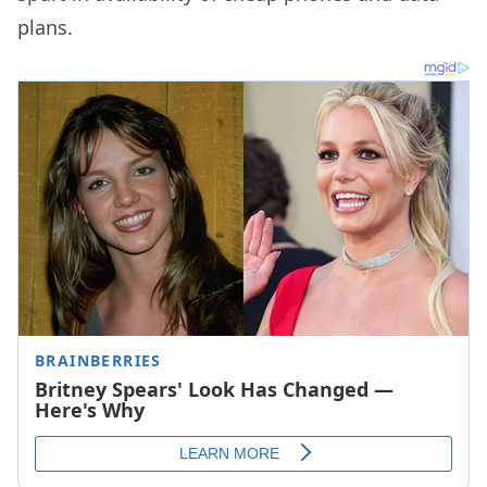
plans.