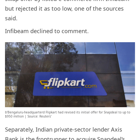
but rejected it as too low, one of the sources
said.
Infibeam declined to comment.
b’Bengaluru-headquarterd Flipkart had revised its initial offer for Snapdeal to up to
$950 million | Source: Reuters’
Separately, Indian private-sector lender Axis
Bank is the frontrunner to acquire Snapdeal’s