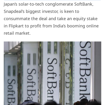
Japan’s solar-to-tech conglomerate SoftBank,
Snapdeal’s biggest investor, is keen to
consummate the deal and take an equity stake
in Flipkart to profit from India’s booming online
retail market.