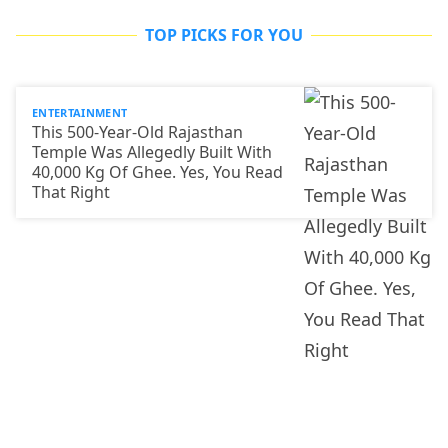
TOP PICKS FOR YOU
ENTERTAINMENT
This 500-Year-Old Rajasthan
Temple Was Allegedly Built With
40,000 Kg Of Ghee. Yes, You Read
That Right