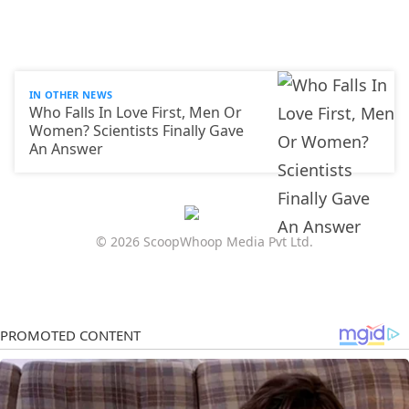
IN OTHER NEWS
Who Falls In Love First, Men Or
Women? Scientists Finally Gave
An Answer
© 2026 ScoopWhoop Media Pvt Ltd.