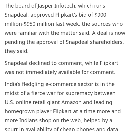
The board of Jasper Infotech, which runs
Snapdeal, approved Flipkart’s bid of $900
million-$950 million last week, the sources who
were familiar with the matter said. A deal is now
pending the approval of Snapdeal shareholders,
they said.
Snapdeal declined to comment, while Flipkart
was not immediately available for comment.
India’s fledgling e-commerce sector is in the
midst of a fierce war for supremacy between
U.S. online retail giant Amazon and leading
homegrown player Flipkart at a time more and
more Indians shop on the web, helped by a
spurt in availability of cheap phones and data