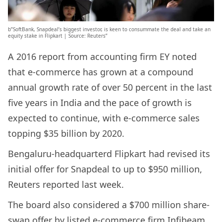
b”SoftBank, Snapdeal’s biggest investor, is keen to consummate the deal and take an
equity stake in Flipkart | Source: Reuters”
A 2016 report from accounting firm EY noted
that e-commerce has grown at a compound
annual growth rate of over 50 percent in the last
five years in India and the pace of growth is
expected to continue, with e-commerce sales
topping $35 billion by 2020.
Bengaluru-headquarterd Flipkart had revised its
initial offer for Snapdeal to up to $950 million,
Reuters reported last week.
The board also considered a $700 million share-
swap offer by listed e-commerce firm Infibeam