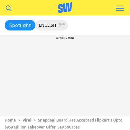
Spotlight
ENGLISH
हिंदी
ADVERTISEMENT
Home
>
Viral
>
Snapdeal Board Has Accepted Flipkart’s Upto
$950 Million Takeover Offer, Say Sources