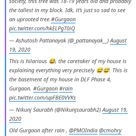
society, this tree was 18-19 years old and probably
the tallest in my block. Idk, it’s just so sad to see
an uprooted tree.
#Gurgaon
pic.twitter.com/hkELPgT0iQ
— Ashutosh Pattanayak (@_pattanayak__)
August
19, 2020
This is hilarious 😂, the caretaker of my house is
explaining everything very precisely 😅😅. This is
the basement of my house in DLF Phase 4,
Gurgaon.
#Gurgaon
#rain
pic.twitter.com/upFBE0VVKs
— Nikunj Saurabh (@Nikunjsaurabh2)
August 19,
2020
Old Gurgaon after rain ,
@PMOIndia
@cmohry