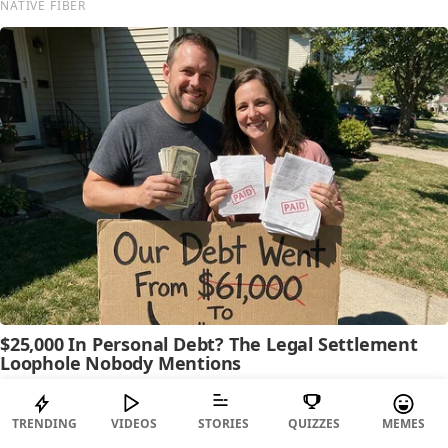
TRENDING
VIDEOS
STORIES
QUIZZES
MEMES