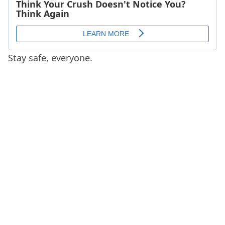
Stay safe, everyone.