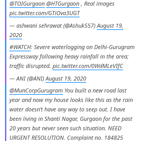
@TOIGurgaon
@HTGurgaon
, Real images
pic.twitter.com/GTiOva3UGT
— ashwani sehrawat (@Ashuk557)
August 19,
2020
#WATCH
: Severe waterlogging on Delhi-Gurugram
Expressway following heavy rainfall in the area;
traffic disrupted.
pic.twitter.com/0WdMLeVIfC
— ANI (@ANI)
August 19, 2020
@MunCorpGurugram
You built a new road last
year and now my house looks like this as the rain
water doesn’t have any way to seep out. I have
been living in Shanti Nagar, Gurgaon for the past
20 years but never seen such situation. NEED
URGENT RESOLUTION. Complaint no. 184825