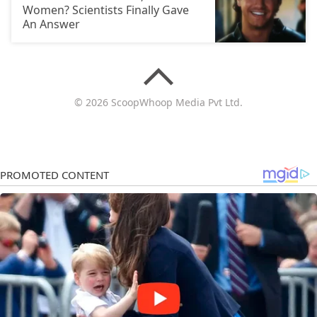
Women? Scientists Finally Gave
An Answer
© 2026 ScoopWhoop Media Pvt Ltd.