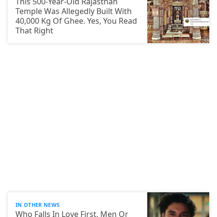
This 500-Year-Old Rajasthan
Temple Was Allegedly Built With
40,000 Kg Of Ghee. Yes, You Read
That Right
IN OTHER NEWS
Who Falls In Love First, Men Or