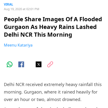
VIRAL
Aug 19, 2020 at 02:01 PM
People Share Images Of A Flooded
Gurgaon As Heavy Rains Lashed
Delhi NCR This Morning
Meenu Katariya
Delhi NCR received extremely heavy rainfall this
morning. Gurgaon, where it rained heavily for
over an hour or two, almost drowned.