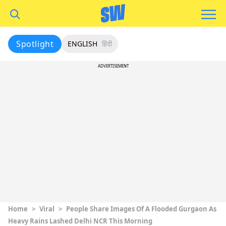
Spotlight
ENGLISH
हिंदी
ADVERTISEMENT
Home
>
Viral
>
People Share Images Of A Flooded Gurgaon As
Heavy Rains Lashed Delhi NCR This Morning