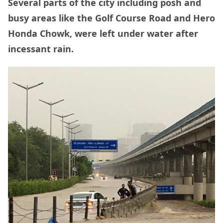
Several parts of the city including posh and
busy areas like the Golf Course Road and Hero
Honda Chowk, were left under water after
incessant rain.