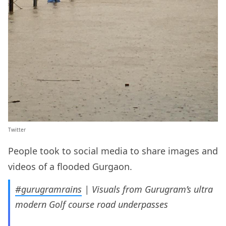
Twitter
People took to social media to share images and
videos of a flooded Gurgaon.
#gurugramrains
| Visuals from Gurugram’s ultra
modern Golf course road underpasses