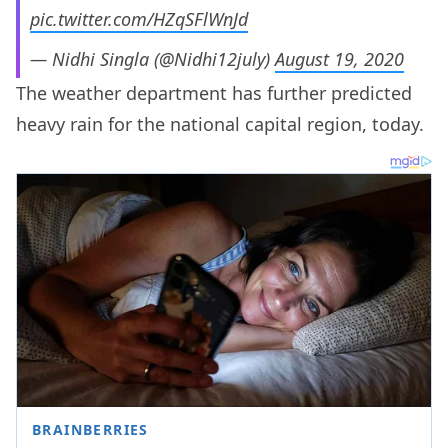
pic.twitter.com/HZqSFlWnJd
— Nidhi Singla (@Nidhi12july)
August 19, 2020
The weather department has further predicted
heavy rain for the national capital region, today.