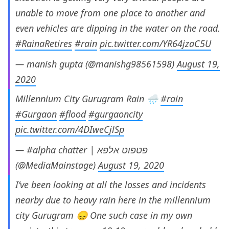
unable to move from one place to another and
even vehicles are dipping in the water on the road.
#RainaRetires
#rain
pic.twitter.com/YR64jzaC5U
— manish gupta (@manishg98561598)
August 19,
2020
Millennium City Gurugram Rain 🌧
#rain
#Gurgaon
#flood
#gurgaoncity
pic.twitter.com/4DIweCjlSp
— #alpha chatter | פטפוט אלפא
(@MediaMainstage)
August 19, 2020
I’ve been looking at all the losses and incidents
nearby due to heavy rain here in the millennium
city Gurugram 😞 One such case in my own