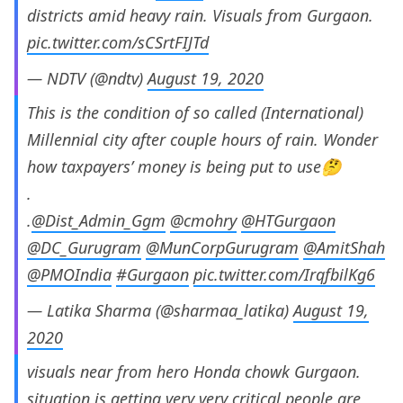
districts amid heavy rain. Visuals from Gurgaon.
pic.twitter.com/sCSrtFIJTd
— NDTV (@ndtv)
August 19, 2020
This is the condition of so called (International)
Millennial city after couple hours of rain. Wonder
how taxpayers’ money is being put to use🤔
.
.
@Dist_Admin_Ggm
@cmohry
@HTGurgaon
@DC_Gurugram
@MunCorpGurugram
@AmitShah
@PMOIndia
#Gurgaon
pic.twitter.com/IrqfbilKg6
— Latika Sharma (@sharmaa_latika)
August 19,
2020
visuals near from hero Honda chowk Gurgaon.
situation is getting very very critical people are