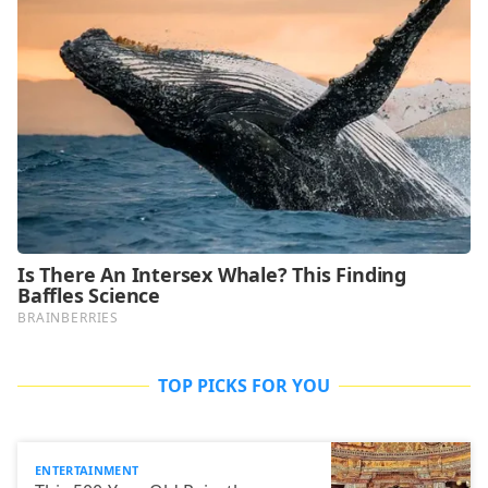
TOP PICKS FOR YOU
ENTERTAINMENT