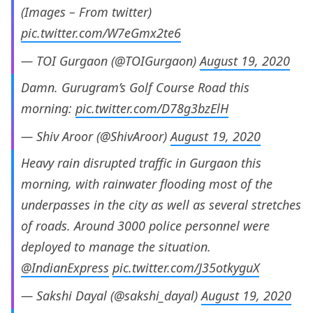
(Images – From twitter)
pic.twitter.com/W7eGmx2te6
— TOI Gurgaon (@TOIGurgaon)
August 19, 2020
Damn. Gurugram’s Golf Course Road this
morning:
pic.twitter.com/D78g3bzElH
— Shiv Aroor (@ShivAroor)
August 19, 2020
Heavy rain disrupted traffic in Gurgaon this
morning, with rainwater flooding most of the
underpasses in the city as well as several stretches
of roads. Around 3000 police personnel were
deployed to manage the situation.
@IndianExpress
pic.twitter.com/J35otkyguX
— Sakshi Dayal (@sakshi_dayal)
August 19, 2020