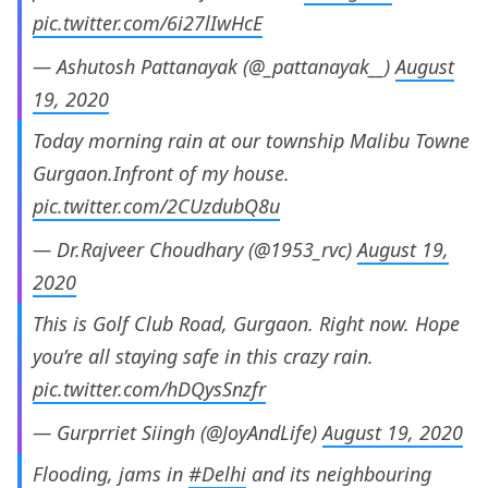
pic.twitter.com/6i27lIwHcE
— Ashutosh Pattanayak (@_pattanayak__)
August
19, 2020
Today morning rain at our township Malibu Towne
Gurgaon.Infront of my house.
pic.twitter.com/2CUzdubQ8u
— Dr.Rajveer Choudhary (@1953_rvc)
August 19,
2020
This is Golf Club Road, Gurgaon. Right now. Hope
you’re all staying safe in this crazy rain.
pic.twitter.com/hDQysSnzfr
— Gurprriet Siingh (@JoyAndLife)
August 19, 2020
Flooding, jams in
#Delhi
and its neighbouring