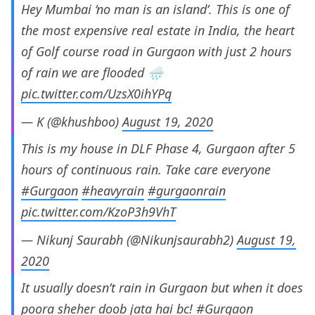
Hey Mumbai ‘no man is an island’. This is one of
the most expensive real estate in India, the heart
of Golf course road in Gurgaon with just 2 hours
of rain we are flooded 🌧️
pic.twitter.com/UzsX0ihYPq
— K (@khushboo)
August 19, 2020
This is my house in DLF Phase 4, Gurgaon after 5
hours of continuous rain. Take care everyone
#Gurgaon
#heavyrain
#gurgaonrain
pic.twitter.com/KzoP3h9VhT
— Nikunj Saurabh (@Nikunjsaurabh2)
August 19,
2020
It usually doesn’t rain in Gurgaon but when it does
poora sheher doob jata hai bc!
#Gurgaon