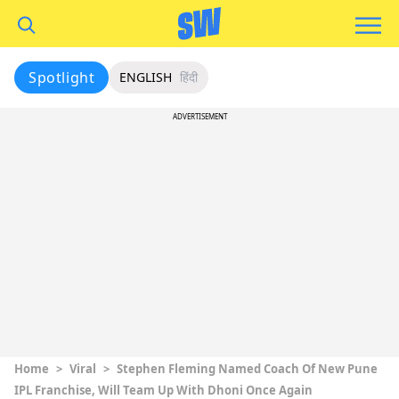
Spotlight
ENGLISH
हिंदी
ADVERTISEMENT
Home
>
Viral
>
Stephen Fleming Named Coach Of New Pune
IPL Franchise, Will Team Up With Dhoni Once Again