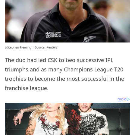
b’Stephen Fleming | Source: Reuters’
The duo had led CSK to two successive IPL
triumphs and as many Champions League T20
trophies to become the most successful in the
franchise league.