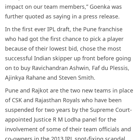
impact on our team members,” Goenka was
further quoted as saying in a press release.
In the first ever IPL draft, the Pune franchise
who had got the first chance to pick a player
because of their lowest bid, chose the most
successful Indian skipper up front before going
on to buy Ravichandran Ashwin, Faf du Plessis,
Ajinkya Rahane and Steven Smith.
Pune and Rajkot are the two new teams in place
of CSK and Rajasthan Royals who have been
suspended for two years by the Supreme Court-
appointed Justice R M Lodha panel for the
involvement of some of their team officials and
co-owners in the 2013 IPL spot-fixing scandal.