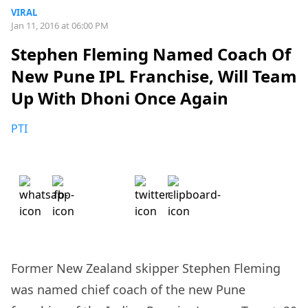
VIRAL
Jan 11, 2016 at 06:00 PM
Stephen Fleming Named Coach Of
New Pune IPL Franchise, Will Team
Up With Dhoni Once Again
PTI
Former New Zealand skipper Stephen Fleming
was named chief coach of the new Pune