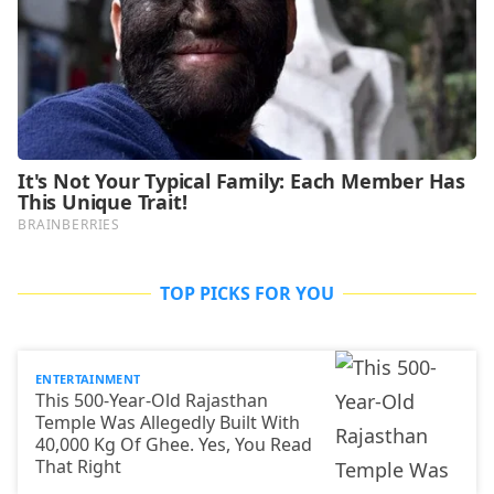
TOP PICKS FOR YOU
ENTERTAINMENT
This 500-Year-Old Rajasthan
Temple Was Allegedly Built With
40,000 Kg Of Ghee. Yes, You Read
That Right