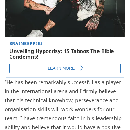
“He has been remarkably successful as a player
in the international arena and I firmly believe
that his technical knowhow, perseverance and
organisation skills will work wonders for our
team. I have tremendous faith in his leadership
ability and believe that it would have a positive