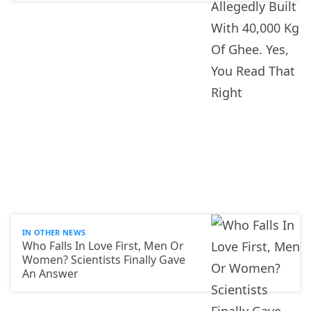
IN OTHER NEWS
Who Falls In Love First, Men Or
Women? Scientists Finally Gave
An Answer