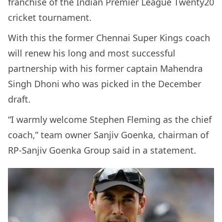
franchise of the Indian Premier League Twenty20
cricket tournament.
With this the former Chennai Super Kings coach
will renew his long and most successful
partnership with his former captain Mahendra
Singh Dhoni who was picked in the December
draft.
“I warmly welcome Stephen Fleming as the chief
coach,” team owner Sanjiv Goenka, chairman of
RP-Sanjiv Goenka Group said in a statement.