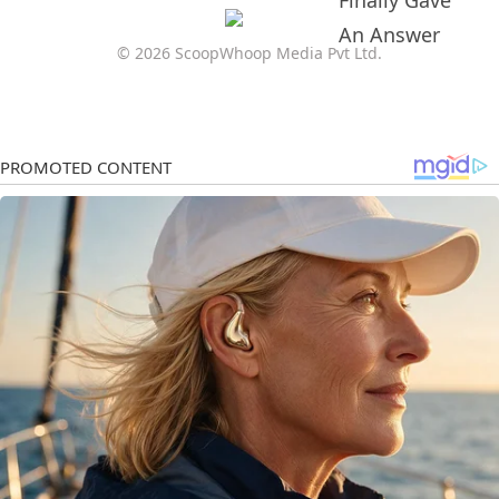
© 2026 ScoopWhoop Media Pvt Ltd.