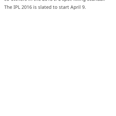
The IPL 2016 is slated to start April 9.