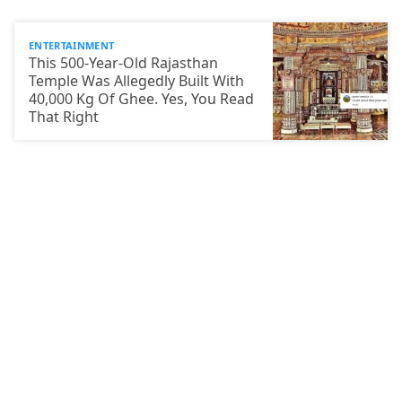
ENTERTAINMENT
This 500-Year-Old Rajasthan
Temple Was Allegedly Built With
40,000 Kg Of Ghee. Yes, You Read
That Right