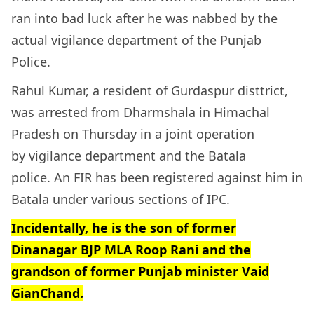
ran into bad luck after he was nabbed by the
actual vigilance department of the Punjab
Police.
Rahul Kumar, a resident of Gurdaspur disttrict,
was arrested from Dharmshala in Himachal
Pradesh on Thursday in a joint operation
by vigilance department and the Batala
police. An FIR has been registered against him in
Batala under various sections of IPC.
Incidentally, he is the son of former
Dinanagar BJP MLA Roop Rani and the
grandson of former Punjab minister Vaid
GianChand.