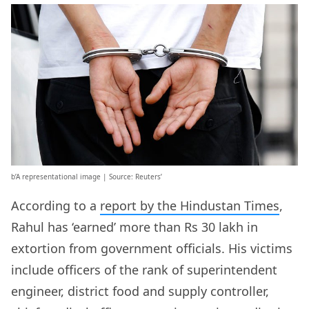
b’A representational image | Source: Reuters’
According to a
report by the Hindustan Times
,
Rahul has ‘earned’ more than Rs 30 lakh in
extortion from government officials. His victims
include officers of the rank of superintendent
engineer, district food and supply controller,