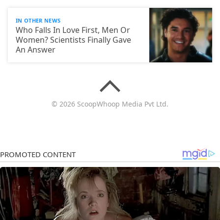
IN OTHER NEWS
Who Falls In Love First, Men Or
Women? Scientists Finally Gave
An Answer
© 2026 ScoopWhoop Media Pvt Ltd.