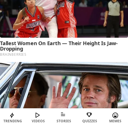
TRENDING
VIDEOS
STORIES
QUIZZES
MEMES