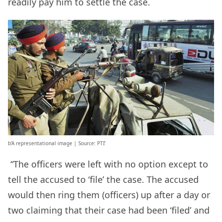
readily pay him to settle the case.
b’A representational image | Source: PTI’
“The officers were left with no option except to
tell the accused to ‘file’ the case. The accused
would then ring them (officers) up after a day or
two claiming that their case had been ‘filed’ and