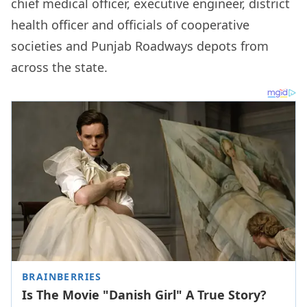
chief medical officer, executive engineer, district
health officer and officials of cooperative
societies and Punjab Roadways depots from
across the state.