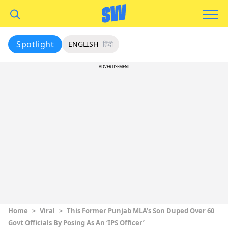
Spotlight
ENGLISH
हिंदी
ADVERTISEMENT
Home
>
Viral
>
This Former Punjab MLA’s Son Duped Over 60
Govt Officials By Posing As An ‘IPS Officer’