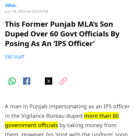
VIRAL
Jun 18, 2016 at 04:33 PM
This Former Punjab MLA’s Son
Duped Over 60 Govt Officials By
Posing As An ‘IPS Officer’
SW Staff
A man in Punjab impersonating as an IPS officer
in the Vigilance Bureau duped
more than 60
government officials
by taking money from
them. However, his ‘stint with the uniform’ soon