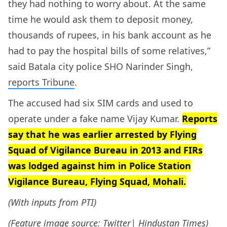
they had nothing to worry about. At the same
time he would ask them to deposit money,
thousands of rupees, in his bank account as he
had to pay the hospital bills of some relatives,”
said Batala city police SHO Narinder Singh,
reports Tribune
.
The accused had six SIM cards and used to
operate under a fake name Vijay Kumar.
Reports
say that he was earlier arrested by Flying
Squad of Vigilance Bureau in 2013 and FIRs
was lodged against him in Police Station
Vigilance Bureau, Flying Squad, Mohali.
(With inputs from PTI)
(Feature image source:
Twitter| Hindustan Times
)