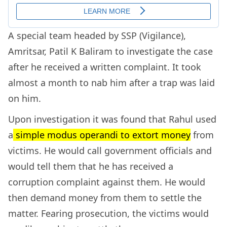
A special team headed by SSP (Vigilance),
Amritsar, Patil K Baliram to investigate the case
after he received a written complaint. It took
almost a month to nab him after a trap was laid
on him.
Upon investigation it was found that Rahul used
a
simple modus operandi to extort money
from
victims. He would call government officials and
would tell them that he has received a
corruption complaint against them. He would
then demand money from them to settle the
matter. Fearing prosecution, the victims would