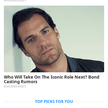
TOP PICKS FOR YOU