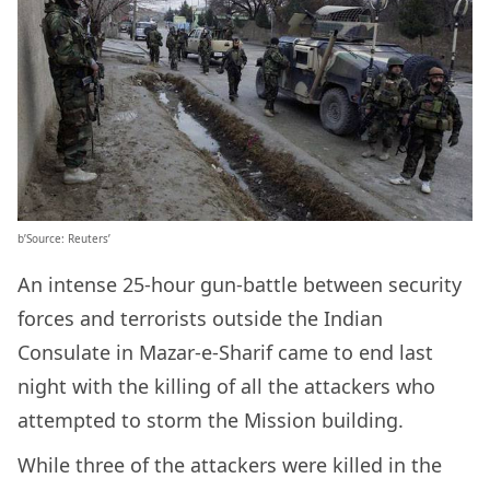
b’Source: Reuters’
An intense 25-hour gun-battle between security
forces and terrorists outside the Indian
Consulate in Mazar-e-Sharif came to end last
night with the killing of all the attackers who
attempted to storm the Mission building.
While three of the attackers were killed in the