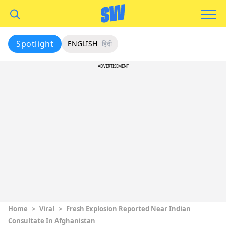
Spotlight
ENGLISH
हिंदी
ADVERTISEMENT
Home
>
Viral
>
Fresh Explosion Reported Near Indian
Consultate In Afghanistan