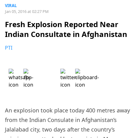
VIRAL
Jan 05, 2016 at 02:27 PM
Fresh Explosion Reported Near
Indian Consultate in Afghanistan
PTI
An explosion took place today 400 metres away
from the Indian Consulate in Afghanistan’s
Jalalabad city, two days after the country’s