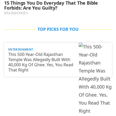
TOP PICKS FOR YOU
ENTERTAINMENT
This 500-Year-Old Rajasthan
Temple Was Allegedly Built With
40,000 Kg Of Ghee. Yes, You Read
That Right