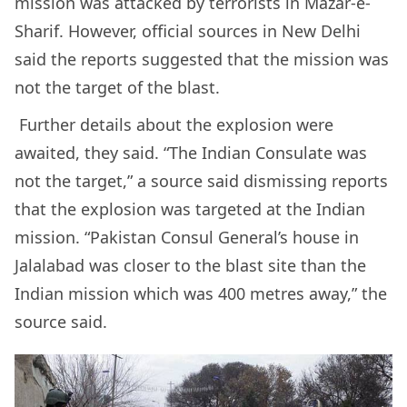
mission was attacked by terrorists in Mazar-e-
Sharif. However, official sources in New Delhi
said the reports suggested that the mission was
not the target of the blast.
Further details about the explosion were
awaited, they said. “The Indian Consulate was
not the target,” a source said dismissing reports
that the explosion was targeted at the Indian
mission. “Pakistan Consul General’s house in
Jalalabad was closer to the blast site than the
Indian mission which was 400 metres away,” the
source said.