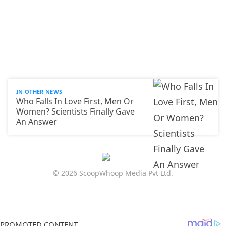
IN OTHER NEWS
Who Falls In Love First, Men Or
Women? Scientists Finally Gave
An Answer
© 2026 ScoopWhoop Media Pvt Ltd.