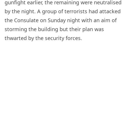
gunfight earlier, the remaining were neutralised
by the night. A group of terrorists had attacked
the Consulate on Sunday night with an aim of
storming the building but their plan was
thwarted by the security forces.