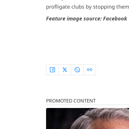
profligate clubs by stopping the
Feature image source: Facebook