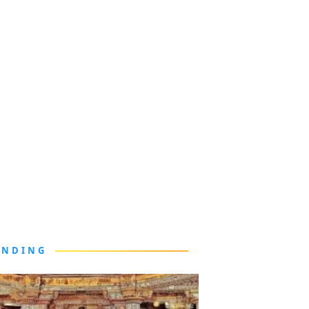
ENDING