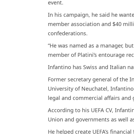
event.
In his campaign, he said he wante
member association and $40 millio
confederations.
“He was named as a manager, but 
member of Platini’s entourage rec
Infantino has Swiss and Italian na
Former secretary general of the In
University of Neuchatel, Infantino
legal and commercial affairs and 
According to his UEFA CV, Infant
Union and governments as well as
He helped create UEFA’s financial f