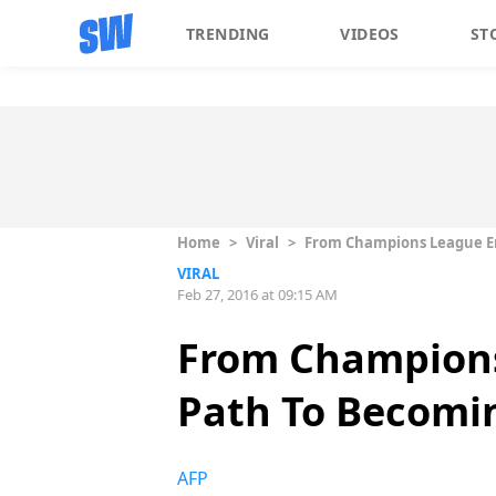
TRENDING
VIDEOS
ST
Home
>
Viral
>
From Champions League Emc
VIRAL
Feb 27, 2016 at 09:15 AM
From Champions 
Path To Becomin
AFP