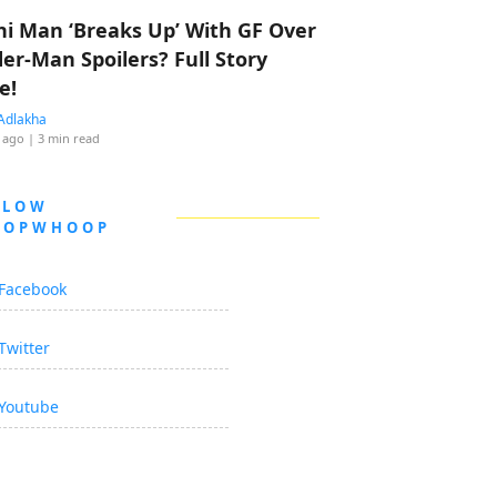
hi Man ‘Breaks Up’ With GF Over
der-Man Spoilers? Full Story
e!
Adlakha
 ago
| 3 min read
LLOW
OOPWHOOP
Facebook
Twitter
Youtube