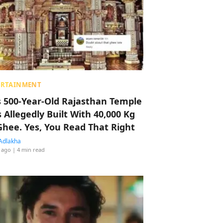
ERTAINMENT
s 500-Year-Old Rajasthan Temple
 Allegedly Built With 40,000 Kg
Ghee. Yes, You Read That Right
Adlakha
 ago
| 4 min read