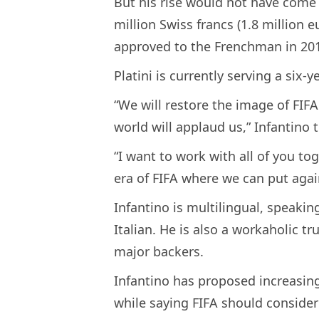
But his rise would not have come 
million Swiss francs (1.8 million 
approved to the Frenchman in 20
Platini is currently serving a six
“We will restore the image of FIF
world will applaud us,” Infantino t
“I want to work with all of you to
era of FIFA where we can put again
Infantino is multilingual, speaki
Italian. He is also a workaholic tr
major backers.
Infantino has proposed increasin
while saying FIFA should consider