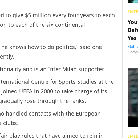
ENT
d to give $5 million every four years to each
You
n to each of the six continental
Bef
Yes
he knows how to do politics,” said one
Mahi 
3 days
ently.
tionality and is an Inter Milan supporter.
ternational Centre for Sports Studies at the
 joined UEFA in 2000 to take charge of its
gradually rose through the ranks.
ino handled contacts with the European
 clubs.
air play rules that have aimed to rein in
ENT