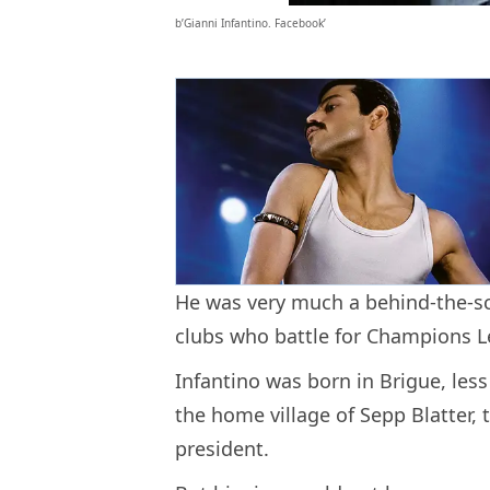
b’Gianni Infantino. Facebook’
He was very much a behind-the-sc
clubs who battle for Champions L
Infantino was born in Brigue, less
the home village of Sepp Blatter,
president.