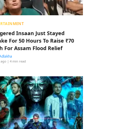
ERTAINMENT
ggered Insaan Just Stayed
ke For 50 Hours To Raise ₹70
h For Assam Flood Relief
Adlakha
 ago
| 4 min read