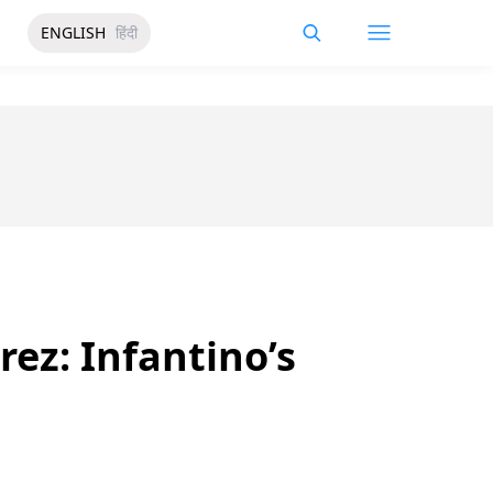
ENGLISH
हिंदी
ez: Infantino’s