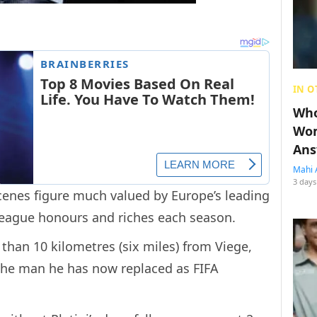
IN O
Who
Wom
Ans
Mahi 
3 days
enes figure much valued by Europe’s leading
eague honours and riches each season.
 than 10 kilometres (six miles) from Viege,
 the man he has now replaced as FIFA