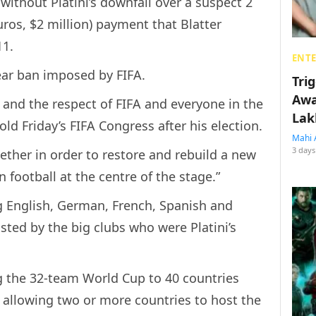
without Platini’s downfall over a suspect 2
euros, $2 million) payment that Blatter
11.
ENT
-year ban imposed by FIFA.
Tri
Awa
A and the respect of FIFA and everyone in the
Lak
old Friday’s FIFA Congress after his election.
Mahi 
3 days
gether in order to restore and rebuild a new
 football at the centre of the stage.”
ng English, German, French, Spanish and
usted by the big clubs who were Platini’s
g the 32-team World Cup to 40 countries
 allowing two or more countries to host the