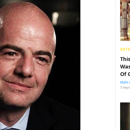
ENT
Thi
Was
Of 
Mahi 
3 days