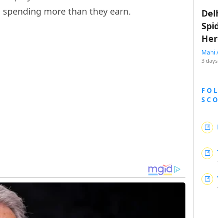
m spending more than they earn.
Del
Spi
Her
Mahi 
3 days
FO
SC