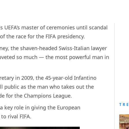
s UEFA’s master of ceremonies until scandal
of the race for the FIFA presidency.
rney, the shaven-headed Swiss-Italian lawyer
 coveted so much — the most powerful man in
tary in 2009, the 45-year-old Infantino
l public as the man who takes out the
ade for the Champions League.
TR
a key role in giving the European
to rival FIFA.