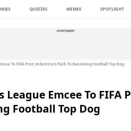
ORIES
QUIZZES
MEMES
SPOTLIGHT
ADVERTISEMENT
ee To FIFA Prez: Infantino’s Path To Becoming Football Top Dog
League Emcee To FIFA Pr
g Football Top Dog