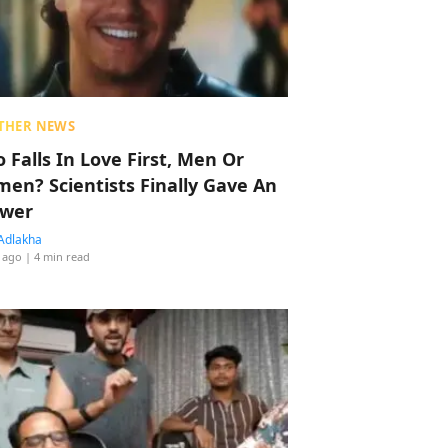
THER NEWS
 Falls In Love First, Men Or
en? Scientists Finally Gave An
wer
Adlakha
 ago
| 4 min read