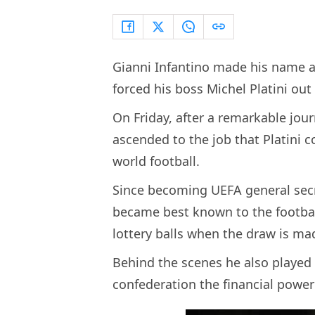
Gianni Infantino made his name a
forced his boss Michel Platini out 
On Friday, after a remarkable jou
ascended to the job that Platini
world football.
Since becoming UEFA general secre
became best known to the footbal
lottery balls when the draw is m
Behind the scenes he also played 
confederation the financial power 