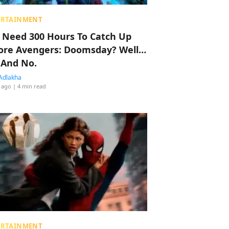
ERTAINMENT
 Need 300 Hours To Catch Up
ore Avengers: Doomsday? Well…
 And No.
Adlakha
 ago
| 4 min read
ERTAINMENT