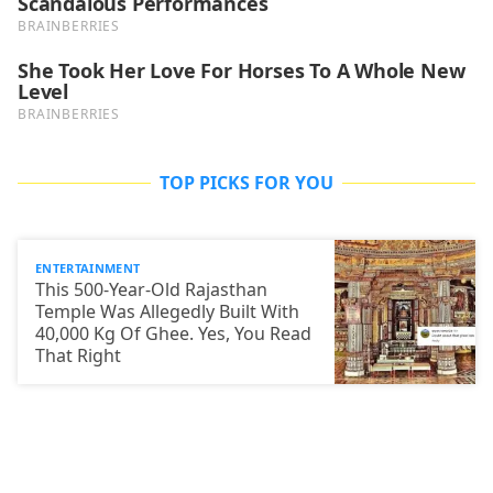
TOP PICKS FOR YOU
ENTERTAINMENT
This 500-Year-Old Rajasthan
Temple Was Allegedly Built With
40,000 Kg Of Ghee. Yes, You Read
That Right