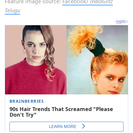
Feature image source:
Facebook/
IndiaGlitz
Telugu