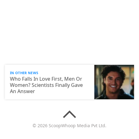
IN OTHER NEWS
Who Falls In Love First, Men Or
Women? Scientists Finally Gave
An Answer
© 2026 ScoopWhoop Media Pvt Ltd.