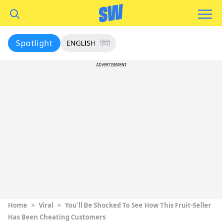
Spotlight
ENGLISH
हिंदी
ADVERTISEMENT
Home
>
Viral
>
You’ll Be Shocked To See How This Fruit-Seller
Has Been Cheating Customers