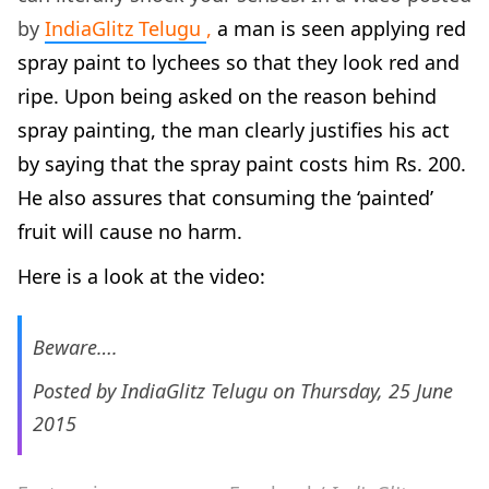
by
IndiaGlitz Telugu
,
a man is seen applying red
spray paint to lychees so that they look red and
ripe. Upon being asked on the reason behind
spray painting, the man clearly justifies his act
by saying that the spray paint costs him Rs. 200.
He also assures that consuming the ‘painted’
fruit will cause no harm.
Here is a look at the video:
Beware….
Posted by
IndiaGlitz Telugu
on Thursday, 25 June
2015