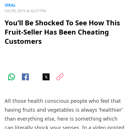
VIRAL
Oct 05, 2015 at 02:27 PM
You’ll Be Shocked To See How This
Fruit-Seller Has Been Cheating
Customers
All those health conscious people who feel that
having fruits and vegetables is always ‘healthier’
than everything else, here is something which
can literally shock your senses. In a video posted