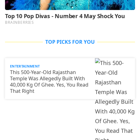
TOP PICKS FOR YOU
ENTERTAINMENT
This 500-Year-Old Rajasthan
Temple Was Allegedly Built With
40,000 Kg Of Ghee. Yes, You Read
That Right