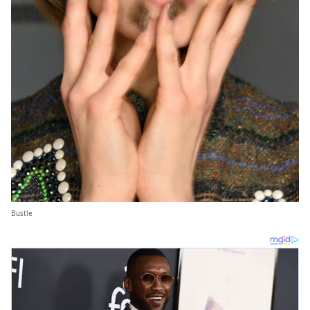
Bustle