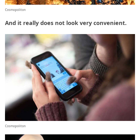
Cosmopoliton
And it really does not look very convenient.
Cosmopoliton