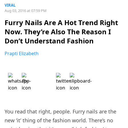
VIRAL
Aug 03, 2016 at 07:59 PM
Furry Nails Are A Hot Trend Right
Now. They’re Also The Reason I
Don’t Understand Fashion
Prapti Elizabeth
You read that right, people. Furry nails are the
new ‘it’ thing of the fashion world. There’s no