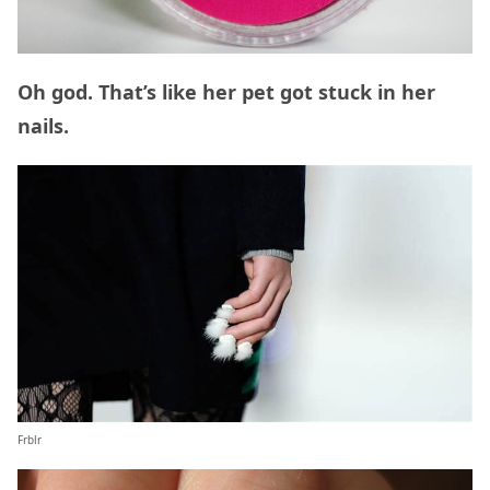
Oh god. That’s like her pet got stuck in her
nails.
Frblr