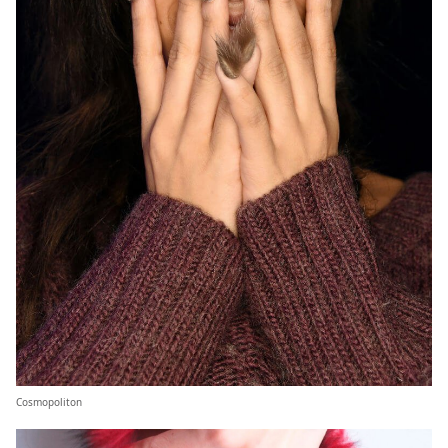
Cosmopoliton