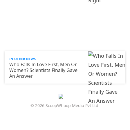
IN OTHER NEWS
Who Falls In Love First, Men Or
Women? Scientists Finally Gave
An Answer
© 2026 ScoopWhoop Media Pvt Ltd.