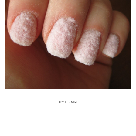
ADVERTISEMENT