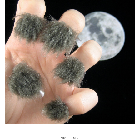
ADVERTISEMENT