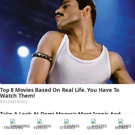
TRENDING
VIDEOS
STORIES
QUIZZES
MEMES