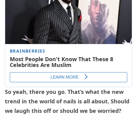
So yeah, there you go. That’s what the new
trend in the world of nails is all about. Should
we laugh this off or should we be worried?