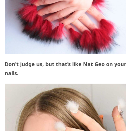
Don’t judge us, but that’s like Nat Geo on your
nails.