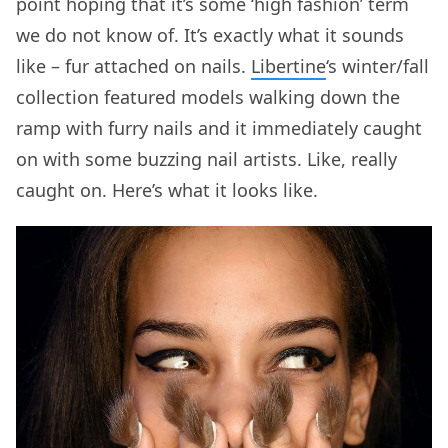
point hoping that it’s some ‘high fashion’ term
we do not know of. It’s exactly what it sounds
like – fur attached on nails.
Libertine
‘s winter/fall
collection featured models walking down the
ramp with furry nails and it immediately caught
on with some buzzing nail artists. Like, really
caught on. Here’s what it looks like.