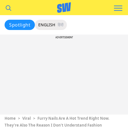
Spotlight
ENGLISH
हिंदी
ADVERTISEMENT
Home
>
Viral
>
Furry Nails Are A Hot Trend Right Now.
They’re Also The Reason I Don’t Understand Fashion