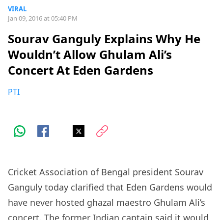
VIRAL
Jan 09, 2016 at 05:40 PM
Sourav Ganguly Explains Why He
Wouldn’t Allow Ghulam Ali’s
Concert At Eden Gardens
PTI
Cricket Association of Bengal president Sourav
Ganguly today clarified that Eden Gardens would
have never hosted ghazal maestro Ghulam Ali’s
concert. The former Indian captain said it would