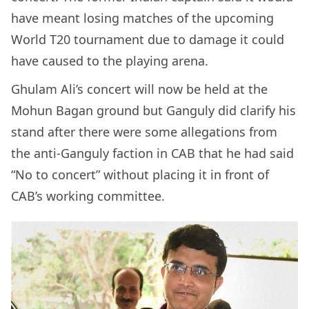
have meant losing matches of the upcoming
World T20 tournament due to damage it could
have caused to the playing arena.
Ghulam Ali’s concert will now be held at the
Mohun Bagan ground but Ganguly did clarify his
stand after there were some allegations from
the anti-Ganguly faction in CAB that he had said
“No to concert” without placing it in front of
CAB’s working committee.