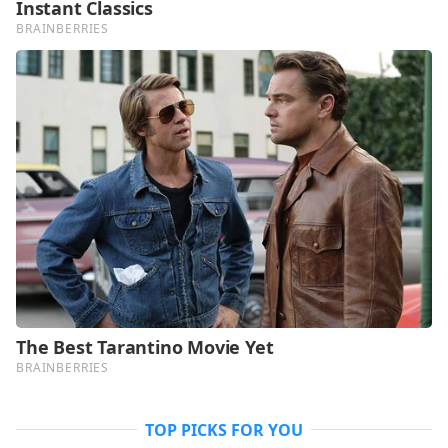
TOP PICKS FOR YOU