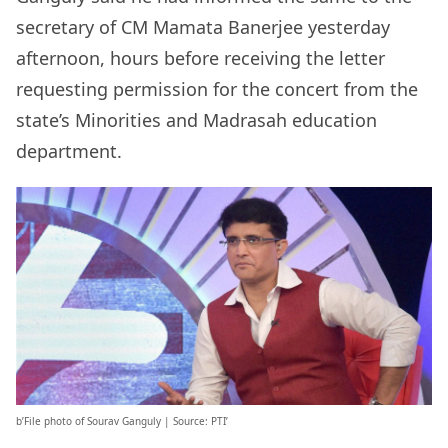
secretary of CM Mamata Banerjee yesterday
afternoon, hours before receiving the letter
requesting permission for the concert from the
state’s Minorities and Madrasah education
department.
b’File photo of Sourav Ganguly | Source: PTI’