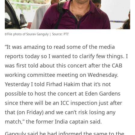
b’File photo of Sourav Ganguly | Source: PTI’
“It was amazing to read some of the media
reports today so I wanted to clarify few things. I
was first told about this concert after the CAB
working committee meeting on Wednesday.
Yesterday I told Firhad Hakim that it’s not
possible to host the concert at Eden Gardens
since there will be an ICC inspection just after
that (on Friday) and we can’t risk losing any
match,” the former India captain said.
Ganguly said he had informed the same to the