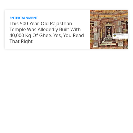
ENTERTAINMENT
This 500-Year-Old Rajasthan
Temple Was Allegedly Built With
40,000 Kg Of Ghee. Yes, You Read
That Right