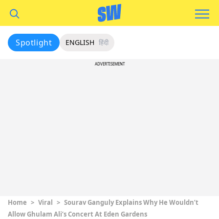
Spotlight
ENGLISH
हिंदी
ADVERTISEMENT
Home
>
Viral
>
Sourav Ganguly Explains Why He Wouldn’t
Allow Ghulam Ali’s Concert At Eden Gardens