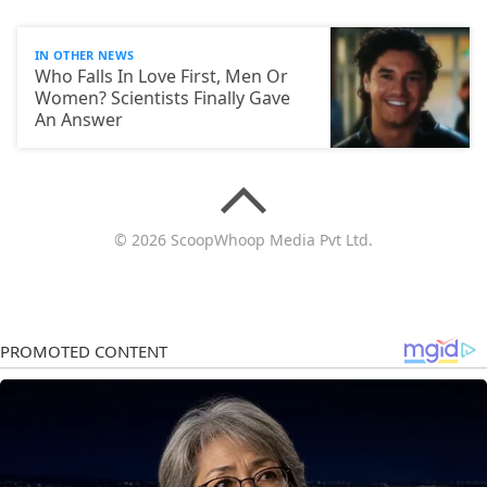
IN OTHER NEWS
Who Falls In Love First, Men Or
Women? Scientists Finally Gave
An Answer
© 2026 ScoopWhoop Media Pvt Ltd.