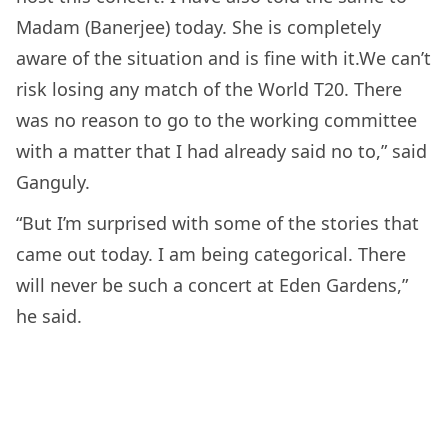
Madam (Banerjee) today. She is completely
aware of the situation and is fine with it.We can’t
risk losing any match of the World T20. There
was no reason to go to the working committee
with a matter that I had already said no to,” said
Ganguly.
“But I’m surprised with some of the stories that
came out today. I am being categorical. There
will never be such a concert at Eden Gardens,”
he said.