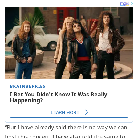
“But I have already said there is no way we can
host this concert. I have also told the same to