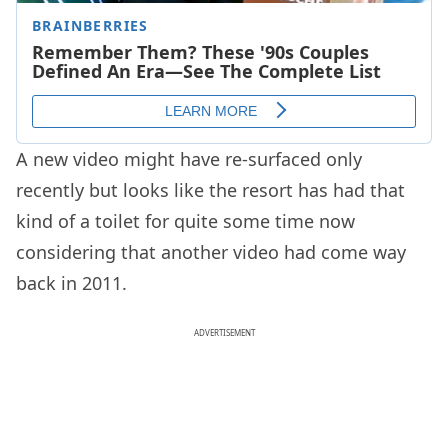
A new video might have re-surfaced only
recently but looks like the resort has had that
kind of a toilet for quite some time now
considering that another video had come way
back in 2011.
ADVERTISEMENT