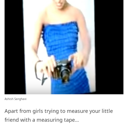
Ashish Sanghavi
Apart from girls trying to measure your little
friend with a measuring tape…