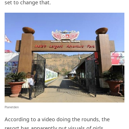
set to change that.
Planetden
According to a video doing the rounds, the
resort has apparently put visuals of girls