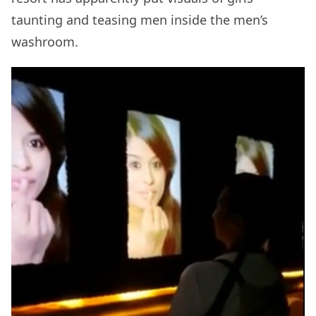
taunting and teasing men inside the men’s
washroom.