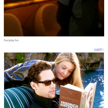
Everyday fun