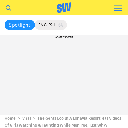
Spotlight
ENGLISH
हिंदी
ADVERTISEMENT
Home
>
Viral
>
The Gents Loo In A Lonavla Resort Has Videos
Of Girls Watching & Taunting While Men Pee. Just Why?