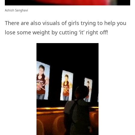
Ashish Sanghavi
There are also visuals of girls trying to help you
lose some weight by cutting ‘it’ right off!