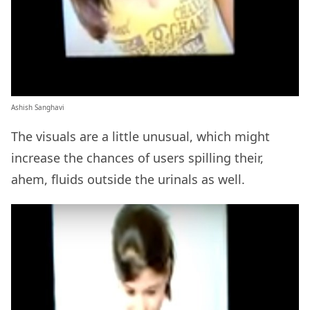
Ashish Sanghavi
The visuals are a little unusual, which might
increase the chances of users spilling their,
ahem, fluids outside the urinals as well.