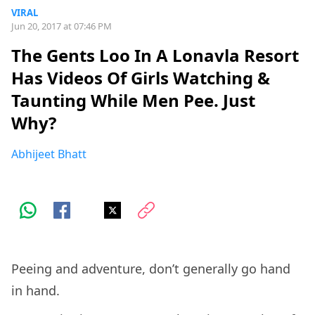
VIRAL
Jun 20, 2017 at 07:46 PM
The Gents Loo In A Lonavla Resort
Has Videos Of Girls Watching &
Taunting While Men Pee. Just
Why?
Abhijeet Bhatt
Peeing and adventure, don’t generally go hand
in hand.