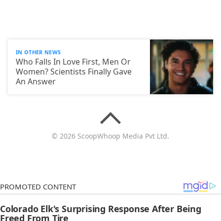
IN OTHER NEWS
Who Falls In Love First, Men Or
Women? Scientists Finally Gave
An Answer
© 2026 ScoopWhoop Media Pvt Ltd.