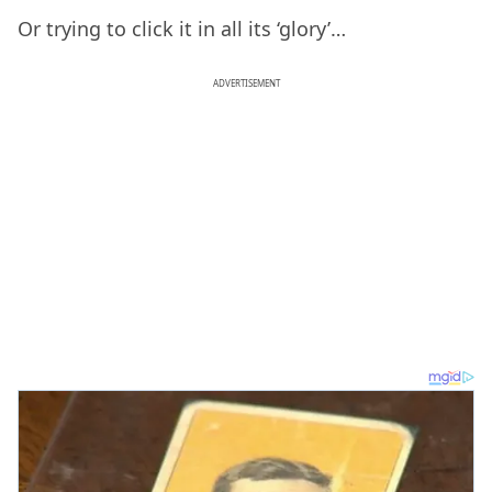
Or trying to click it in all its ‘glory’…
ADVERTISEMENT