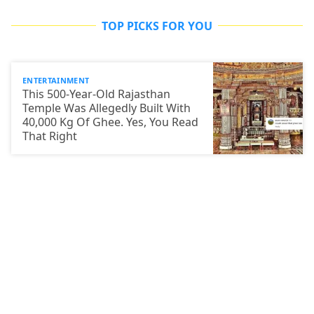
TOP PICKS FOR YOU
ENTERTAINMENT
This 500-Year-Old Rajasthan
Temple Was Allegedly Built With
40,000 Kg Of Ghee. Yes, You Read
That Right