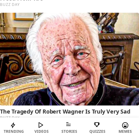
TRENDING
VIDEOS
STORIES
QUIZZES
MEMES