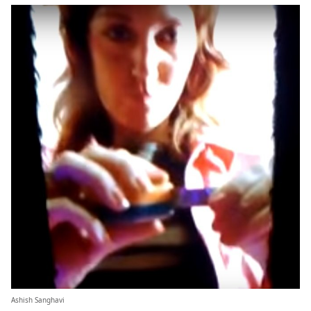
Ashish Sanghavi