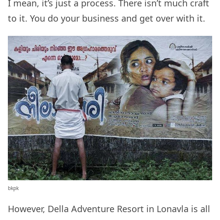
I mean, it’s just a process. There isn’t much craft
to it. You do your business and get over with it.
bkpk
However, Della Adventure Resort in Lonavla is all