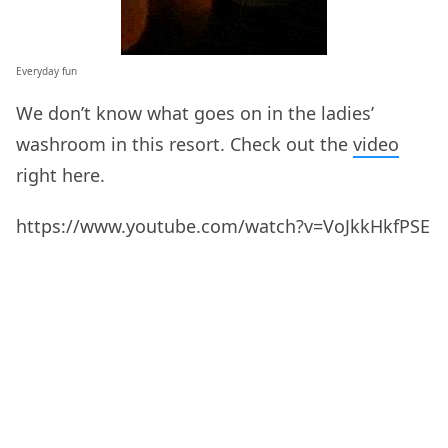
Everyday fun
We don’t know what goes on in the ladies’
washroom in this resort. Check out the
video
right here.
https://www.youtube.com/watch?v=VoJkkHkfPSE