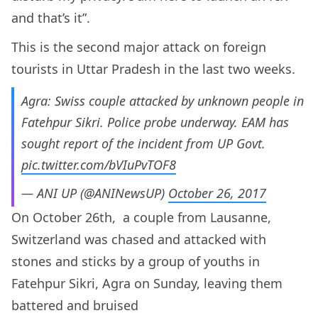
and that’s it”.
This is the second major attack on foreign
tourists in Uttar Pradesh in the last two weeks.
Agra: Swiss couple attacked by unknown people in
Fatehpur Sikri. Police probe underway. EAM has
sought report of the incident from UP Govt.
pic.twitter.com/bVIuPvTOF8
— ANI UP (@ANINewsUP)
October 26, 2017
On October 26th, a couple from Lausanne,
Switzerland was chased and attacked with
stones and sticks by a group of youths in
Fatehpur Sikri, Agra on Sunday, leaving them
battered and bruised