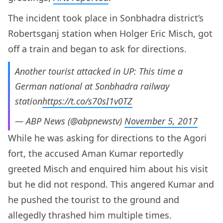
The incident took place in Sonbhadra district’s
Robertsganj station when Holger Eric Misch, got
off a train and began to ask for directions.
Another tourist attacked in UP: This time a
German national at Sonbhadra railway
station
https://t.co/s70sI1v0TZ
— ABP News (@abpnewstv)
November 5, 2017
While he was asking for directions to the Agori
fort, the accused Aman Kumar reportedly
greeted Misch and enquired him about his visit
but he did not respond. This angered Kumar and
he pushed the tourist to the ground and
allegedly thrashed him multiple times.