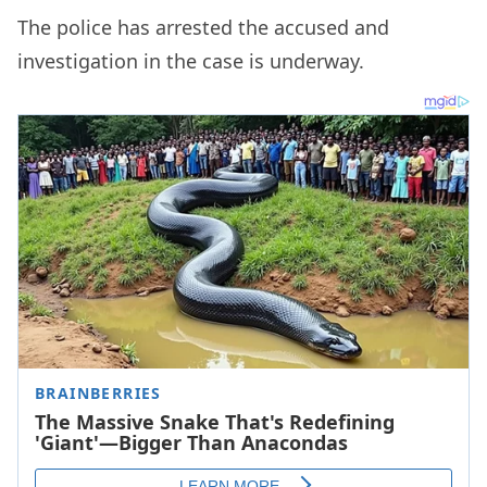
The police has arrested the accused and
investigation in the case is underway.