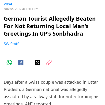
VIRAL
Nov 05, 2017 at 12:11 PM
German Tourist Allegedly Beaten
For Not Returning Local Man’s
Greetings In UP’s Sonbhadra
SW Staff
Days after
a Swiss couple was attacked
in Uttar
Pradesh, a German national was allegedly
assaulted by a railway staff for not returning his
greetings,
ANI reported
.