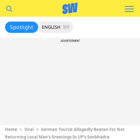
Spotlight
ENGLISH
हिंदी
ADVERTISEMENT
Home
>
Viral
>
German Tourist Allegedly Beaten For Not
Returning Local Man’s Greetings In UP’s Sonbhadra