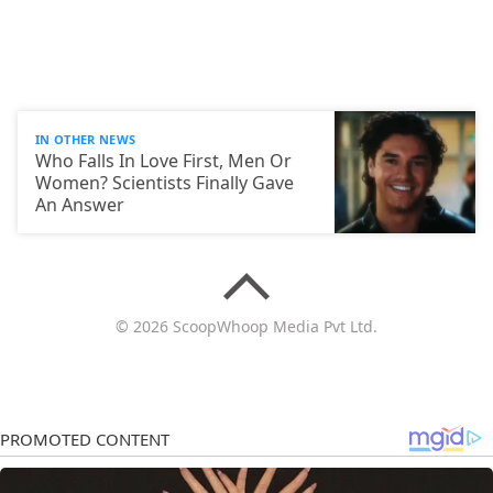
IN OTHER NEWS
Who Falls In Love First, Men Or
Women? Scientists Finally Gave
An Answer
© 2026 ScoopWhoop Media Pvt Ltd.