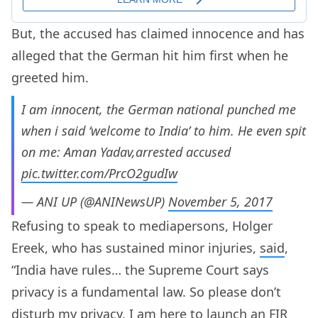
But, the accused has claimed innocence and has
alleged that the German hit him first when he
greeted him.
I am innocent, the German national punched me
when i said ‘welcome to India’ to him. He even spit
on me: Aman Yadav,arrested accused
pic.twitter.com/PrcO2gudIw
— ANI UP (@ANINewsUP)
November 5, 2017
Refusing to speak to mediapersons, Holger
Ereek, who has sustained minor injuries,
said
,
“India have rules… the Supreme Court says
privacy is a fundamental law. So please don’t
disturb my privacy. I am here to launch an FIR