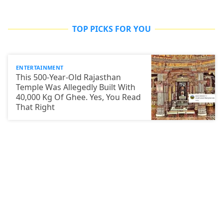
TOP PICKS FOR YOU
ENTERTAINMENT
This 500-Year-Old Rajasthan
Temple Was Allegedly Built With
40,000 Kg Of Ghee. Yes, You Read
That Right