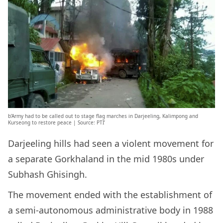
b’Army had to be called out to stage flag marches in Darjeeling, Kalimpong and
Kurseong to restore peace | Source: PTI’
Darjeeling hills had seen a violent movement for
a separate Gorkhaland in the mid 1980s under
Subhash Ghisingh.
The movement ended with the establishment of
a semi-autonomous administrative body in 1988