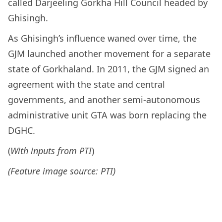
called Darjeeling Gorkha Hill Council headed by
Ghisingh.
As Ghisingh’s influence waned over time, the
GJM launched another movement for a separate
state of Gorkhaland. In 2011, the GJM signed an
agreement with the state and central
governments, and another semi-autonomous
administrative unit GTA was born replacing the
DGHC.
(
With inputs from PTI
)
(Feature image source: PTI)