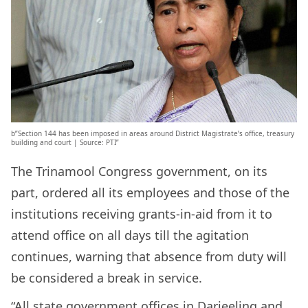
b”Section 144 has been imposed in areas around District Magistrate’s office, treasury
building and court | Source: PTI”
The Trinamool Congress government, on its
part, ordered all its employees and those of the
institutions receiving grants-in-aid from it to
attend office on all days till the agitation
continues, warning that absence from duty will
be considered a break in service.
“All state government offices in Darjeeling and