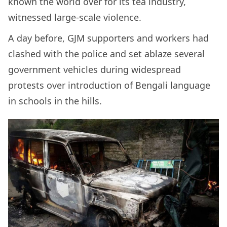
known the world over for its tea industry,
witnessed large-scale violence.
A day before, GJM supporters and workers had
clashed with the police and set ablaze several
government vehicles during widespread
protests over introduction of Bengali language
in schools in the hills.