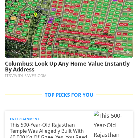
TOP PICKS FOR YOU
ENTERTAINMENT
This 500-Year-Old Rajasthan
Temple Was Allegedly Built With
40,000 Kg Of Ghee. Yes, You Read