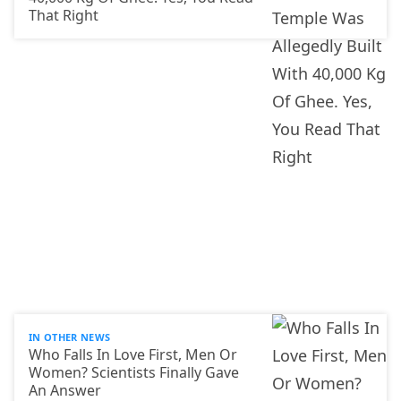
That Right
IN OTHER NEWS
Who Falls In Love First, Men Or
Women? Scientists Finally Gave
An Answer