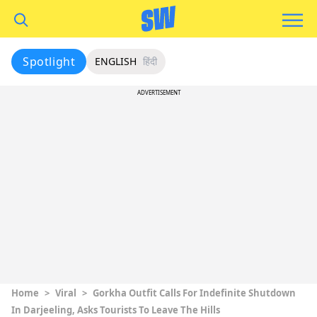
Spotlight
ENGLISH
हिंदी
ADVERTISEMENT
Home
>
Viral
>
Gorkha Outfit Calls For Indefinite Shutdown
In Darjeeling, Asks Tourists To Leave The Hills