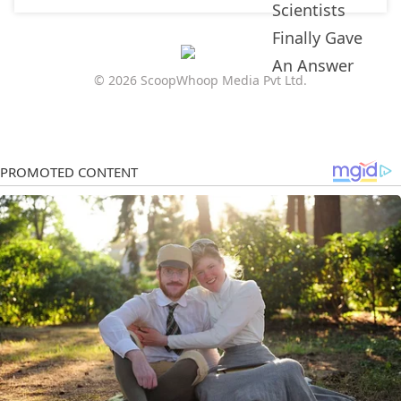
© 2026 ScoopWhoop Media Pvt Ltd.