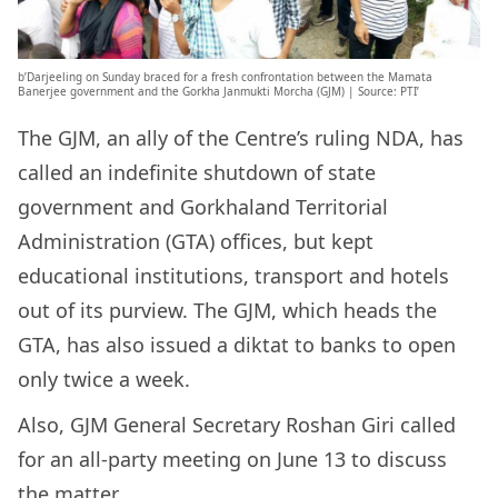
b’Darjeeling on Sunday braced for a fresh confrontation between the Mamata
Banerjee government and the Gorkha Janmukti Morcha (GJM) | Source: PTI’
The GJM, an ally of the Centre’s ruling NDA, has
called an indefinite shutdown of state
government and Gorkhaland Territorial
Administration (GTA) offices, but kept
educational institutions, transport and hotels
out of its purview. The GJM, which heads the
GTA, has also issued a diktat to banks to open
only twice a week.
Also, GJM General Secretary Roshan Giri called
for an all-party meeting on June 13 to discuss
the matter.