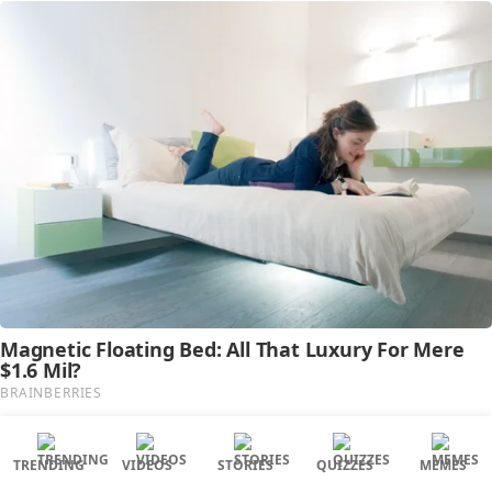
TRENDING
VIDEOS
STORIES
QUIZZES
MEMES