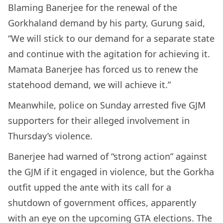
Blaming Banerjee for the renewal of the
Gorkhaland demand by his party, Gurung said,
“We will stick to our demand for a separate state
and continue with the agitation for achieving it.
Mamata Banerjee has forced us to renew the
statehood demand, we will achieve it.”
Meanwhile, police on Sunday arrested five GJM
supporters for their alleged involvement in
Thursday’s violence.
Banerjee had warned of “strong action” against
the GJM if it engaged in violence, but the Gorkha
outfit upped the ante with its call for a
shutdown of government offices, apparently
with an eye on the upcoming GTA elections. The