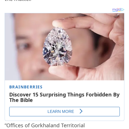
“Offices of Gorkhaland Territorial