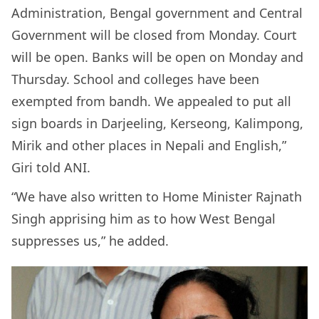
Administration, Bengal government and Central
Government will be closed from Monday. Court
will be open. Banks will be open on Monday and
Thursday. School and colleges have been
exempted from bandh. We appealed to put all
sign boards in Darjeeling, Kerseong, Kalimpong,
Mirik and other places in Nepali and English,”
Giri told ANI.
“We have also written to Home Minister Rajnath
Singh apprising him as to how West Bengal
suppresses us,” he added.