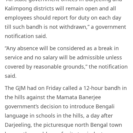
Kalimpong districts will remain open and all
employees should report for duty on each day
till such bandh is not withdrawn,” a government
notification said.
“Any absence will be considered as a break in
service and no salary will be admissible unless
covered by reasonable grounds,” the notification
said.
The GJM had on Friday called a 12-hour bandh in
the hills against the Mamata Banerjee
government’s decision to introduce Bengali
language in schools in the hills, a day after
Darjeeling, the picturesque north Bengal town