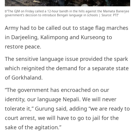
b”The GJM on Friday called a 12-hour bandh in the hills against the Mamata Banerjee
government’s decision to introduce Bengali language in schools | Source: PTI”
Army had to be called out to stage flag marches
in Darjeeling, Kalimpong and Kurseong to
restore peace.
The sensitive language issue provided the spark
which reignited the demand for a separate state
of Gorkhaland.
“The government has encroached on our
identity, our language Nepali. We will never
tolerate it,” Gurung said, adding “we are ready to
court arrest, we will have to go to jail for the
sake of the agitation.”