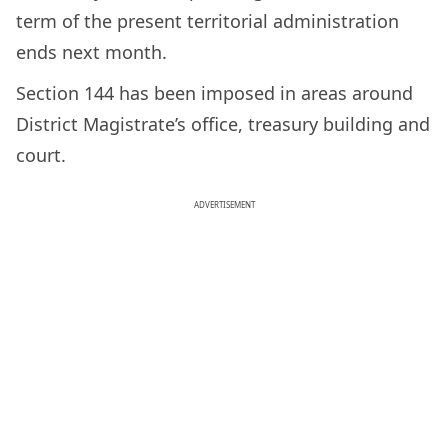
term of the present territorial administration
ends next month.
Section 144 has been imposed in areas around
District Magistrate’s office, treasury building and
court.
ADVERTISEMENT