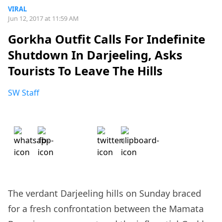
VIRAL
Jun 12, 2017 at 11:59 AM
Gorkha Outfit Calls For Indefinite
Shutdown In Darjeeling, Asks
Tourists To Leave The Hills
SW Staff
The verdant Darjeeling hills on Sunday braced
for a fresh confrontation between the Mamata