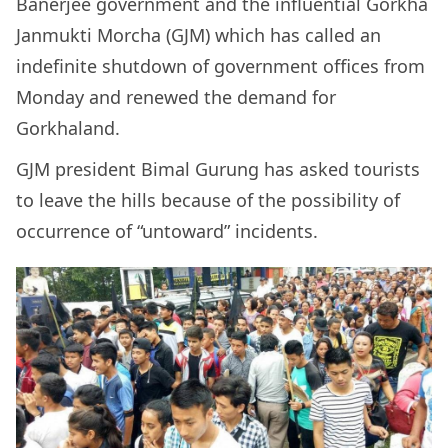
Banerjee government and the influential Gorkha
Janmukti Morcha (GJM) which has called an
indefinite shutdown of government offices from
Monday and renewed the demand for
Gorkhaland.
GJM president Bimal Gurung has asked tourists
to leave the hills because of the possibility of
occurrence of “untoward” incidents.