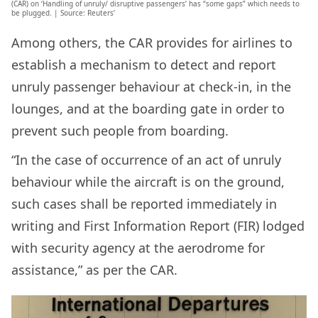
(CAR) on ‘Handling of unruly/ disruptive passengers’ has “some gaps” which needs to
be plugged. | Source: Reuters’
Among others, the CAR provides for airlines to
establish a mechanism to detect and report
unruly passenger behaviour at check-in, in the
lounges, and at the boarding gate in order to
prevent such people from boarding.
“In the case of occurrence of an act of unruly
behaviour while the aircraft is on the ground,
such cases shall be reported immediately in
writing and First Information Report (FIR) lodged
with security agency at the aerodrome for
assistance,” as per the CAR.