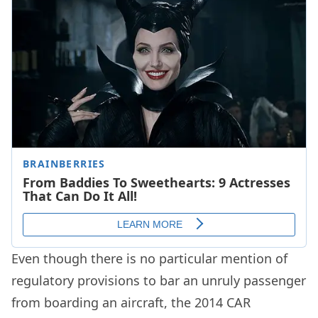
Even though there is no particular mention of
regulatory provisions to bar an unruly passenger
from boarding an aircraft, the 2014 CAR