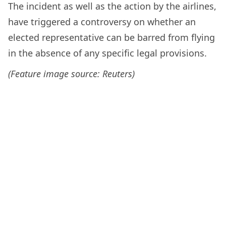
The incident as well as the action by the airlines,
have triggered a controversy on whether an
elected representative can be barred from flying
in the absence of any specific legal provisions.
(Feature image source: Reuters)