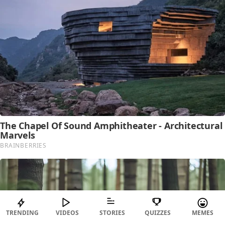
TRENDING
VIDEOS
STORIES
QUIZZES
MEMES