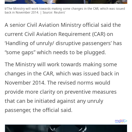
b’The Ministry will work towards making some changes in the CAR, which was issued
back in November 2014. | Source: Reuters’
A senior Civil Aviation Ministry official said the
current Civil Aviation Requirement (CAR) on
‘Handling of unruly/ disruptive passengers’ has
“some gaps” which needs to be plugged.
The Ministry will work towards making some
changes in the CAR, which was issued back in
November 2014. The revised norms would
provide more clarity on preventive measures
that can be initiated against any unruly
passenger, the official said.