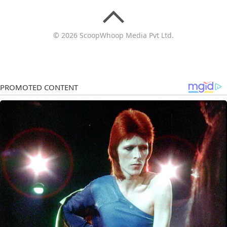
© 2026 ScoopWhoop Media Pvt Ltd.