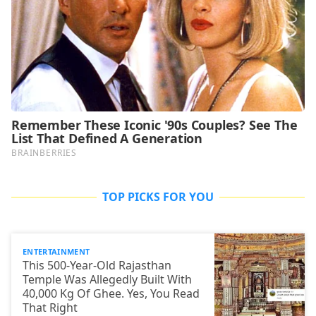
TOP PICKS FOR YOU
ENTERTAINMENT
This 500-Year-Old Rajasthan
Temple Was Allegedly Built With
40,000 Kg Of Ghee. Yes, You Read
That Right