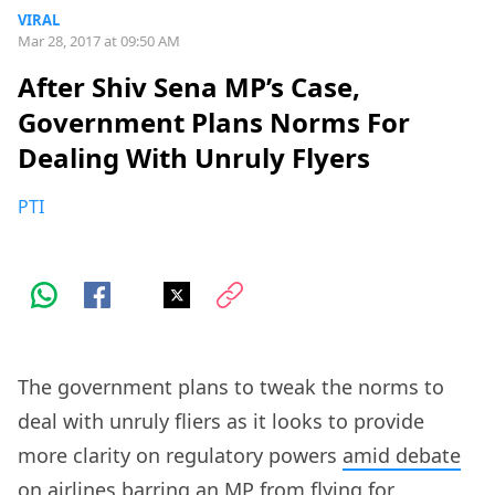
VIRAL
Mar 28, 2017 at 09:50 AM
After Shiv Sena MP’s Case,
Government Plans Norms For
Dealing With Unruly Flyers
PTI
The government plans to tweak the norms to
deal with unruly fliers as it looks to provide
more clarity on regulatory powers
amid debate
on airlines barring an MP from flying
for