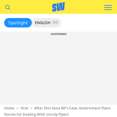
Spotlight
ENGLISH
हिंदी
ADVERTISEMENT
Home
>
Viral
>
After Shiv Sena MP’s Case, Government Plans
Norms For Dealing With Unruly Flyers