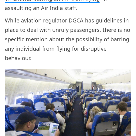
assaulting an Air India staff.
While aviation regulator DGCA has guidelines in
place to deal with unruly passengers, there is no
specific mention about the possibility of barring
any individual from flying for disruptive
behaviour.