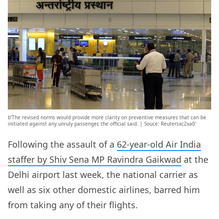
b’The revised norms would provide more clarity on preventive measures that can be
initiated against any unruly passenger, the official said. | Souce: Reutersxc2xa0′
Following the assault of a
62-year-old Air India
staffer by Shiv Sena MP Ravindra Gaikwad
at the
Delhi airport last week, the national carrier as
well as six other domestic airlines, barred him
from taking any of their flights.