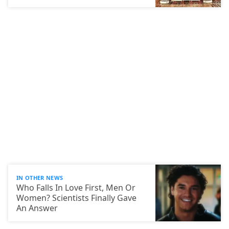
IN OTHER NEWS
Who Falls In Love First, Men Or
Women? Scientists Finally Gave
An Answer