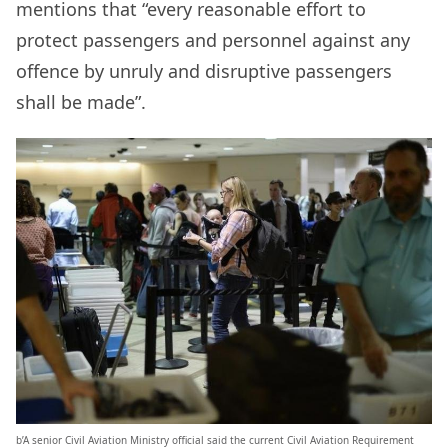
mentions that “every reasonable effort to
protect passengers and personnel against any
offence by unruly and disruptive passengers
shall be made”.
b’A senior Civil Aviation Ministry official said the current Civil Aviation Requirement