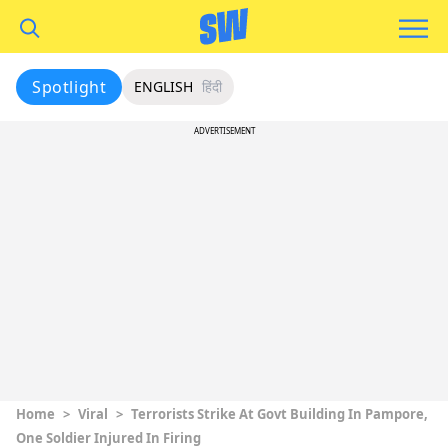
Spotlight
ENGLISH
हिंदी
ADVERTISEMENT
Home
>
Viral
>
Terrorists Strike At Govt Building In Pampore,
One Soldier Injured In Firing