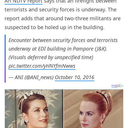
An NDTV report
says that an firefight between
terrorists and security forces is underway. The
report adds that around two-three militants are
suspected to be holed up in the building.
Encounter between security forces and terrorists
underway at EDI building in Pampore (J&K).
(Visuals deferred by unspecified time)
pic.twitter.com/yHNYfmNwws
— ANI (@ANI_news)
October 10, 2016