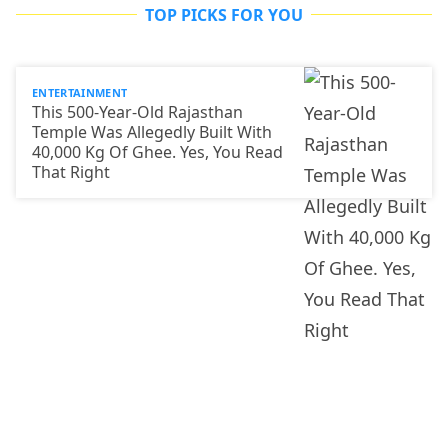
TOP PICKS FOR YOU
ENTERTAINMENT
This 500-Year-Old Rajasthan
Temple Was Allegedly Built With
40,000 Kg Of Ghee. Yes, You Read
That Right