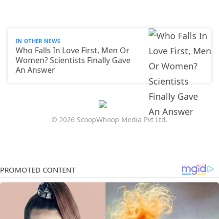
IN OTHER NEWS
Who Falls In Love First, Men Or
Women? Scientists Finally Gave
An Answer
© 2026 ScoopWhoop Media Pvt Ltd.