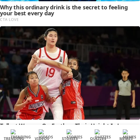
TRENDING
VIDEOS
STORIES
QUIZZES
MEMES