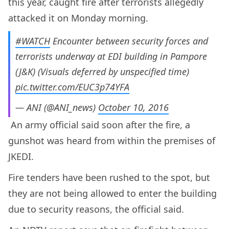
this year, caught fire after terrorists allegedly
attacked it on Monday morning.
#WATCH
Encounter between security forces and
terrorists underway at EDI building in Pampore
(J&K) (Visuals deferred by unspecified time)
pic.twitter.com/EUC3p74YFA
— ANI (@ANI_news)
October 10, 2016
An army official said soon after the fire, a
gunshot was heard from within the premises of
JKEDI.
Fire tenders have been rushed to the spot, but
they are not being allowed to enter the building
due to security reasons, the official said.