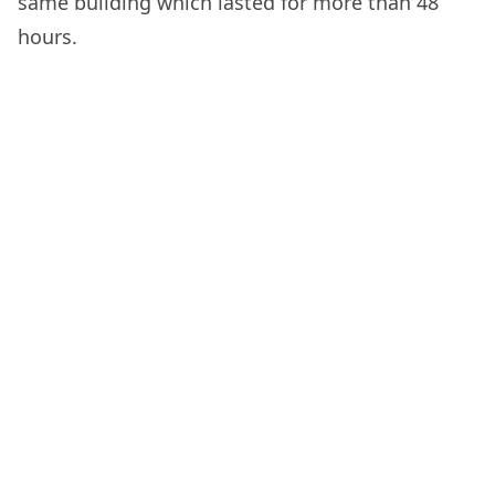
same building which lasted for more than 48
hours.