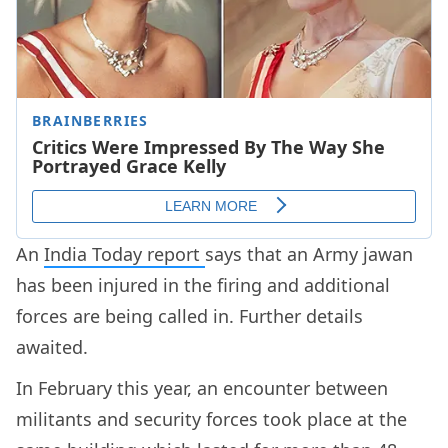
An
India Today report
says that an Army jawan
has been injured in the firing and additional
forces are being called in. Further details
awaited.
In February this year, an encounter between
militants and security forces took place at the