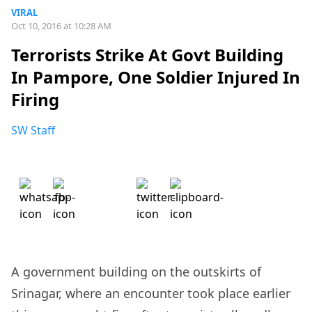
VIRAL
Oct 10, 2016 at 10:28 AM
Terrorists Strike At Govt Building
In Pampore, One Soldier Injured In
Firing
SW Staff
A government building on the outskirts of
Srinagar, where an encounter took place earlier