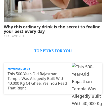
TOP PICKS FOR YOU
ENTERTAINMENT
This 500-Year-Old Rajasthan
Temple Was Allegedly Built With
40,000 Kg Of Ghee. Yes, You Read
That Right