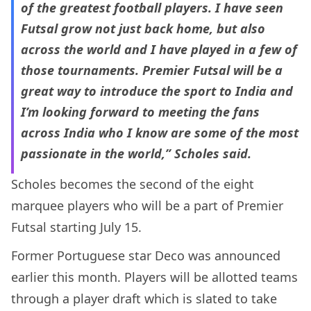
of the greatest football players. I have seen
Futsal grow not just back home, but also
across the world and I have played in a few of
those tournaments. Premier Futsal will be a
great way to introduce the sport to India and
I’m looking forward to meeting the fans
across India who I know are some of the most
passionate in the world,” Scholes said.
Scholes becomes the second of the eight
marquee players who will be a part of Premier
Futsal starting July 15.
Former Portuguese star Deco was announced
earlier this month. Players will be allotted teams
through a player draft which is slated to take