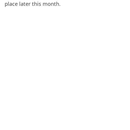
place later this month.