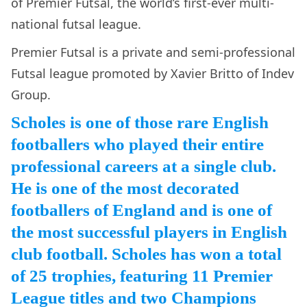
of Premier Futsal, the world’s first-ever multi-
national futsal league.
Premier Futsal is a private and semi-professional
Futsal league promoted by Xavier Britto of Indev
Group.
Scholes is one of those rare English
footballers who played their entire
professional careers at a single club.
He is one of the most decorated
footballers of England and is one of
the most successful players in English
club football. Scholes has won a total
of 25 trophies, featuring 11 Premier
League titles and two Champions