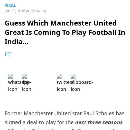
VIRAL
Jun 23, 2016 at 05:54 PM
Guess Which Manchester United
Great Is Coming To Play Football In
India…
PTI
Former Manchester United star Paul Scholes has
signed a deal to play for the
next three seasons