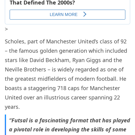
>
Scholes, part of Manchester United’s class of 92
– the famous golden generation which included
stars like David Beckham, Ryan Giggs and the
Neville Brothers – is widely regarded as one of
the greatest midfielders of modern football. He
boasts a staggering 718 caps for Manchester
United over an illustrious career spanning 22
years.
“Futsal is a fascinating format that has played
a pivotal role in developing the skills of some