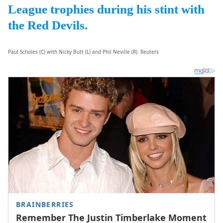
League trophies during his stint with
the Red Devils.
Paul Scholes (C) with Nicky Butt (L) and Phil Neville (R). Reuters