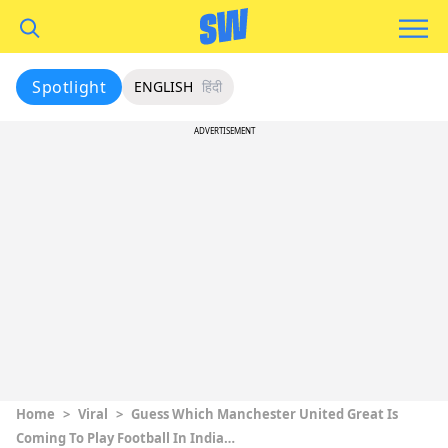
Spotlight
ENGLISH
हिंदी
ADVERTISEMENT
Home
>
Viral
>
Guess Which Manchester United Great Is
Coming To Play Football In India…