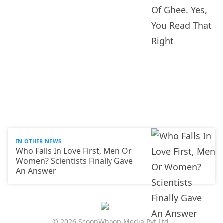
IN OTHER NEWS
Who Falls In Love First, Men Or
Women? Scientists Finally Gave
An Answer
© 2026 ScoopWhoop Media Pvt Ltd.