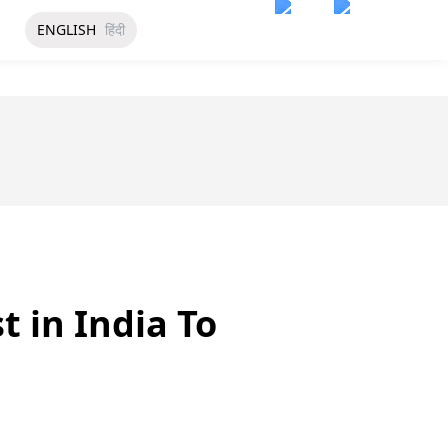
ENGLISH
हिंदी
t in India To