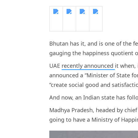
Bhutan has it, and is one of the f
gauging the happiness quotient of
UAE
recently announced
it when,
announced a “Minister of State fo
“create social good and satisfacti
And now, an Indian state has foll
Madhya Pradesh, headed by chief 
going to have a Ministry of Happ