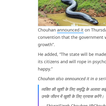
Chouhan
announced it
on Thursda
convention that the government w
growth”.
He added, “The state will be made
its citizens and will rope in psyc
happy.”
Chouhan also announced it in a seri
व्यक्ति की खुशी के लिए समृद्धि के अलावा कई
उनके जीवन में खुशी के लिए प्रयास करेंगे।
— ShivrajSingh Chouhan (@Chouh