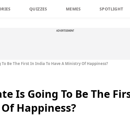
ORIES
QUIZZES
MEMES
SPOTLIGHT
ADVERTISEMENT
 To Be The First In India To Have A Ministry Of Happiness?
e Is Going To Be The Firs
 Of Happiness?