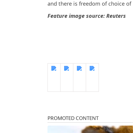
and there is freedom of choice of
Feature image source: Reuters