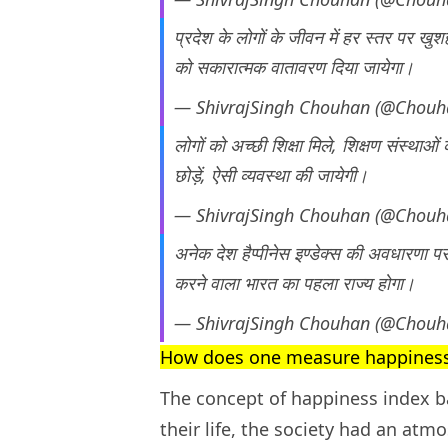
प्रदेश के लोगों के जीवन में हर स्तर पर खुशहा
को सकारात्मक वातावरण दिया जायेगा।
— ShivrajSingh Chouhan (@Chouh
लोगों को अच्छी शिक्षा मिले, शिक्षण संस्थाओ
छोड़ें, ऐसी व्यवस्था की जायेगी।
— ShivrajSingh Chouhan (@Chouh
अनेक देश हैप्पीनेस इण्डेक्स की अवधारणा प
करने वाला भारत का पहला राज्य होगा।
— ShivrajSingh Chouhan (@Chouh
How does one measure happines
The concept of happiness index ba
their life, the society had an at