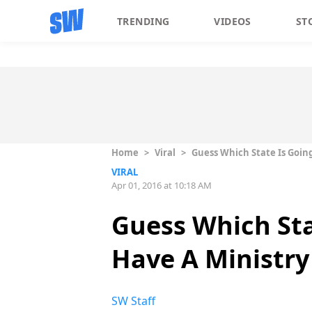
TRENDING
VIDEOS
ST
Home
>
Viral
>
Guess Which State Is Going
VIRAL
Apr 01, 2016 at 10:18 AM
Guess Which Stat
Have A Ministry
SW Staff