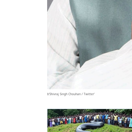
b’Shivraj Singh Chouhan / Twitter’