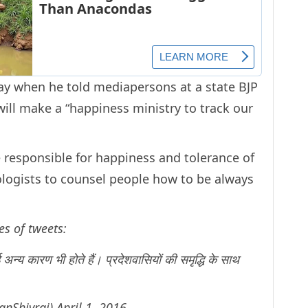
y when he told mediapersons at a state BJP
ill make a “happiness ministry to track our
 responsible for happiness and tolerance of
hologists to counsel people how to be always
es of tweets:
 अन्य कारण भी होते हैं। प्रदेशवासियों की समृद्धि के साथ
anShivraj)
April 1, 2016