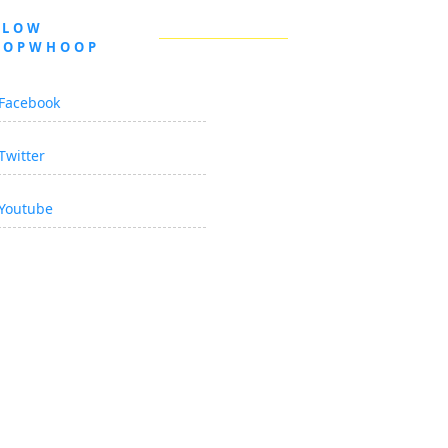
LLOW
OOPWHOOP
Facebook
Twitter
Youtube