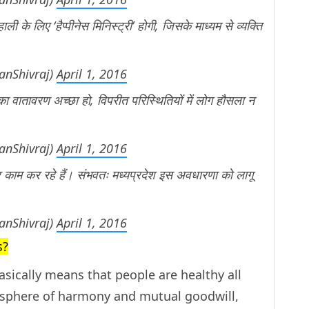
ली के लिए ‘हैप्पीनेस मिनिस्ट्री’ होगी, जिसके माध्यम से व्यक्ति
anShivraj)
April 1, 2016
ं का वातावरण अच्छा हो, विपरीत परिस्थितियों में लोग हौसला न
anShivraj)
April 1, 2016
र काम कर रहे हैं। संभवतः मध्यप्रदेश इस अवधारणा को लागू
anShivraj)
April 1, 2016
s?
sically means that people are healthy all
mosphere of harmony and mutual goodwill,