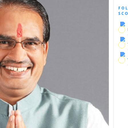
FO
SC