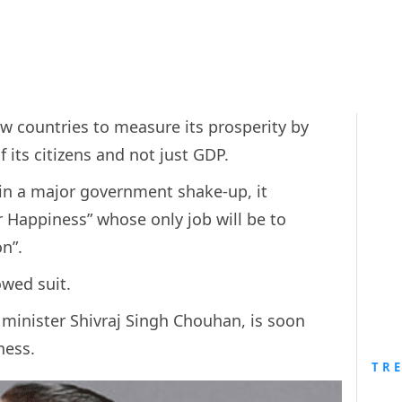
ew countries to measure its prosperity by
 its citizens and not just GDP.
 in a major government shake-up, it
r Happiness” whose only job will be to
on”.
owed suit.
minister Shivraj Singh Chouhan, is soon
iness.
TR