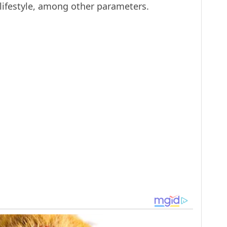
 lifestyle, among other parameters.