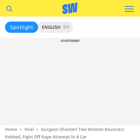
Spotlight
ENGLISH
हिंदी
ADVERTISEMENT
Home
>
Viral
>
Gurgaon Shocker! Two Women Bouncers
Robbed, Fight Off Rape Attempt In A Car