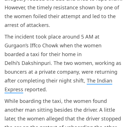
However, the timely resistance shown by one of
the women foiled their attempt and led to the
arrest of attackers.
The incident took place around 5 AM at
Gurgaon’s Iffco Chowk when the women
boarded a taxi for their home in
Delhi’s Dakshinpuri. The two women, working as
bouncers at a private company, were returning
after completing their night shift,
The Indian
Express
reported.
While boarding the taxi, the women found
another man sitting besides the driver. A little
later, the women alleged that the driver stopped