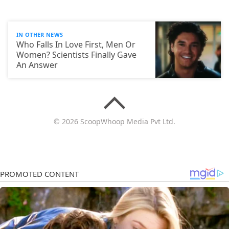
IN OTHER NEWS
Who Falls In Love First, Men Or
Women? Scientists Finally Gave
An Answer
© 2026 ScoopWhoop Media Pvt Ltd.