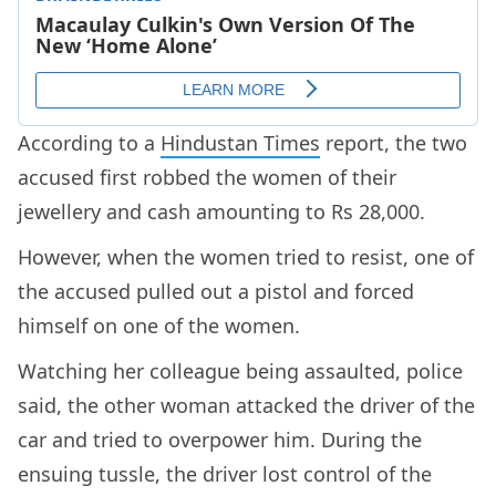
According to a
Hindustan Times
report, the two
accused first robbed the women of their
jewellery and cash amounting to Rs 28,000.
However, when the women tried to resist, one of
the accused pulled out a pistol and forced
himself on one of the women.
Watching her colleague being assaulted, police
said, the other woman attacked the driver of the
car and tried to overpower him. During the
ensuing tussle, the driver lost control of the