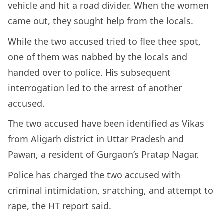
vehicle and hit a road divider. When the women
came out, they sought help from the locals.
While the two accused tried to flee thee spot,
one of them was nabbed by the locals and
handed over to police. His subsequent
interrogation led to the arrest of another
accused.
The two accused have been identified as Vikas
from Aligarh district in Uttar Pradesh and
Pawan, a resident of Gurgaon’s Pratap Nagar.
Police has charged the two accused with
criminal intimidation, snatching, and attempt to
rape, the HT report said.