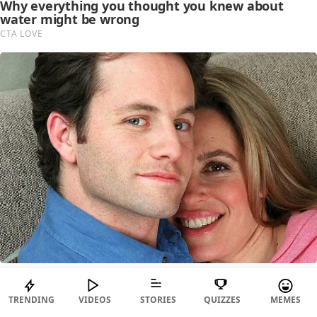
TRENDING
VIDEOS
STORIES
QUIZZES
MEMES