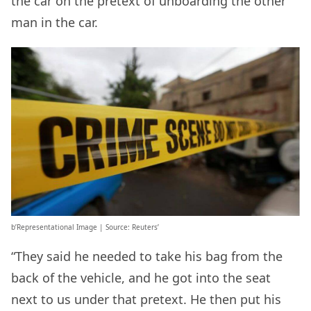
the car on the pretext of unboarding the other
man in the car.
b’Representational Image | Source: Reuters’
“They said he needed to take his bag from the
back of the vehicle, and he got into the seat
next to us under that pretext. He then put his