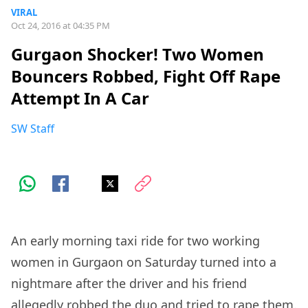
VIRAL
Oct 24, 2016 at 04:35 PM
Gurgaon Shocker! Two Women
Bouncers Robbed, Fight Off Rape
Attempt In A Car
SW Staff
An early morning taxi ride for two working
women in Gurgaon on Saturday turned into a
nightmare after the driver and his friend
allegedly robbed the duo and tried to rape them.