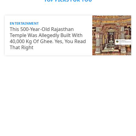
ENTERTAINMENT
This 500-Year-Old Rajasthan
Temple Was Allegedly Built With
40,000 Kg Of Ghee. Yes, You Read
That Right