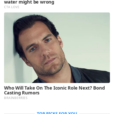
TOP PICKS FOR YOU