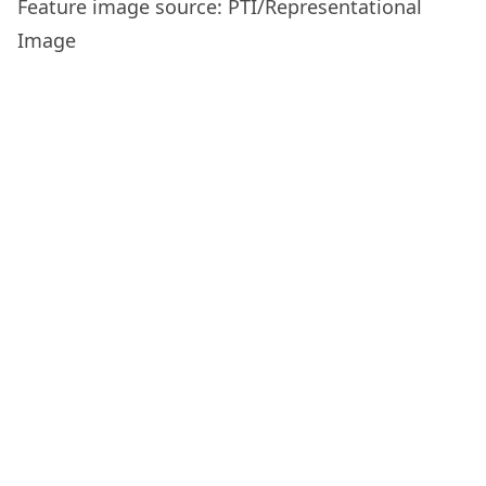
Feature image source: PTI/Representational
Image