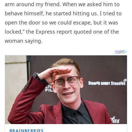
arm around my friend. When we asked him to
behave himself, he started hitting us. I tried to
open the door so we could escape, but it was
locked,” the Express report quoted one of the
woman saying.