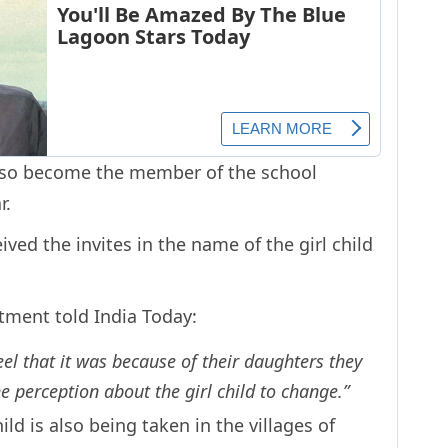
 also become the member of the school
r.
ived the invites in the name of the girl child
rtment told India Today:
l that it was because of their daughters they
e perception about the girl child to change.”
ld is also being taken in the villages of