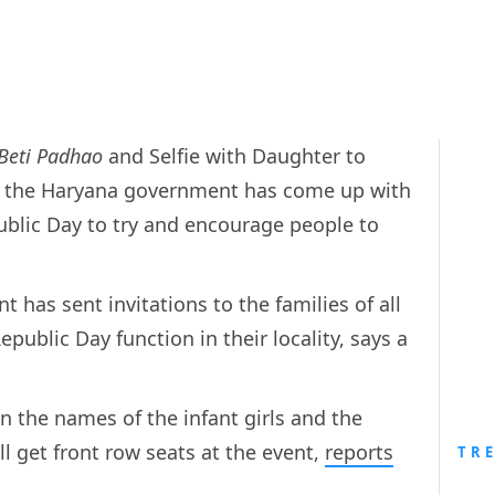
 Beti Padhao
and Selfie with Daughter to
io, the Haryana government has come up with
public Day to try and encourage people to
has sent invitations to the families of all
Republic Day function in their locality, says a
n the names of the infant girls and the
ll get front row seats at the event,
reports
TR