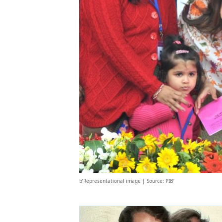
b’Representational image | Source: PIB’