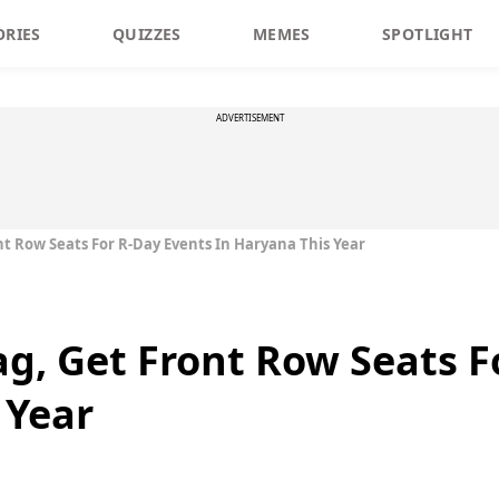
ORIES
QUIZZES
MEMES
SPOTLIGHT
ADVERTISEMENT
ront Row Seats For R-Day Events In Haryana This Year
lag, Get Front Row Seats 
 Year