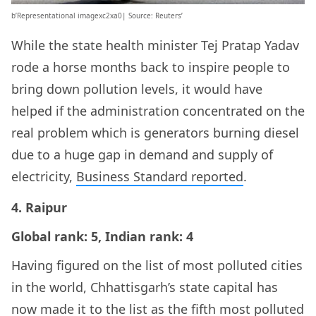
b’Representational imagexc2xa0| Source: Reuters’
While the state health minister Tej Pratap Yadav
rode a horse months back to inspire people to
bring down pollution levels, it would have
helped if the administration concentrated on the
real problem which is generators burning diesel
due to a huge gap in demand and supply of
electricity,
Business Standard reported
.
4. Raipur
Global rank: 5, Indian rank: 4
Having figured on the list of most polluted cities
in the world, Chhattisgarh’s state capital has
now made it to the list as the fifth most polluted