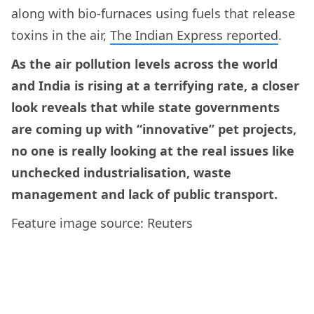
along with bio-furnaces using fuels that release
toxins in the air,
The Indian Express reported
.
As the air pollution levels across the world
and India is rising at a terrifying rate, a closer
look reveals that while state governments
are coming up with “innovative” pet projects,
no one is really looking at the real issues like
unchecked industrialisation, waste
management and lack of public transport.
Feature image source: Reuters