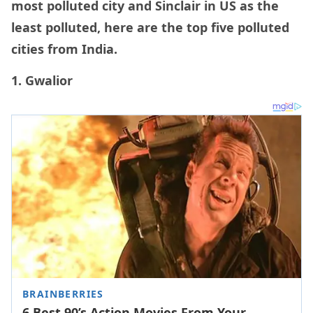
most polluted city and Sinclair in US as the
least polluted, here are the top five polluted
cities from India.
1. Gwalior