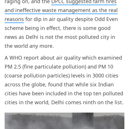
raging on, and the
DPCC suggested farm fires
and ineffective waste management as the real
reasons
for dip in air quality despite Odd Even
scheme being in effect, there is some good
news as Delhi is not the most polluted city in
the world any more.
A WHO report about air quality which examined
PM 2.5 (fine particulate pollution) and PM 10
(coarse pollution particles) levels in 3000 cities
across the globe, found that while six Indian
cities have been included in the top ten polluted
cities in the world, Delhi comes ninth on the list.