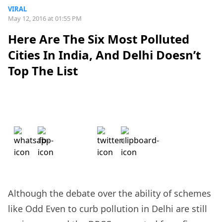
VIRAL
May 12, 2016 at 01:55 PM
Here Are The Six Most Polluted
Cities In India, And Delhi Doesn’t
Top The List
Although the debate over the ability of schemes
like Odd Even to curb pollution in Delhi are still