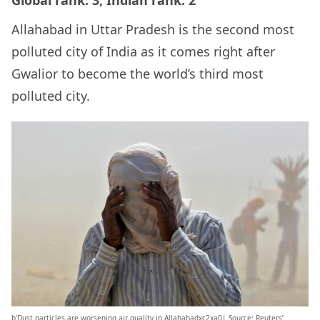
Allahabad in Uttar Pradesh is the second most
polluted city of India as it comes right after
Gwalior to become the world’s third most
polluted city.
b’Dust particles are worsening air quality in Allahabadxc2xa0| Source: Reuters’