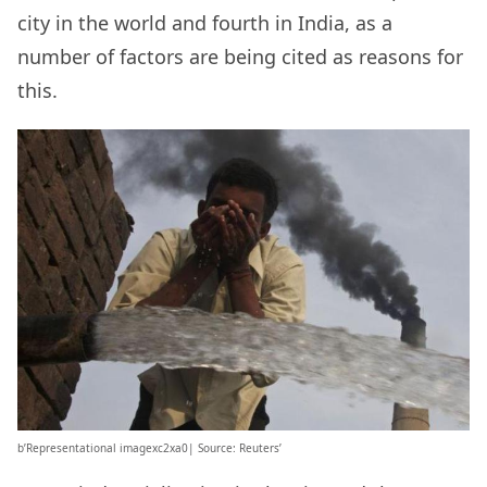
city in the world and fourth in India, as a
number of factors are being cited as reasons for
this.
b’Representational imagexc2xa0| Source: Reuters’