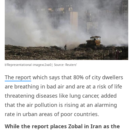
b’Representational imagexc2xa0| Source: Reuters’
The report
which says that 80% of city dwellers
are breathing in bad air and are at a risk of life
threatening diseases like lung cancer, added
that the air pollution is rising at an alarming
rate in urban areas of poor countries.
While the report places Zobal in Iran as the