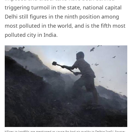
triggering turmoil in the state, national capital
Delhi still figures in the ninth position among
most polluted in the world, and is the fifth most
polluted city in India.
b’Fires in landfills are mentioned as cause for bad air quality in Delhixc2xa0| Source: