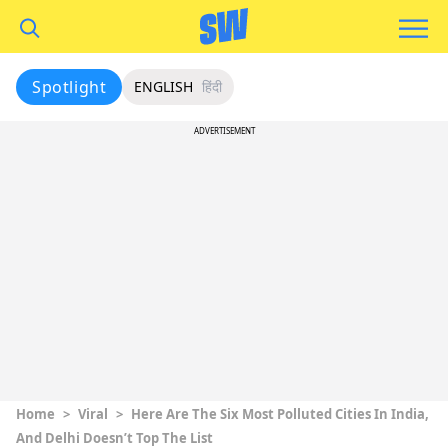
Spotlight
ENGLISH
हिंदी
ADVERTISEMENT
Home
>
Viral
>
Here Are The Six Most Polluted Cities In India,
And Delhi Doesn’t Top The List