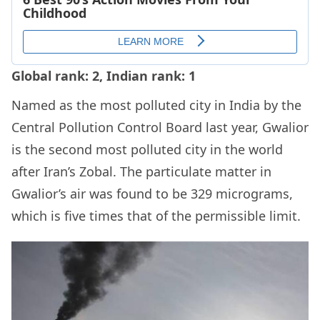
Global rank: 2, Indian rank: 1
Named as the most polluted city in India by the
Central Pollution Control Board last year, Gwalior
is the second most polluted city in the world
after Iran’s Zobal. The particulate matter in
Gwalior’s air was found to be 329 micrograms,
which is five times that of the permissible limit.