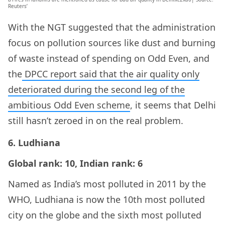
Reuters’
With the NGT suggested that the administration
focus on pollution sources like dust and burning
of waste instead of spending on Odd Even, and
the
DPCC report said that the air quality only
deteriorated during the second leg of the
ambitious Odd Even scheme
, it seems that Delhi
still hasn’t zeroed in on the real problem.
6. Ludhiana
Global rank: 10, Indian rank: 6
Named as India’s most polluted in 2011 by the
WHO, Ludhiana is now the 10th most polluted
city on the globe and the sixth most polluted