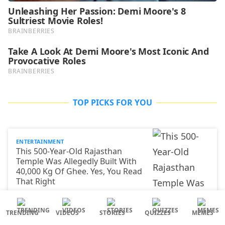
TOP PICKS FOR YOU
ENTERTAINMENT
This 500-Year-Old Rajasthan
Temple Was Allegedly Built With
40,000 Kg Of Ghee. Yes, You Read
That Right
TRENDING
VIDEOS
STORIES
QUIZZES
MEMES