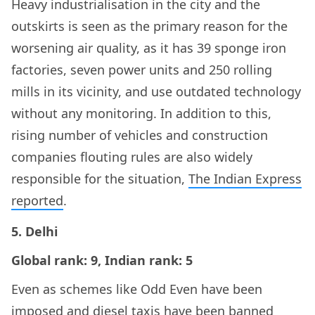
Heavy industrialisation in the city and the
outskirts is seen as the primary reason for the
worsening air quality, as it has 39 sponge iron
factories, seven power units and 250 rolling
mills in its vicinity, and use outdated technology
without any monitoring. In addition to this,
rising number of vehicles and construction
companies flouting rules are also widely
responsible for the situation,
The Indian Express
reported
.
5. Delhi
Global rank: 9, Indian rank: 5
Even as schemes like Odd Even have been
imposed and diesel taxis have been banned