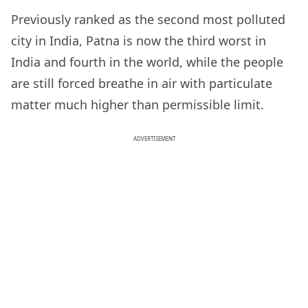
Previously ranked as the second most polluted
city in India, Patna is now the third worst in
India and fourth in the world, while the people
are still forced breathe in air with particulate
matter much higher than permissible limit.
ADVERTISEMENT