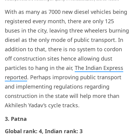
With as many as 7000 new diesel vehicles being
registered every month, there are only 125
buses in the city, leaving three wheelers burning
diesel as the only mode of public transport. In
addition to that, there is no system to cordon
off construction sites hence allowing dust
particles to hang in the air,
The Indian Express
reported
. Perhaps improving public transport
and implementing regulations regarding
construction in the state will help more than
Akhilesh Yadav’s cycle tracks.
3. Patna
Global rank: 4, Indian rank: 3