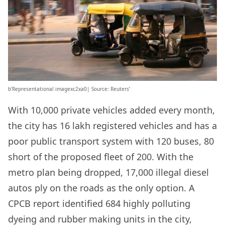
b’Representational imagexc2xa0| Source: Reuters’
With 10,000 private vehicles added every month,
the city has 16 lakh registered vehicles and has a
poor public transport system with 120 buses, 80
short of the proposed fleet of 200. With the
metro plan being dropped, 17,000 illegal diesel
autos ply on the roads as the only option. A
CPCB report identified 684 highly polluting
dyeing and rubber making units in the city,