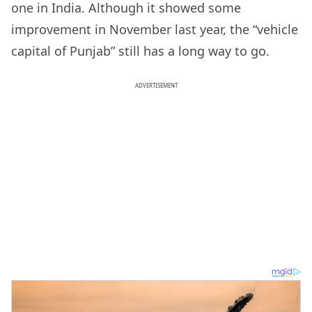
one in India. Although it showed some
improvement in November last year, the “vehicle
capital of Punjab” still has a long way to go.
ADVERTISEMENT