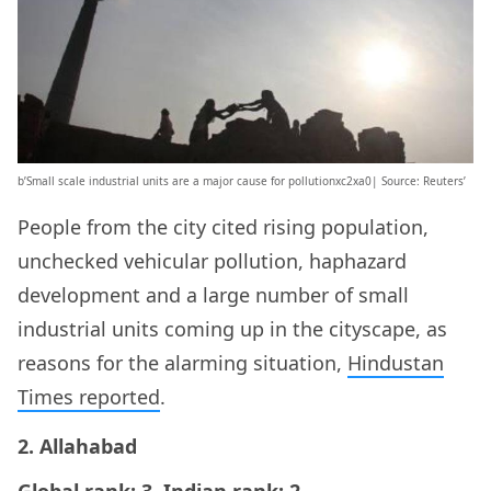
b’Small scale industrial units are a major cause for pollutionxc2xa0| Source: Reuters’
People from the city cited rising population,
unchecked vehicular pollution, haphazard
development and a large number of small
industrial units coming up in the cityscape, as
reasons for the alarming situation,
Hindustan
Times reported
.
2. Allahabad
Global rank: 3, Indian rank: 2