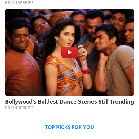
TOP PICKS FOR YOU