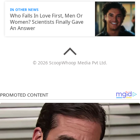
IN OTHER NEWS
Who Falls In Love First, Men Or
Women? Scientists Finally Gave
An Answer
© 2026 ScoopWhoop Media Pvt Ltd.