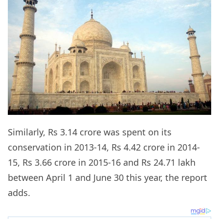
Similarly, Rs 3.14 crore was spent on its
conservation in 2013-14, Rs 4.42 crore in 2014-
15, Rs 3.66 crore in 2015-16 and Rs 24.71 lakh
between April 1 and June 30 this year, the report
adds.