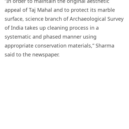
“In order to maintain the original aesthetic
appeal of Taj Mahal and to protect its marble
surface, science branch of Archaeological Survey
of India takes up cleaning process in a
systematic and phased manner using
appropriate conservation materials,” Sharma
said to the newspaper.