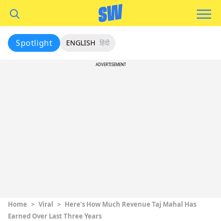
Spotlight
ENGLISH
हिंदी
ADVERTISEMENT
Home
>
Viral
>
Here’s How Much Revenue Taj Mahal Has
Earned Over Last Three Years