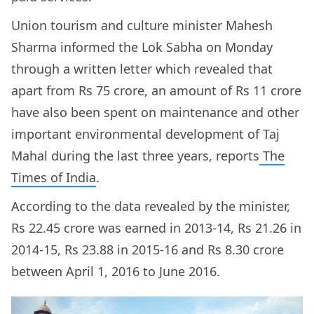
Union tourism and culture minister Mahesh
Sharma informed the Lok Sabha on Monday
through a written letter which revealed that
apart from Rs 75 crore, an amount of Rs 11 crore
have also been spent on maintenance and other
important environmental development of Taj
Mahal during the last three years, reports
The
Times of India
.
According to the data revealed by the minister,
Rs 22.45 crore was earned in 2013-14, Rs 21.26 in
2014-15, Rs 23.88 in 2015-16 and Rs 8.30 crore
between April 1, 2016 to June 2016.