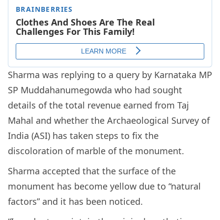
Sharma was replying to a query by Karnataka MP
SP Muddahanumegowda who had sought
details of the total revenue earned from Taj
Mahal and whether the Archaeological Survey of
India (ASI) has taken steps to fix the
discoloration of marble of the monument.
Sharma accepted that the surface of the
monument has become yellow due to “natural
factors” and it has been noticed.