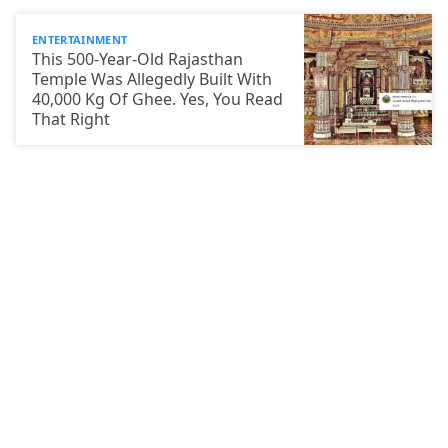
ENTERTAINMENT
This 500-Year-Old Rajasthan
Temple Was Allegedly Built With
40,000 Kg Of Ghee. Yes, You Read
That Right