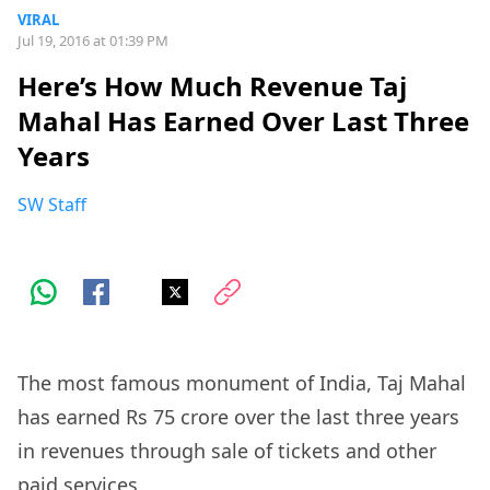
VIRAL
Jul 19, 2016 at 01:39 PM
Here’s How Much Revenue Taj
Mahal Has Earned Over Last Three
Years
SW Staff
The most famous monument of India, Taj Mahal
has earned Rs 75 crore over the last three years
in revenues through sale of tickets and other
paid services.